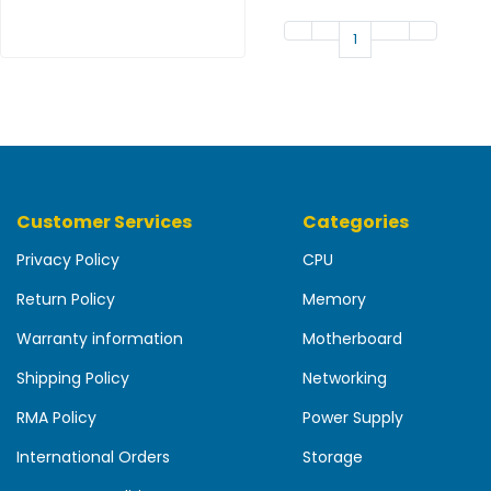
b
o
1
a
r
d
N
e
t
w
Customer Services
Categories
o
r
Privacy Policy
CPU
k
Return Policy
Memory
i
n
Warranty information
Motherboard
g
Shipping Policy
Networking
P
o
RMA Policy
Power Supply
w
International Orders
Storage
e
r