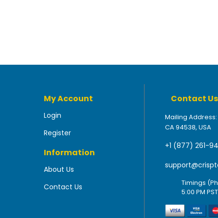
My Account
Contact Us
Login
Mailing Address:
CA 94538, USA
Register
+1 (877) 261-9
Information
support@crispt
About Us
Timings (Ph
Contact Us
5:00 PM PST