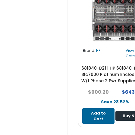
r
y
A
c
c
e
s
Brand:
HP
View
s
Cate
o
r
681840-B21 | HP 681840-
i
Blc7000 Platinum Enclos
e
W/1 Phase 2 Pwr Supplie
s
Fans Rohs Trial Ic Lic
$900.20
$643
M
Save 28.52%
o
t
Add to
Buy 
h
Cart
e
r