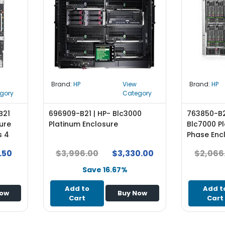
Brand:
HP
View
Brand:
HP
gory
Category
B21
696909-B21 | HP- Blc3000
763850-B2
ure
Platinum Enclosure
Blc7000 Pl
s 4
Phase Enc
Supplies 
.50
$3,996.00
$3,330.00
$2,066
View Lice
Mountabl
Save 16.67%
Add to
Add t
Now
Buy Now
Cart
Cart