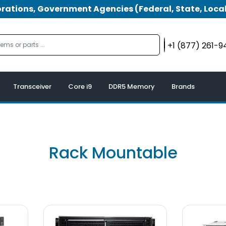
tions, Government Agencies (Federal, State, Local
+1 (877) 261-
Transceiver
Core i9
DDR5 Memory
Brands
Rack Mountable