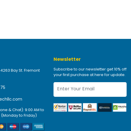
Newsletter
Subscribe to our newsletter get 10% off
 4263 Bay St. Fremont
your first purchase at here for update.
475
echllc.com
one & Chat): 9:00 AM to
 (Monday to Friday)