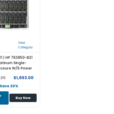
View
Category
1 | HP 763850-B21
atinum Single-
losure W/6 Power
And 10 Fans W/16 One
.25
$1,653.00
nses Rack-
e
Save 20%
o
Buy Now