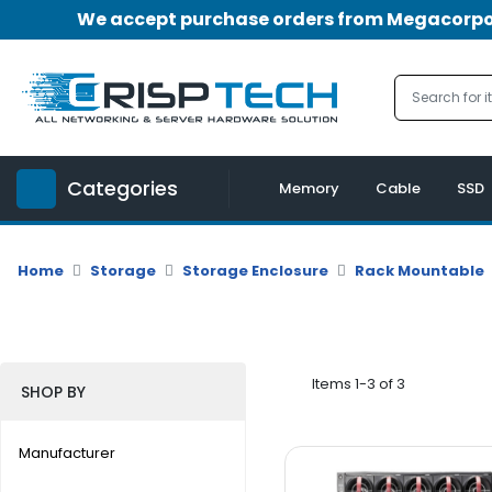
We accept purchase orders from Megacorpora
Menu
Account
A
u
Categories
d
Memory
Cable
SSD
i
o
|
Home
Storage
Storage Enclosure
Rack Mountable
V
i
d
e
o
Items 1-3 of 3
SHOP BY
M
e
Manufacturer
m
o