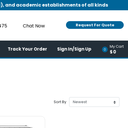
), and academic establishments of all kinds
Request For Quote
9475
Chat Now
My Cart
Track Your Order
Sign In/Sign Up
0
$0
Sort By