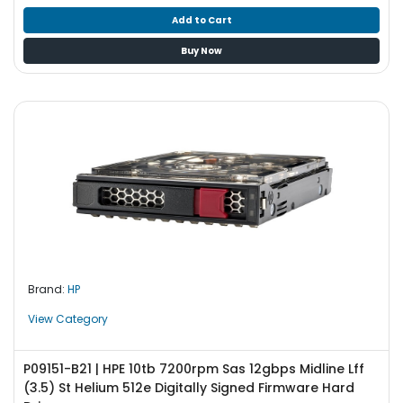
Add to Cart
Buy Now
Brand:
HP
View Category
P09151-B21 | HPE 10tb 7200rpm Sas 12gbps Midline Lff
(3.5) St Helium 512e Digitally Signed Firmware Hard