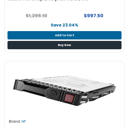
$1,296.10
$997.50
Save 23.04%
Add to Cart
Buy Now
Brand:
HP