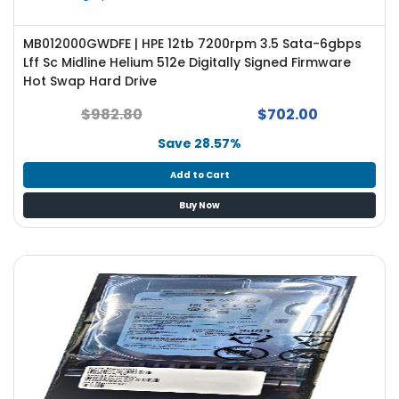
MB012000GWDFE | HPE 12tb 7200rpm 3.5 Sata-6gbps
Lff Sc Midline Helium 512e Digitally Signed Firmware
Hot Swap Hard Drive
$982.80
$702.00
Save 28.57%
Add to Cart
Buy Now