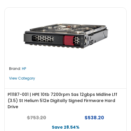
Brand:
HP
View Category
P11187-001 | HPE 10tb 7200rpm Sas 12gbps Midline Lff
(3.5) St Helium 512e Digitally Signed Firmware Hard
Drive
$753.20
$538.20
Save 28.54%