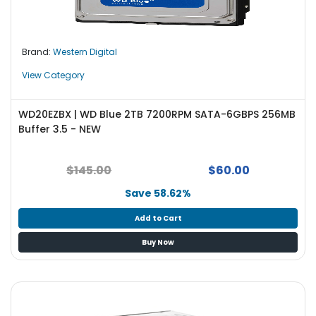
e
r
L
Brand:
Western Digital
a
View Category
p
t
o
WD20EZBX | WD Blue 2TB 7200RPM SATA-6GBPS 256MB
p
Buffer 3.5 - NEW
$145.00
$60.00
Save 58.62%
Add to Cart
Buy Now