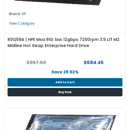
Brand:
HP
View Category
R0Q59A | HPE Msa 8tb Sas 12gbps 7200rpm 3.5 Lff M2
Midline Hot Swap Enterprise Hard Drive
$957.60
$684.45
Save 28.52%
Add to Cart
Buy Now