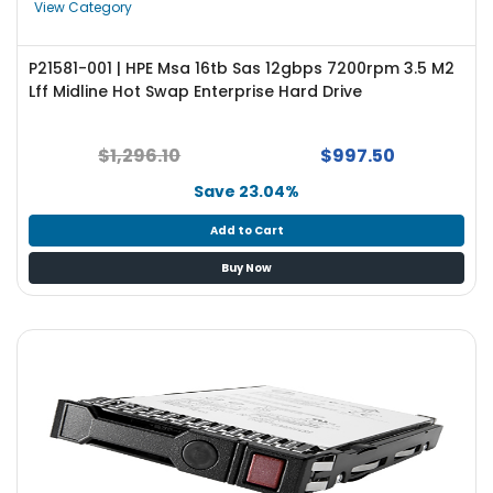
View Category
P21581-001 | HPE Msa 16tb Sas 12gbps 7200rpm 3.5 M2
Lff Midline Hot Swap Enterprise Hard Drive
$1,296.10
$997.50
Save 23.04%
Add to Cart
Buy Now