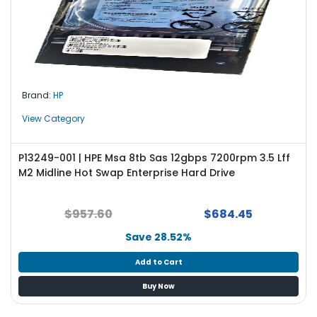
Brand:
HP
View Category
P13249-001 | HPE Msa 8tb Sas 12gbps 7200rpm 3.5 Lff
M2 Midline Hot Swap Enterprise Hard Drive
$957.60
$684.45
Save 28.52%
Add to Cart
Buy Now