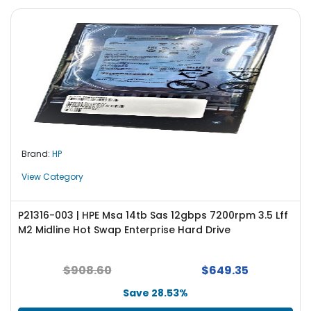
Brand:
HP
View Category
P21316-003 | HPE Msa 14tb Sas 12gbps 7200rpm 3.5 Lff
M2 Midline Hot Swap Enterprise Hard Drive
$908.60
$649.35
Save 28.53%