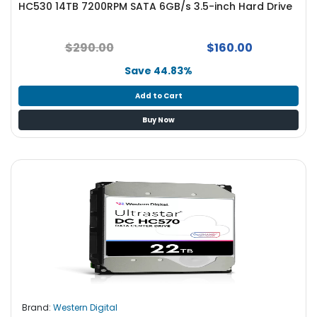
HC530 14TB 7200RPM SATA 6GB/s 3.5-inch Hard Drive
S
u
p
$290.00
$160.00
p
l
Save 44.83%
y
Add to Cart
P
Buy Now
r
o
c
e
s
s
o
r
S
e
r
v
Brand:
Western Digital