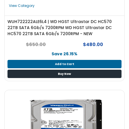
e
View Category
r
S
y
WUH722222ALE6L4 | WD HGST Ultrastar DC HC570
s
22TB SATA 6Gb/s 7200RPM WD HGST Ultrastar DC
t
HC570 22TB SATA 6Gb/s 7200RPM - NEW
e
m
$650.00
$480.00
Save 26.15%
S
t
Add to Cart
o
r
Buy Now
a
g
e
P
r
i
n
t