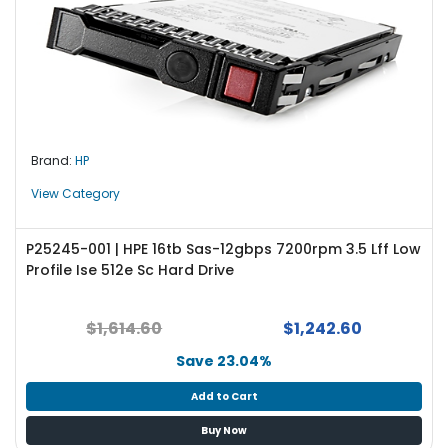
Brand:
HP
View Category
P25245-001 | HPE 16tb Sas-12gbps 7200rpm 3.5 Lff Low
Profile Ise 512e Sc Hard Drive
$1,614.60
$1,242.60
Save 23.04%
Add to Cart
Buy Now