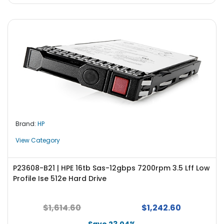
Brand:
HP
View Category
P23608-B21 | HPE 16tb Sas-12gbps 7200rpm 3.5 Lff Low
Profile Ise 512e Hard Drive
$1,614.60
$1,242.60
Save 23.04%