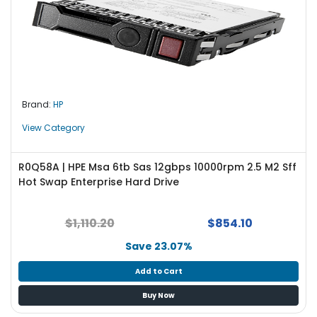
Brand:
HP
View Category
R0Q58A | HPE Msa 6tb Sas 12gbps 10000rpm 2.5 M2 Sff
Hot Swap Enterprise Hard Drive
$1,110.20
$854.10
Save 23.07%
Add to Cart
Buy Now