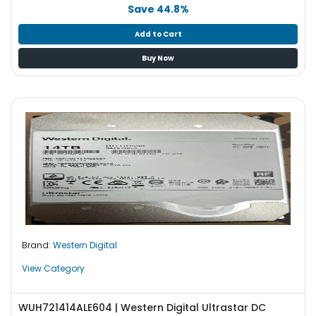
b
Save 44.8%
o
a
Add to Cart
r
Buy Now
d
N
e
t
w
o
r
k
i
n
g
Brand:
Western Digital
P
o
View Category
w
e
WUH721414ALE604 | Western Digital Ultrastar DC
r