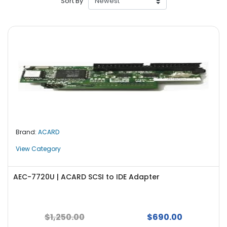
Sort By
r
y
A
c
c
e
s
s
o
r
i
Brand:
ACARD
e
s
View Category
M
o
AEC-7720U | ACARD SCSI to IDE Adapter
t
h
e
$1,250.00
$690.00
r