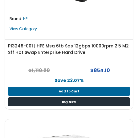
Brand:
HP
View Category
P13248-001 | HPE Msa 6tb Sas 12gbps 10000rpm 2.5 M2
Sff Hot Swap Enterprise Hard Drive
$1,110.20
$854.10
Save 23.07%
Add to Cart
Buy Now