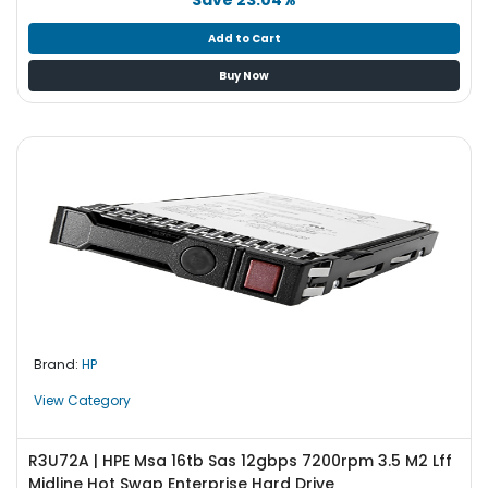
Add to Cart
Buy Now
Brand:
HP
View Category
R3U72A | HPE Msa 16tb Sas 12gbps 7200rpm 3.5 M2 Lff
Midline Hot Swap Enterprise Hard Drive