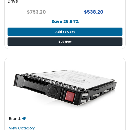
Drive
$753.20
$538.20
Save 28.54%
Add to Cart
Buy Now
Brand:
HP
View Category