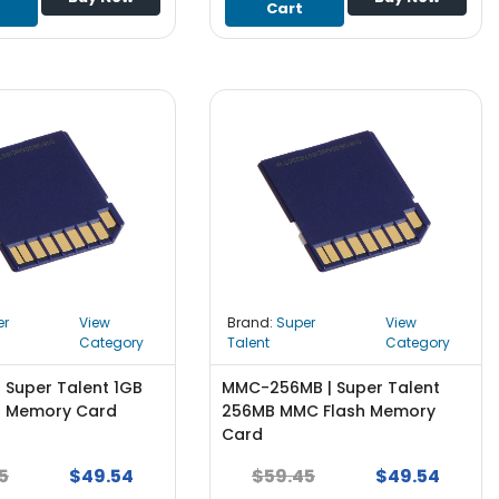
Cart
er
View
Brand:
Super
View
Category
Talent
Category
 Super Talent 1GB
MMC-256MB | Super Talent
h Memory Card
256MB MMC Flash Memory
Card
5
$49.54
$59.45
$49.54