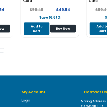
Card
Card
54
$59.45
$49.54
$59.4
Save 16.67%
S
Add to
Add t
Now
Buy Now
Cart
Cart
My Account
Contact Us
Login
Mailing Address:
CA 94538, USA