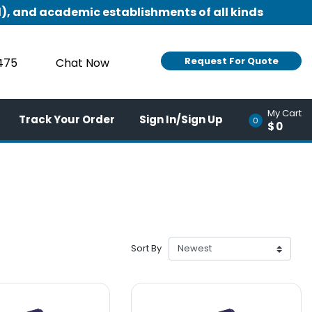
), and academic establishments of all kinds
Request For Quote
9475
Chat Now
My Cart
Track Your Order
Sign In/Sign Up
0
$0
Sort By