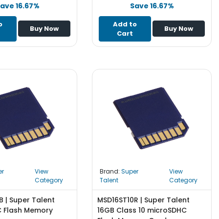
ave 16.67%
Save 16.67%
o
Add to
Buy Now
Buy Now
Cart
er
View
Brand:
Super
View
Category
Talent
Category
| Super Talent
MSD16ST10R | Super Talent
 Flash Memory
16GB Class 10 microSDHC