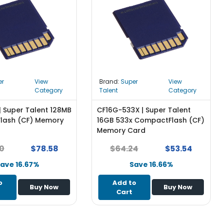
er
View
Brand:
Super
View
Category
Talent
Category
| Super Talent 128MB
CF16G-533X | Super Talent
lash (CF) Memory
16GB 533x CompactFlash (CF)
Memory Card
0
$78.58
$64.24
$53.54
ave 16.67%
Save 16.66%
o
Add to
Buy Now
Buy Now
Cart