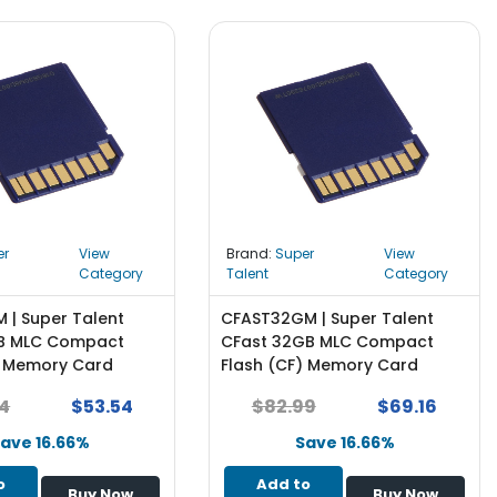
er
View
Brand:
Super
View
Category
Talent
Category
 | Super Talent
CFAST32GM | Super Talent
GB MLC Compact
CFast 32GB MLC Compact
) Memory Card
Flash (CF) Memory Card
4
$53.54
$82.99
$69.16
ave 16.66%
Save 16.66%
o
Add to
Buy Now
Buy Now