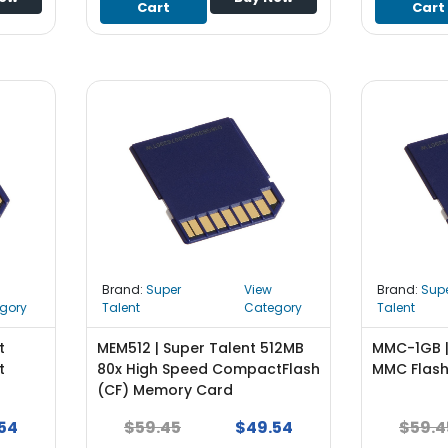
Cart
Cart
Brand:
Super
View
Brand:
Sup
gory
Talent
Category
Talent
t
MEM512 | Super Talent 512MB
MMC-1GB |
t
80x High Speed CompactFlash
MMC Flas
(CF) Memory Card
54
$59.45
$49.54
$59.4