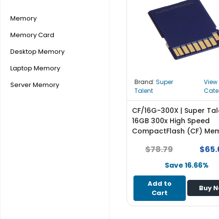
r
y
Memory
Memory Card
A
c
Desktop Memory
c
e
Laptop Memory
s
Brand:
Super
View
Server Memory
s
Talent
Cate
o
r
CF/16G-300X | Super Tal
i
16GB 300x High Speed
e
CompactFlash (CF) Me
s
Card
$78.79
$65.
M
Save 16.66%
o
t
Add to
Buy 
h
Cart
e
r