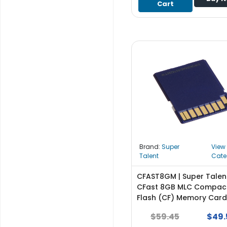
Cart
S
u
p
p
l
y
P
r
o
c
e
s
s
Brand:
Super
View
o
Talent
Cate
r
CFAST8GM | Super Talen
S
CFast 8GB MLC Compac
e
Flash (CF) Memory Card
r
$59.45
$49.
v