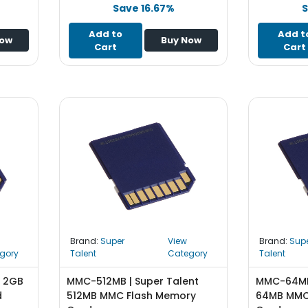
Save 16.67%
S
Add to
Add t
Now
Buy Now
Cart
Cart
Brand:
Super
View
Brand:
Sup
gory
Talent
Category
Talent
t 2GB
MMC-512MB | Super Talent
MMC-64MB 
d
512MB MMC Flash Memory
64MB MMC