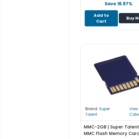
e
Save 16.67%
r
S
Add to
Buy 
y
Cart
s
t
e
m
S
t
o
r
a
g
e
Brand:
Super
View
P
Talent
Cate
r
i
MMC-2GB | Super Talen
n
MMC Flash Memory Car
t