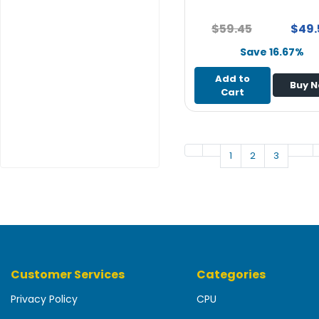
e
r
$59.45
$49.
Save 16.67%
L
a
Add to
p
Buy 
Cart
t
o
p
1
2
3
Customer Services
Categories
Privacy Policy
CPU