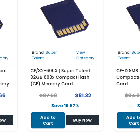
Brand:
Super
View
Brand:
Sup
gory
Talent
Category
Talent
ent
CF/32-600X | Super Talent
CF-128MB 
32GB 600x CompactFlash
CompactF
mory
(CF) Memory Card
Card
66
$97.59
$81.32
$94.3
Save 16.67%
S
Add to
Add t
Now
Buy Now
Cart
Cart