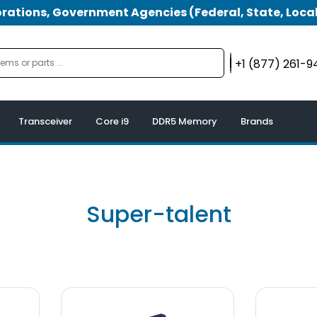
tions, Government Agencies (Federal, State, Local
+1 (877) 261-
Transceiver
Core i9
DDR5 Memory
Brands
Super-talent