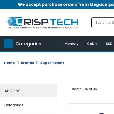
We accept purchase orders from Megacorpora
Menu
Account
A
u
Categories
d
Memory
Cable
SSD
i
o
|
Home
Brands
Super Talent
V
i
d
e
o
Items 1-16 of 36
SHOP BY
M
e
Categories
m
o