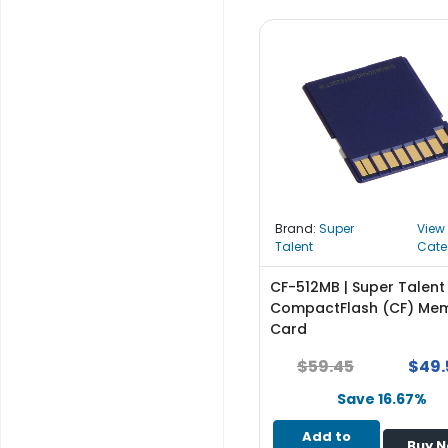
b
o
a
r
d
N
e
t
w
o
Brand:
Super
View
r
Talent
Cate
k
i
CF-512MB | Super Talent
n
CompactFlash (CF) Me
g
Card
P
$59.45
$49.
o
w
Save 16.67%
e
Add to
r
Buy 