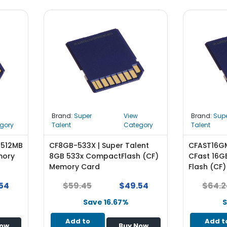
Brand:
Super
View
Brand:
Sup
gory
Talent
Category
Talent
 512MB
CF8GB-533X | Super Talent
CFAST16GM
mory
8GB 533x CompactFlash (CF)
CFast 16
Memory Card
Flash (CF
54
$59.45
$49.54
$64.2
Save 16.67%
S
Add to
Add t
Now
Buy Now