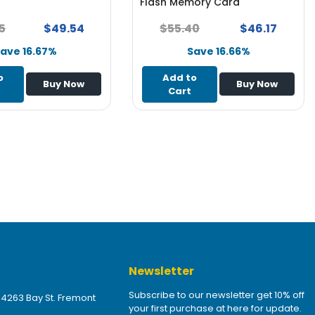
Flash Memory Card
5
$49.54
$55.40
$46.17
ave 16.67%
Save 16.66%
o
Add to
Buy Now
Buy Now
Cart
Newsletter
Subscribe to our newsletter get 10% off
 4263 Bay St. Fremont
your first purchase at here for update.