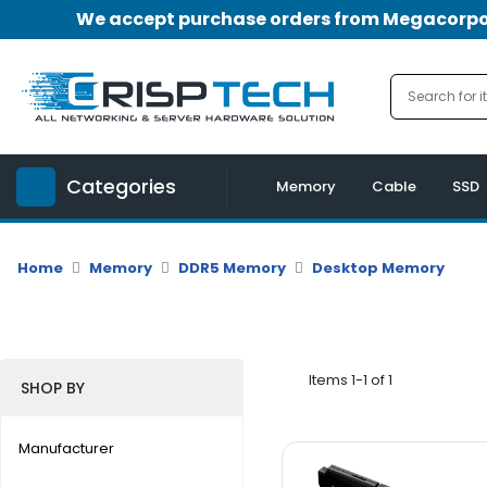
We accept purchase orders from Megacorpora
Menu
Account
A
u
Categories
d
Memory
Cable
SSD
i
o
|
Home
Memory
DDR5 Memory
Desktop Memory
V
i
d
e
o
Items 1-1 of 1
SHOP BY
M
e
Manufacturer
m
o