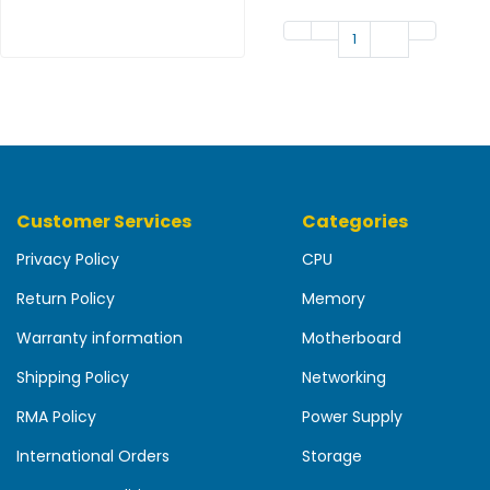
b
o
1
a
r
d
N
e
t
w
Customer Services
Categories
o
r
Privacy Policy
CPU
k
Return Policy
Memory
i
n
Warranty information
Motherboard
g
Shipping Policy
Networking
P
o
RMA Policy
Power Supply
w
International Orders
Storage
e
r