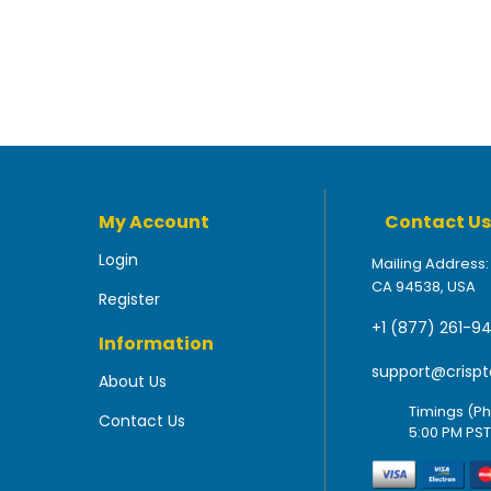
My Account
Contact Us
Login
Mailing Address:
CA 94538, USA
Register
+1 (877) 261-9
Information
support@crispt
About Us
Timings (Ph
Contact Us
5:00 PM PST