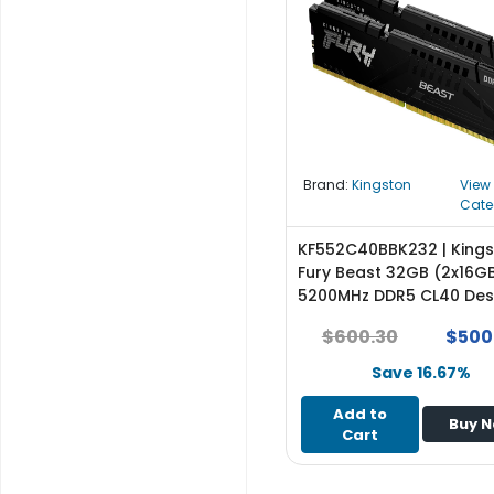
r
y
A
c
c
e
s
Brand:
Kingston
View
s
Cate
o
r
KF552C40BBK232 | King
i
Fury Beast 32GB (2x16G
e
5200MHz DDR5 CL40 De
s
Memory - NEW
$600.30
$500
M
Save 16.67%
o
t
Add to
Buy 
h
Cart
e
r