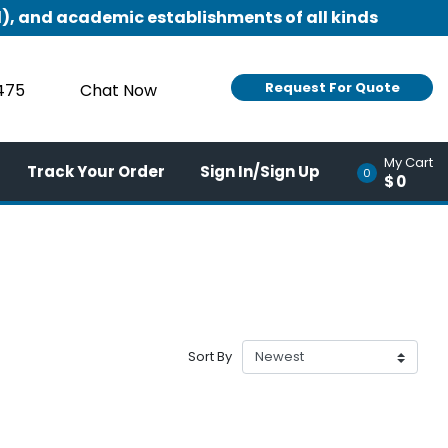
), and academic establishments of all kinds
Request For Quote
9475
Chat Now
My Cart
Track Your Order
Sign In/Sign Up
0
$0
Sort By