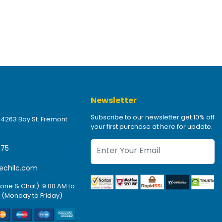
Newsletter
Subscribe to our newsletter get 10% off
 4263 Bay St. Fremont
your first purchase at here for update.
475
echllc.com
one & Chat): 9:00 AM to
 (Monday to Friday)