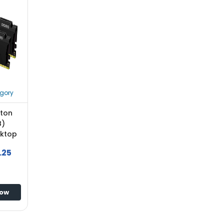
gory
ston
B)
sktop
.25
Now