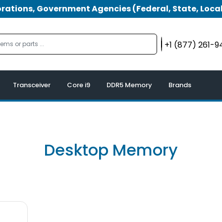
tions, Government Agencies (Federal, State, Local
+1 (877) 261-
Transceiver
Core i9
DDR5 Memory
Brands
Desktop Memory