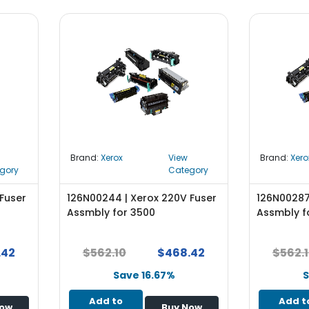
Brand:
Xerox
View
Brand:
Xero
gory
Category
Fuser
126N00244 | Xerox 220V Fuser
126N00287
Assmbly for 3500
Assmbly f
.42
$562.10
$468.42
$562.
Save 16.67%
S
Add to
Add t
Now
Buy Now