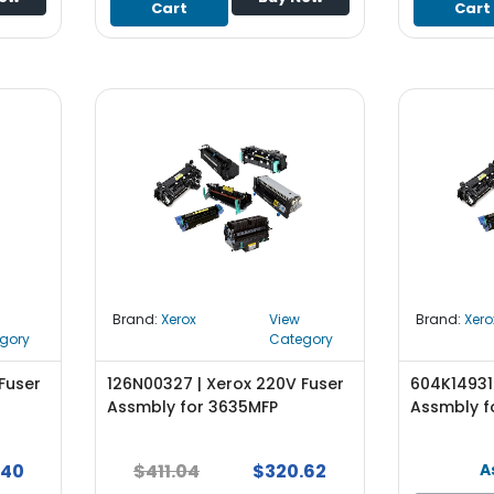
Cart
Cart
Brand:
Xerox
View
Brand:
Xero
gory
Category
Fuser
126N00327 | Xerox 220V Fuser
604K14931 
Assmbly for 3635MFP
Assmbly f
.40
$411.04
$320.62
A