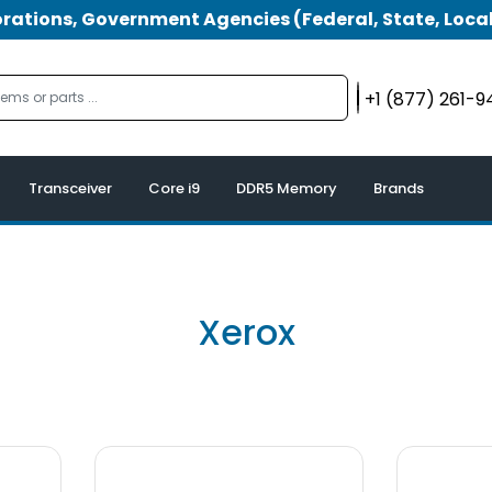
tions, Government Agencies (Federal, State, Local
+1 (877) 261-
Transceiver
Core i9
DDR5 Memory
Brands
Xerox