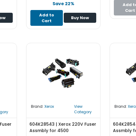
Save 22%
Add t
Cart
Add to
Now
Buy Now
Cart
Brand:
Xerox
View
Brand:
Xero
gory
Category
Fuser
604K28543 | Xerox 220V Fuser
604K28544
Assmbly for 4500
Assmbly f