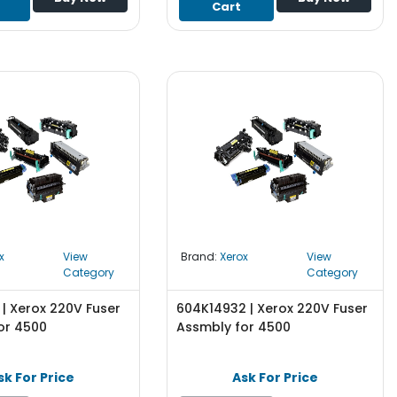
Cart
x
View
Brand:
Xerox
View
Category
Category
| Xerox 220V Fuser
604K14932 | Xerox 220V Fuser
or 4500
Assmbly for 4500
sk For Price
Ask For Price