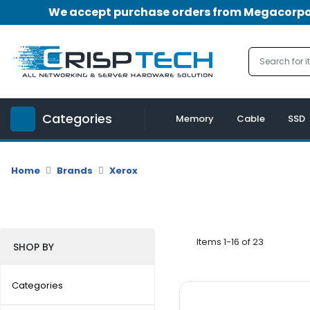
We accept purchase orders from Megacorpora
Menu
Account
A
u
Categories
d
Memory
Cable
SSD
i
o
|
Home
Brands
Xerox
V
i
d
e
o
Items 1-16 of 23
SHOP BY
M
e
Categories
m
o