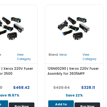
x
View
Brand:
Xerox
View
Category
Category
 | Xerox 220V Fuser
126N00290 | Xerox 220V Fuser
or 3500
Assmbly for 3635MFP
10
$468.42
$420.64
$328.11
ave 16.67%
Save 22%
o
Add to
Buy Now
Buy Now