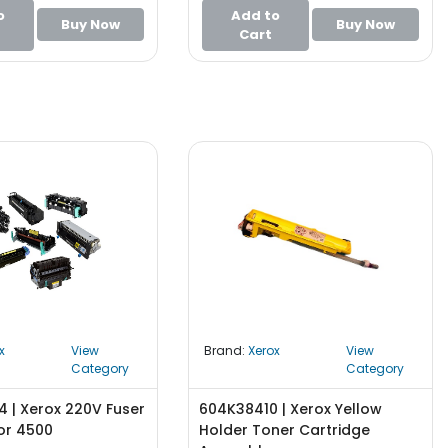
o
Add to
Buy Now
Buy Now
Cart
x
View
Brand:
Xerox
View
Category
Category
 | Xerox 220V Fuser
604K38410 | Xerox Yellow
or 4500
Holder Toner Cartridge