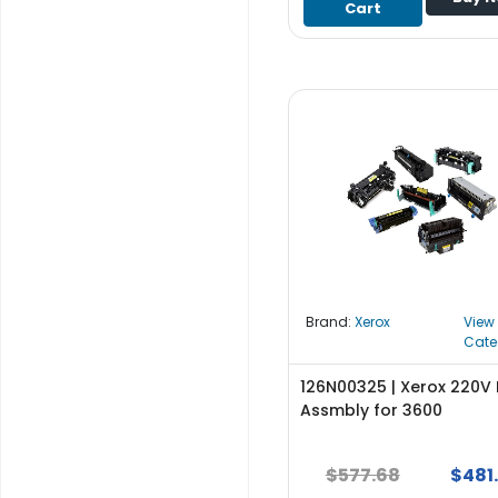
Cart
S
u
p
p
l
y
P
r
o
c
e
s
s
Brand:
Xerox
View
o
Cate
r
126N00325 | Xerox 220V 
S
Assmbly for 3600
e
r
$577.68
$481
v