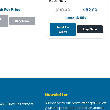
Assembly
sk For Price
$110.43
$92.03
Save 16.66%
o
Buy Now
Add to
Buy Now
Cart
Newsletter
Subscribe to our newsletter get 10% off
 4263 Bay St. Fremont
your first purchase at here for update.