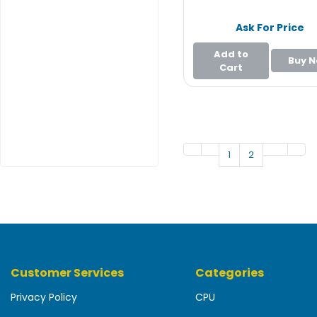
e
r
Ask For Price
L
Add to
Buy 
a
Cart
p
t
o
p
1
2
Customer Services
Categories
Privacy Policy
CPU