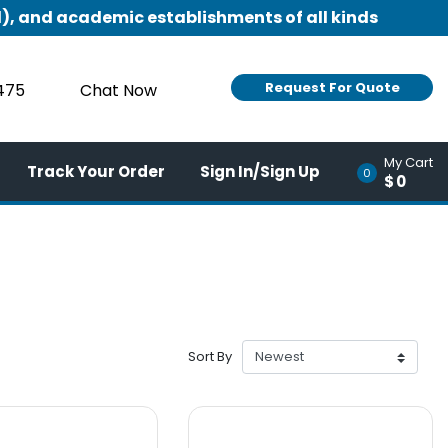
), and academic establishments of all kinds
Request For Quote
9475
Chat Now
My Cart
Track Your Order
Sign In/Sign Up
0
$0
Sort By