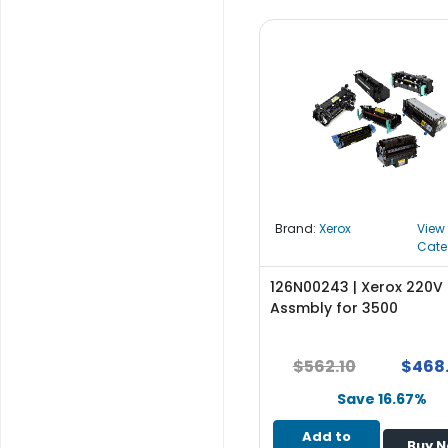
b
o
a
r
d
N
e
t
w
o
Brand:
Xerox
View
r
Cate
k
i
126N00243 | Xerox 220V 
n
Assmbly for 3500
g
P
$562.10
$468
o
w
Save 16.67%
e
Add to
r
Buy 