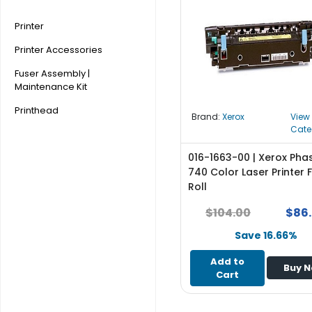
r
y
Printer
Printer Accessories
A
c
Fuser Assembly |
c
Maintenance Kit
e
Printhead
s
Brand:
Xerox
View
s
Cate
o
r
016-1663-00 | Xerox Pha
i
740 Color Laser Printer 
e
Roll
s
$104.00
$86
M
Save 16.66%
o
t
Add to
Buy 
h
Cart
e
r