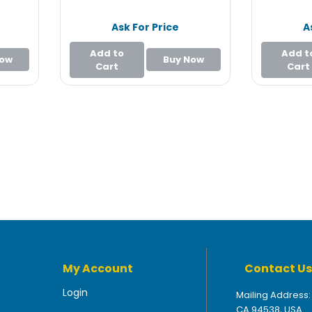
Ask For Price
A
Add to
Add t
Now
Buy Now
Cart
Cart
My Account
Contact Us
Login
Mailing Address:
CA 94538, USA