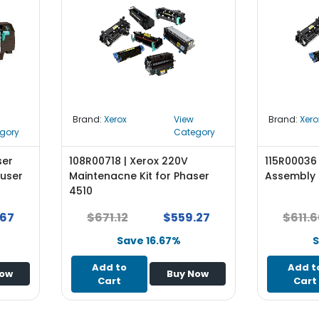
Brand:
Xerox
View
Brand:
Xero
gory
Category
ser
108R00718 | Xerox 220V
115R00036 
Fuser
Maintenacne Kit for Phaser
Assembly 
4510
.67
$671.12
$559.27
$611.
Save 16.67%
S
Add to
Add t
Now
Buy Now
Cart
Cart