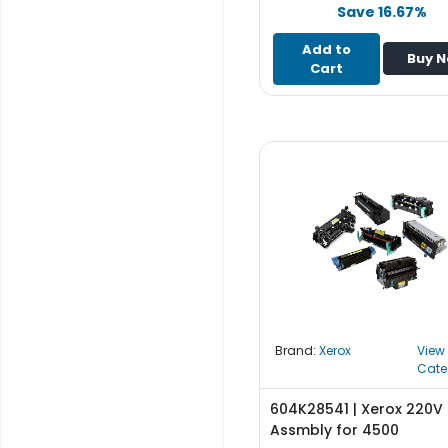
e
Save 16.67%
r
S
Add to
Buy 
y
Cart
s
t
e
m
S
t
o
r
a
g
e
Brand:
Xerox
View
P
Cate
r
i
604K28541 | Xerox 220V 
n
Assmbly for 4500
t