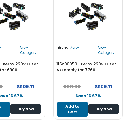
x
View
Brand:
Xerox
View
Category
Category
| Xerox 220V Fuser
115R00050 | Xerox 220V Fuser
for 6300
Assembly for 7760
66
$509.71
$611.66
$509.71
ave 16.67%
Save 16.67%
o
Add to
Buy Now
Buy Now
Cart