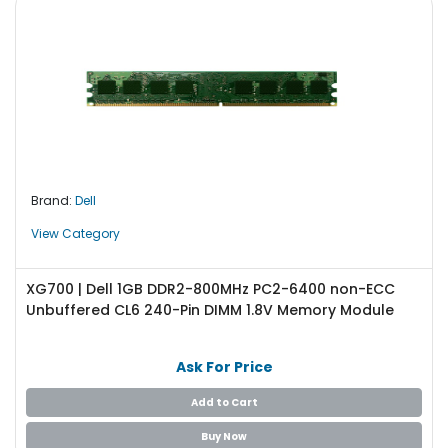
Brand:
Dell
View Category
XG700 | Dell 1GB DDR2-800MHz PC2-6400 non-ECC
Unbuffered CL6 240-Pin DIMM 1.8V Memory Module
Ask For Price
Add to Cart
Buy Now