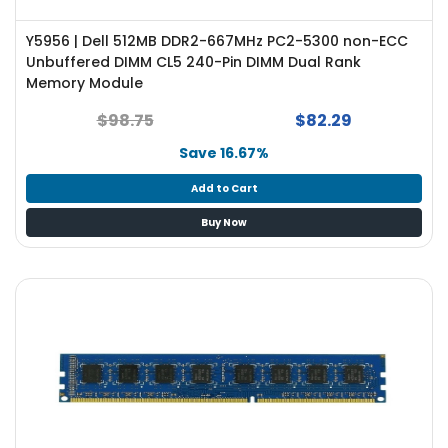
e
r
Y5956 | Dell 512MB DDR2-667MHz PC2-5300 non-ECC
S
Unbuffered DIMM CL5 240-Pin DIMM Dual Rank
y
Memory Module
s
t
$98.75
$82.29
e
m
Save 16.67%
S
Add to Cart
t
Buy Now
o
r
a
g
e
P
r
i
n
t