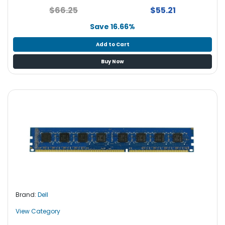
$66.25
$55.21
Save 16.66%
Add to Cart
Buy Now
Brand:
Dell
View Category