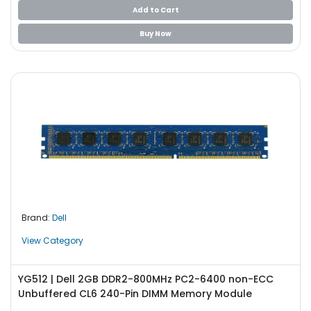
b
Add to Cart
o
a
Buy Now
r
d
N
e
t
w
o
r
k
i
n
Brand:
Dell
g
View Category
P
o
w
YG512 | Dell 2GB DDR2-800MHz PC2-6400 non-ECC
e
Unbuffered CL6 240-Pin DIMM Memory Module
r