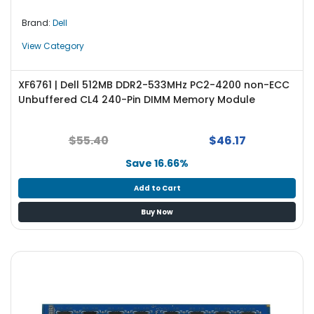
Brand:
Dell
View Category
XF6761 | Dell 512MB DDR2-533MHz PC2-4200 non-ECC
Unbuffered CL4 240-Pin DIMM Memory Module
$55.40
$46.17
Save 16.66%
Add to Cart
Buy Now