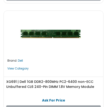
Brand:
Dell
View Category
XG691 | Dell 1GB DDR2-800MHz PC2-6400 non-ECC
Unbuffered CL6 240-Pin DIMM 1.8V Memory Module
Ask For Price