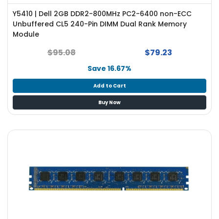
Y5410 | Dell 2GB DDR2-800MHz PC2-6400 non-ECC
Unbuffered CL5 240-Pin DIMM Dual Rank Memory
Module
$95.08
$79.23
Save 16.67%
Add to Cart
Buy Now