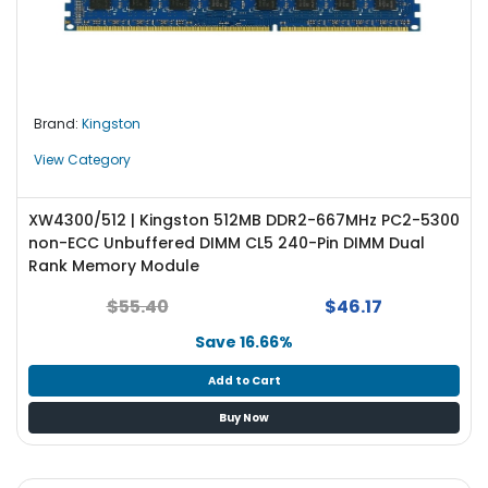
Brand:
Kingston
View Category
XW4300/512 | Kingston 512MB DDR2-667MHz PC2-5300
non-ECC Unbuffered DIMM CL5 240-Pin DIMM Dual
Rank Memory Module
$55.40
$46.17
Save 16.66%
Add to Cart
Buy Now