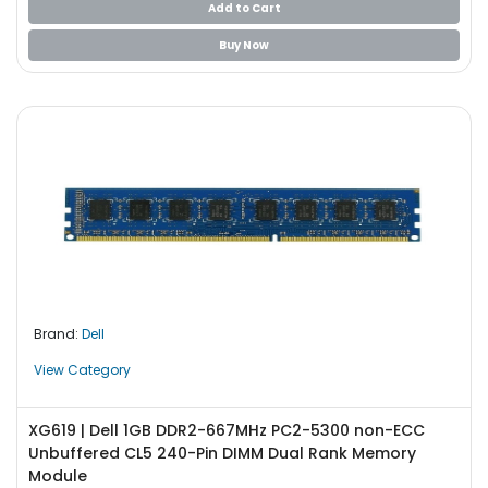
Add to Cart
Buy Now
Brand:
Dell
View Category
XG619 | Dell 1GB DDR2-667MHz PC2-5300 non-ECC
Unbuffered CL5 240-Pin DIMM Dual Rank Memory
Module