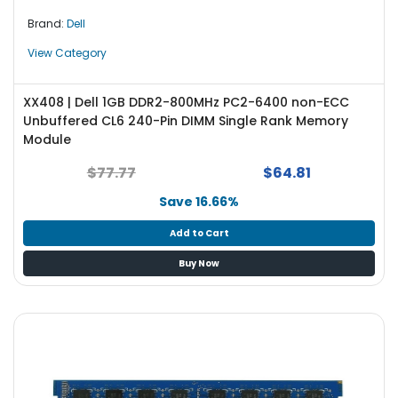
Brand:
Dell
View Category
XX408 | Dell 1GB DDR2-800MHz PC2-6400 non-ECC
Unbuffered CL6 240-Pin DIMM Single Rank Memory
Module
$77.77
$64.81
Save 16.66%
Add to Cart
Buy Now