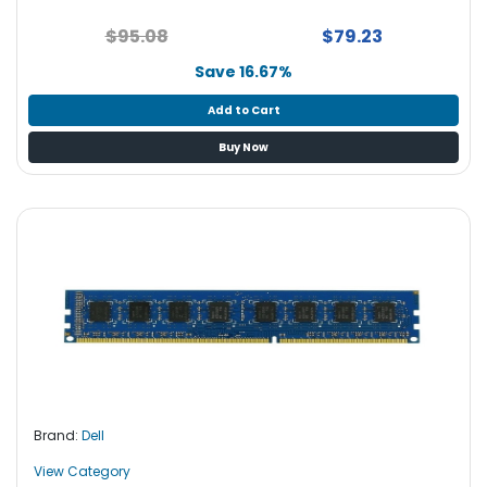
S
$95.08
$79.23
u
p
Save 16.67%
p
l
Add to Cart
y
Buy Now
P
r
o
c
e
s
s
o
r
S
e
Brand:
Dell
r
v
View Category