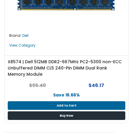
Brand:
Dell
View Category
X8574 | Dell 512MB DDR2-667MHz PC2-5300 non-ECC
Unbuffered DIMM CL5 240-Pin DIMM Dual Rank
Memory Module
$55.40
$46.17
Save 16.66%
Add to Cart
Buy Now