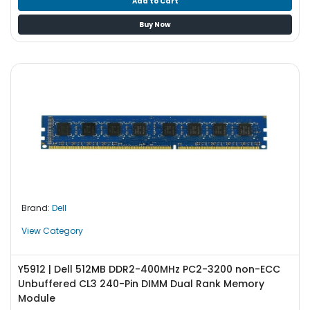
Add to Cart
Buy Now
Brand:
Dell
View Category
Y5912 | Dell 512MB DDR2-400MHz PC2-3200 non-ECC
Unbuffered CL3 240-Pin DIMM Dual Rank Memory
Module