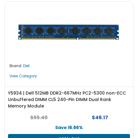
Brand:
Dell
View Category
Y5934 | Dell 512MB DDR2-667MHz PC2-5300 non-ECC
Unbuffered DIMM CL5 240-Pin DIMM Dual Rank
Memory Module
$55.40
$46.17
Save 16.66%