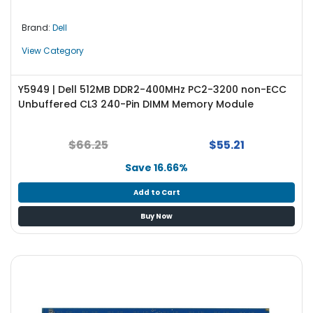
e
r
Brand:
Dell
L
View Category
a
p
Y5949 | Dell 512MB DDR2-400MHz PC2-3200 non-ECC
t
Unbuffered CL3 240-Pin DIMM Memory Module
o
p
$66.25
$55.21
Save 16.66%
Add to Cart
Buy Now