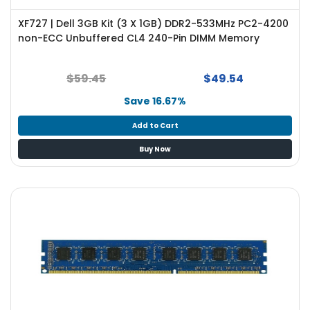
XF727 | Dell 3GB Kit (3 X 1GB) DDR2-533MHz PC2-4200
non-ECC Unbuffered CL4 240-Pin DIMM Memory
$59.45
$49.54
Save 16.67%
Add to Cart
Buy Now