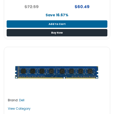
$72.59
$60.49
Save 16.67%
Add to Cart
Buy Now
Brand:
Dell
View Category