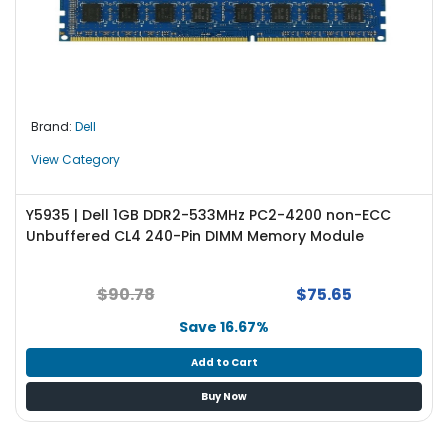
Brand:
Dell
View Category
Y5935 | Dell 1GB DDR2-533MHz PC2-4200 non-ECC
Unbuffered CL4 240-Pin DIMM Memory Module
$90.78
$75.65
Save 16.67%
Add to Cart
Buy Now