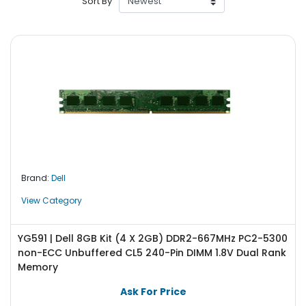
Sort By
r
y
A
c
c
e
s
s
o
r
i
Brand:
Dell
e
s
View Category
M
o
YG591 | Dell 8GB Kit (4 X 2GB) DDR2-667MHz PC2-5300
t
non-ECC Unbuffered CL5 240-Pin DIMM 1.8V Dual Rank
h
Memory
e
Ask For Price
r