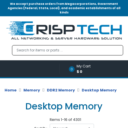
We accept purchase orders from Megacorporations, Government
Agencies (Federal, State, Local), and academic establishments of all
kinds
Menu
Account
A
u
d
i
o
My Cart
|
0
$0
V
i
d
Home
Memory
DDR2 Memory
Desktop Memory
e
o
Desktop Memory
M
e
Items 1-16 of 4301
m
o