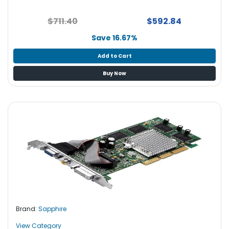
$711.40
$592.84
Save 16.67%
Add to Cart
Buy Now
Brand:
Sapphire
View Category