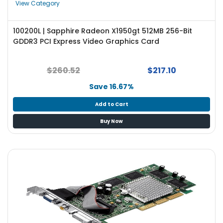
View Category
100200L | Sapphire Radeon X1950gt 512MB 256-Bit
GDDR3 PCI Express Video Graphics Card
$260.52
$217.10
Save 16.67%
Add to Cart
Buy Now