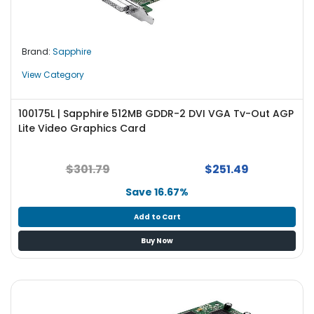
e
r
L
Brand:
Sapphire
a
View Category
p
t
o
100175L | Sapphire 512MB GDDR-2 DVI VGA Tv-Out AGP
p
Lite Video Graphics Card
$301.79
$251.49
Save 16.67%
Add to Cart
Buy Now