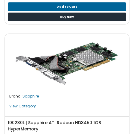
Add to Cart
Buy Now
Brand:
Sapphire
View Category
100230L | Sapphire ATI Radeon HD3450 1GB
HyperMemory