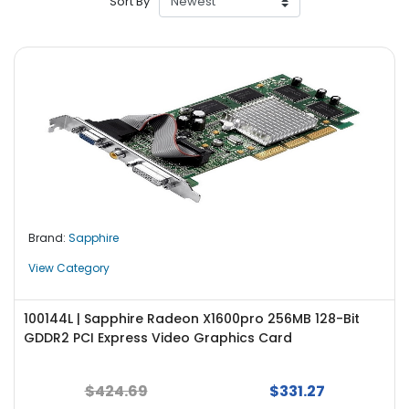
Sort By
r
y
A
c
c
e
s
s
o
r
i
Brand:
Sapphire
e
s
View Category
M
o
100144L | Sapphire Radeon X1600pro 256MB 128-Bit
t
GDDR2 PCI Express Video Graphics Card
h
e
$424.69
$331.27
r