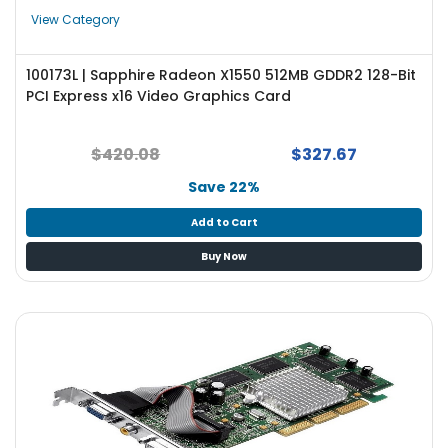
e
View Category
r
S
y
100173L | Sapphire Radeon X1550 512MB GDDR2 128-Bit
s
PCI Express x16 Video Graphics Card
t
e
m
$420.08
$327.67
Save 22%
S
t
Add to Cart
o
r
Buy Now
a
g
e
P
r
i
n
t