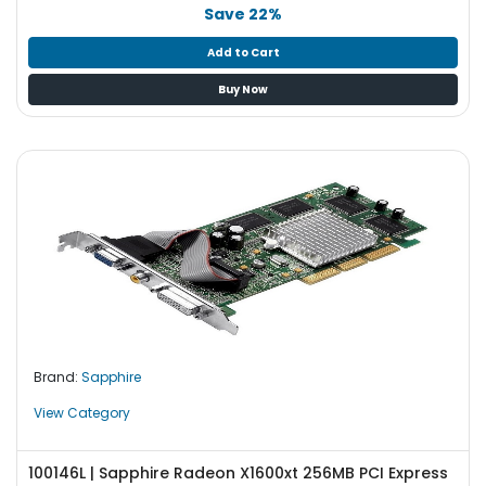
b
Save 22%
o
a
Add to Cart
r
Buy Now
d
N
e
t
w
o
r
k
i
n
g
Brand:
Sapphire
P
o
View Category
w
e
100146L | Sapphire Radeon X1600xt 256MB PCI Express
r