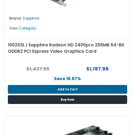
Brand:
Sapphire
View Category
100203L | Sapphire Radeon HD 2400pro 256MB 64-Bit
GDDR2 PCI Express Video Graphics Card
$1,437.55
$1,197.96
Save 16.67%
Add to Cart
Buy Now