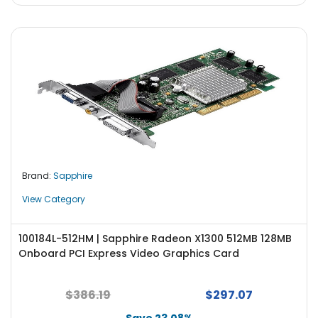
Brand:
Sapphire
View Category
100184L-512HM | Sapphire Radeon X1300 512MB 128MB
Onboard PCI Express Video Graphics Card
$386.19
$297.07
Save 23.08%