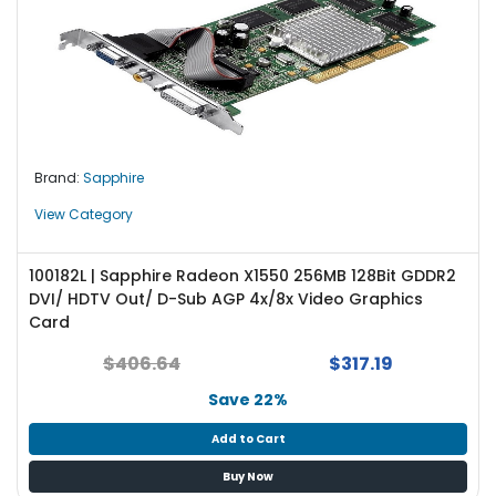
Brand:
Sapphire
View Category
100182L | Sapphire Radeon X1550 256MB 128Bit GDDR2
DVI/ HDTV Out/ D-Sub AGP 4x/8x Video Graphics
Card
$406.64
$317.19
Save 22%
Add to Cart
Buy Now