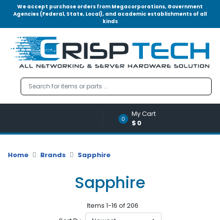
We accept purchase orders from Megacorporations, Government
Agencies (Federal, State, Local), and academic establishments of all
kinds
Menu
Account
A
u
d
i
o
My Cart
|
0
$0
V
i
d
Home
Brands
Sapphire
e
o
Sapphire
M
e
Items 1-16 of 206
m
o