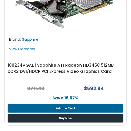
Brand:
Sapphire
View Category
100234VGAL | Sapphire ATI Radeon HD3450 512MB
DDR2 DVI/HDCP PCI Express Video Graphics Card
$711.40
$592.84
Save 16.67%
Add to Cart
Buy Now