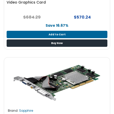
Video Graphics Card
S
u
p
$684.29
$570.24
p
l
Save 16.67%
y
Add to Cart
P
Buy Now
r
o
c
e
s
s
o
r
S
e
r
v
Brand:
Sapphire