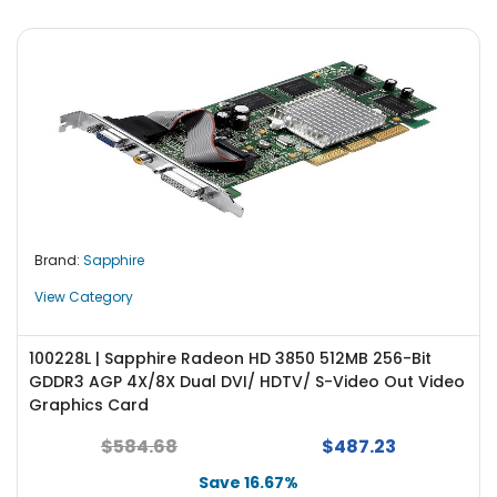
Brand:
Sapphire
View Category
100228L | Sapphire Radeon HD 3850 512MB 256-Bit
GDDR3 AGP 4X/8X Dual DVI/ HDTV/ S-Video Out Video
Graphics Card
$584.68
$487.23
Save 16.67%