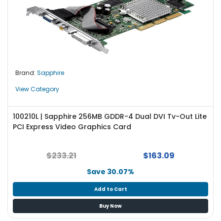
Brand:
Sapphire
View Category
100210L | Sapphire 256MB GDDR-4 Dual DVI Tv-Out Lite
PCI Express Video Graphics Card
$233.21
$163.09
Save 30.07%
Add to Cart
Buy Now