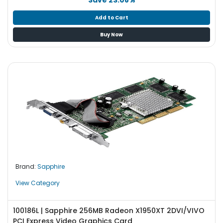
Add to Cart
Buy Now
Brand:
Sapphire
View Category
100186L | Sapphire 256MB Radeon X1950XT 2DVI/VIVO
PCI Express Video Graphics Card