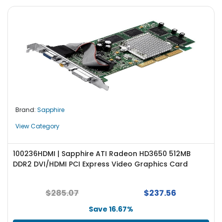
Brand:
Sapphire
View Category
100236HDMI | Sapphire ATI Radeon HD3650 512MB
DDR2 DVI/HDMI PCI Express Video Graphics Card
$285.07
$237.56
Save 16.67%