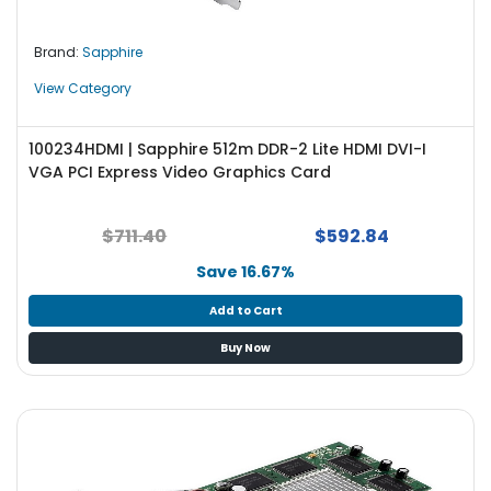
Brand:
Sapphire
View Category
100234HDMI | Sapphire 512m DDR-2 Lite HDMI DVI-I
VGA PCI Express Video Graphics Card
$711.40
$592.84
Save 16.67%
Add to Cart
Buy Now