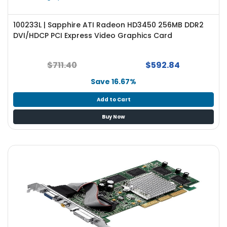
100233L | Sapphire ATI Radeon HD3450 256MB DDR2
DVI/HDCP PCI Express Video Graphics Card
$711.40
$592.84
Save 16.67%
Add to Cart
Buy Now