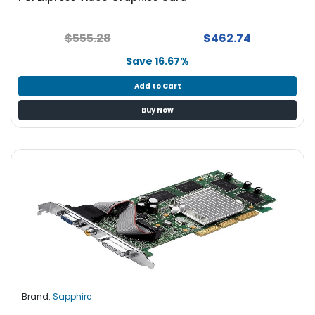
$555.28
$462.74
Save 16.67%
Add to Cart
Buy Now
Brand:
Sapphire