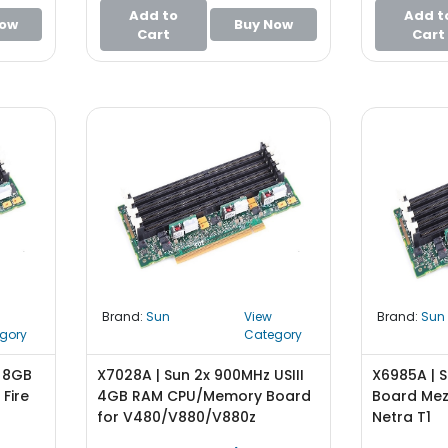
Add to
Add t
Now
Buy Now
Cart
Cart
Brand:
Sun
View
Brand:
Sun
gory
Category
z 8GB
X7028A | Sun 2x 900MHz USIII
X6985A | 
Fire
4GB RAM CPU/Memory Board
Board Mez
for V480/V880/V880z
Netra T1