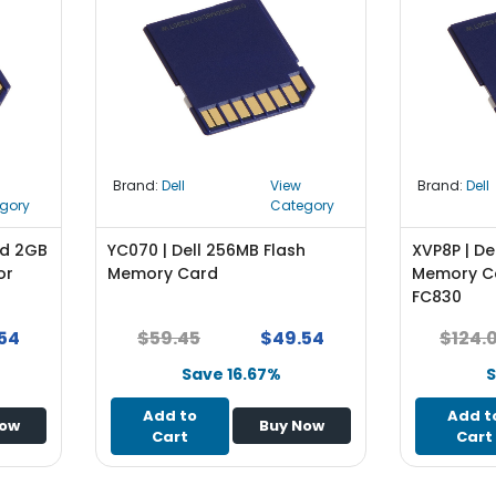
Brand:
Dell
View
Brand:
Dell
gory
Category
nd 2GB
YC070 | Dell 256MB Flash
XVP8P | De
or
Memory Card
Memory Ca
FC830
54
$59.45
$49.54
$124.
Save 16.67%
S
Add to
Add t
Now
Buy Now
Cart
Cart