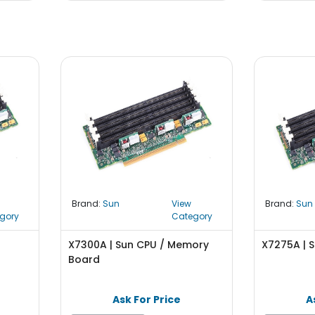
Brand:
Sun
View
Brand:
Sun
gory
Category
z
X7300A | Sun CPU / Memory
X7275A | S
Board
Ask For Price
A