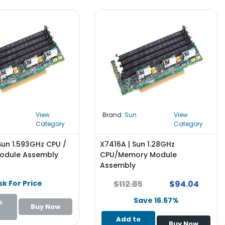
View
Brand:
Sun
View
Category
Category
Sun 1.593GHz CPU /
X7416A | Sun 1.28GHz
odule Assembly
CPU/Memory Module
Assembly
sk For Price
$112.85
$94.04
Save 16.67%
o
Buy Now
Add to
Buy Now