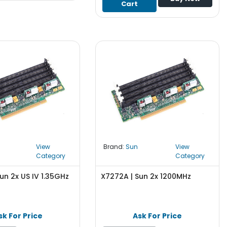
Cart
View
Brand:
Sun
View
Category
Category
un 2x US IV 1.35GHz
X7272A | Sun 2x 1200MHz
sk For Price
Ask For Price