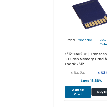
r
y
A
c
c
e
s
Brand:
Transcend
View
s
Cate
o
r
Z612-KSD2GB | Transce
i
SD Flash Memory Card f
e
Kodak Z612
s
$64.24
$53.
M
Save 16.66%
o
t
Add to
Buy 
h
Cart
e
r