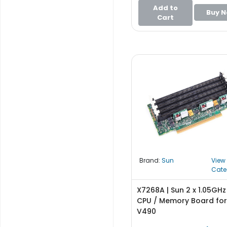
e
Add to
r
Buy 
Cart
S
y
s
t
e
m
S
t
o
r
a
g
e
Brand:
Sun
View
Cate
P
X7268A | Sun 2 x 1.05GH
r
CPU / Memory Board for 
i
V490
n
t