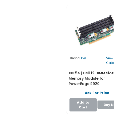
b
o
a
r
d
N
e
t
w
o
Brand:
Dell
View
r
Cate
k
i
XKF54 | Dell 12 DIMM Slot
n
Memory Module for
g
PowerEdge R920
P
Ask For Price
o
w
Add to
Buy 
e
Cart
r