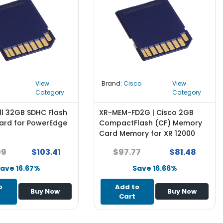
View
Brand:
Cisco
View
Category
Category
ll 32GB SDHC Flash
XR-MEM-FD2G | Cisco 2GB
rd for PowerEdge
CompactFlash (CF) Memory
Card Memory for XR 12000
Series
09
$103.41
$97.77
$81.48
ave 16.67%
Save 16.66%
o
Add to
Buy Now
Buy Now
Cart