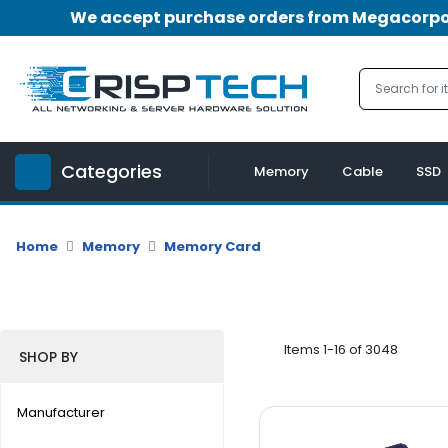
We accept purchase orders from Megacorpora
Menu
Account
A
u
Categories
d
Memory
Cable
SSD
i
o
|
Home
Memory
Memory Card
V
i
d
e
o
Items 1-16 of 3048
SHOP BY
M
e
Manufacturer
m
o