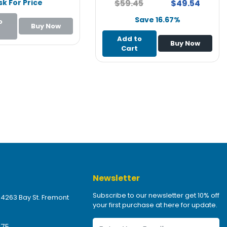
sk For Price
$59.45
$49.54
Save 16.67%
o
Buy Now
Add to
Buy Now
Cart
Newsletter
Subscribe to our newsletter get 10% off
 4263 Bay St. Fremont
your first purchase at here for update.
475