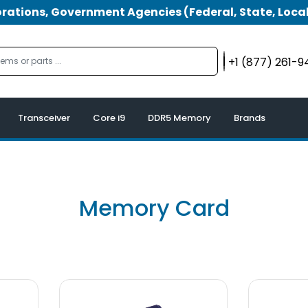
tions, Government Agencies (Federal, State, Local
+1 (877) 261-
Transceiver
Core i9
DDR5 Memory
Brands
Memory Card