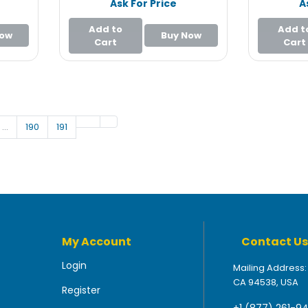
Ask For Price
A
Add to
Add t
Now
Buy Now
Cart
Cart
…
190
191
My Account
Contact Us
Login
Mailing Address:
CA 94538, USA
Register
+1 (877) 261-9