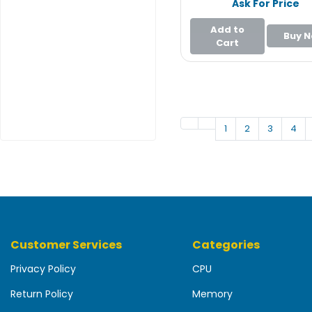
Ask For Price
e
r
Add to
Buy 
Cart
L
a
p
t
o
p
1
2
3
4
Customer Services
Categories
Privacy Policy
CPU
Return Policy
Memory