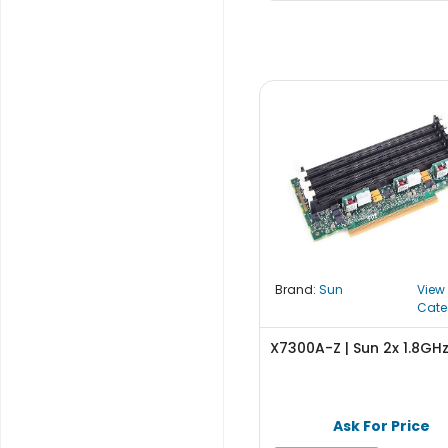
S
u
p
p
l
y
P
r
o
c
e
s
s
Brand:
Sun
View
o
Cate
r
X7300A-Z | Sun 2x 1.8GH
S
e
r
Ask For Price
v