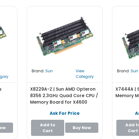
Brand:
Sun
View
Brand:
Sun
gory
Category
s
X8229A-Z | Sun AMD Opteron
X7444A | 
8356 2.3GHz Quad Core CPU /
Memory M
Memory Board for X4600
Ask For Price
A
Add to
Add t
Now
Buy Now
Cart
Cart