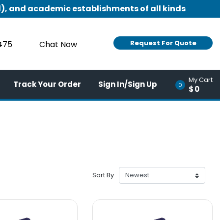
), and academic establishments of all kinds
Request For Quote
9475
Chat Now
My Cart
Track Your Order
Sign In/Sign Up
0
$0
Sort By