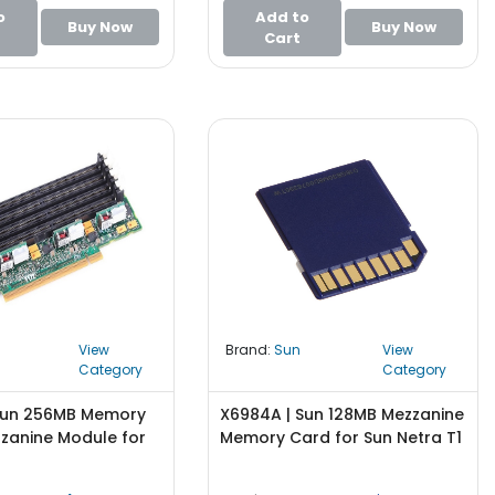
o
Add to
Buy Now
Buy Now
Cart
View
Brand:
Sun
View
Category
Category
Sun 256MB Memory
X6984A | Sun 128MB Mezzanine
zanine Module for
Memory Card for Sun Netra T1