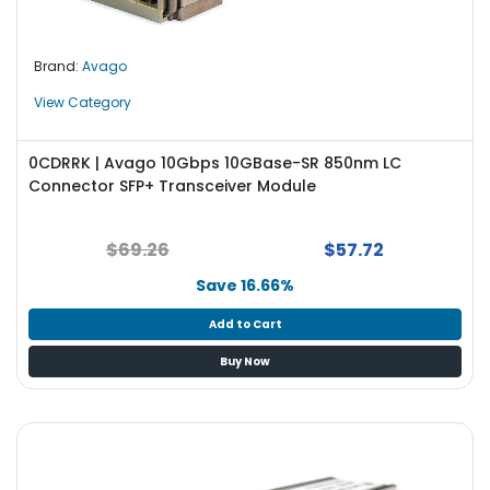
Brand:
Avago
View Category
0CDRRK | Avago 10Gbps 10GBase-SR 850nm LC
Connector SFP+ Transceiver Module
$69.26
$57.72
Save 16.66%
Add to Cart
Buy Now