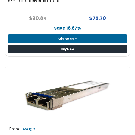
SFP Transceiver Module
$90.84
$75.70
Save 16.67%
Add to Cart
Buy Now
Brand:
Avago