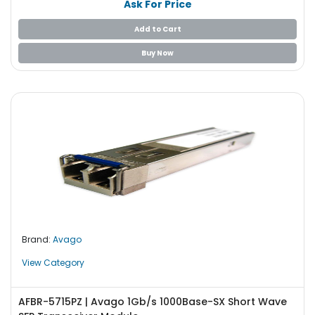
Ask For Price
Add to Cart
Buy Now
Brand:
Avago
View Category
AFBR-5715PZ | Avago 1Gb/s 1000Base-SX Short Wave