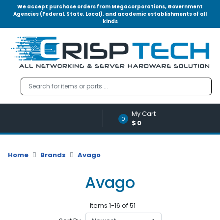
We accept purchase orders from Megacorporations, Government
Agencies (Federal, State, Local), and academic establishments of all
kinds
Menu
Account
A
u
d
i
o
My Cart
|
0
$0
V
i
d
Home
Brands
Avago
e
o
Avago
M
e
Items 1-16 of 51
m
o