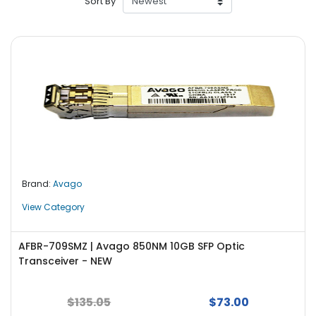
Sort By
r
y
A
c
c
e
s
s
o
r
i
Brand:
Avago
e
s
View Category
M
o
AFBR-709SMZ | Avago 850NM 10GB SFP Optic
t
Transceiver - NEW
h
e
$135.05
$73.00
r