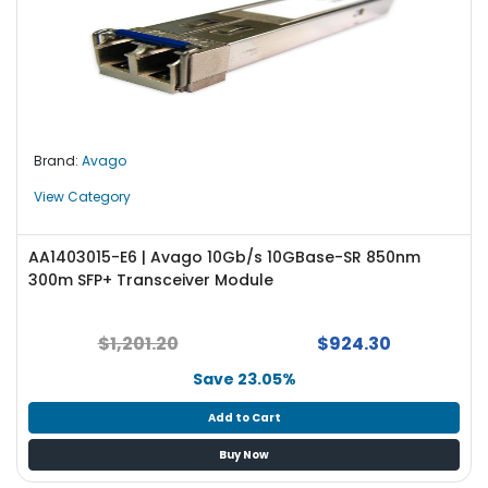
Brand:
Avago
View Category
AA1403015-E6 | Avago 10Gb/s 10GBase-SR 850nm
300m SFP+ Transceiver Module
$1,201.20
$924.30
Save 23.05%
Add to Cart
Buy Now