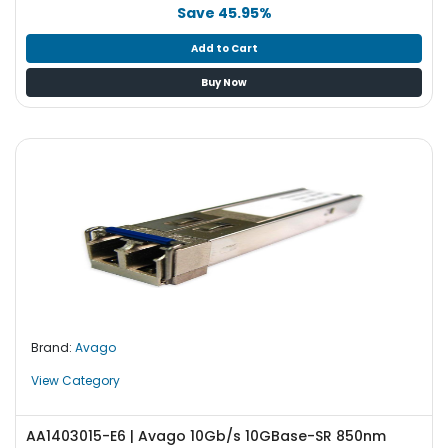
b
Save 45.95%
o
a
Add to Cart
r
Buy Now
d
N
e
t
w
o
r
k
i
n
g
Brand:
Avago
P
o
View Category
w
e
AA1403015-E6 | Avago 10Gb/s 10GBase-SR 850nm
r