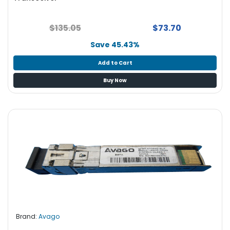
$135.05
$73.70
Save 45.43%
Add to Cart
Buy Now
Brand:
Avago