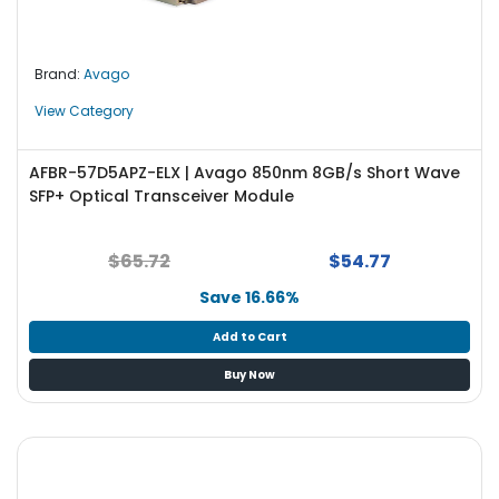
Brand:
Avago
View Category
AFBR-57D5APZ-ELX | Avago 850nm 8GB/s Short Wave
SFP+ Optical Transceiver Module
$65.72
$54.77
Save 16.66%
Add to Cart
Buy Now