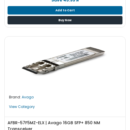
Add to Cart
Buy Now
Brand:
Avago
View Category
AFBR-57F5MZ-ELX | Avago 16GB SFP+ 850 NM
Transceiver