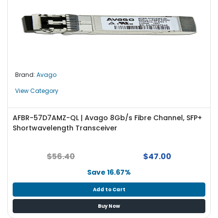
Brand:
Avago
View Category
AFBR-57D7AMZ-QL | Avago 8Gb/s Fibre Channel, SFP+
Shortwavelength Transceiver
$56.40
$47.00
Save 16.67%
Add to Cart
Buy Now