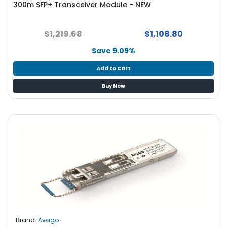
300m SFP+ Transceiver Module - NEW
S
u
p
$1,219.68
$1,108.80
p
l
Save 9.09%
y
Add to Cart
P
Buy Now
r
o
c
e
s
s
o
r
S
e
r
v
Brand:
Avago