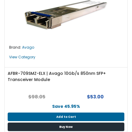
Brand:
Avago
View Category
AFBR-709SMZ-ELX | Avago 10Gb/s 850nm SFP+
Transceiver Module
$98.05
$53.00
Save 45.95%
Add to Cart
Buy Now