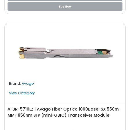
Buy Now
Brand:
Avago
View Category
AFBR-5710LZ | Avago Fiber Opticc 1000Base-SX 550m
MMF 850nm SFP (mini-GBIC) Transceiver Module