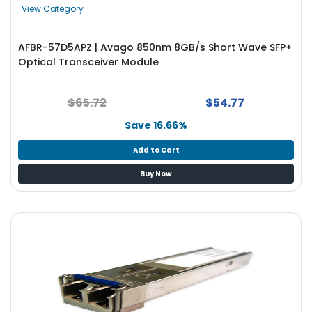
View Category
AFBR-57D5APZ | Avago 850nm 8GB/s Short Wave SFP+
Optical Transceiver Module
$65.72
$54.77
Save 16.66%
Add to Cart
Buy Now