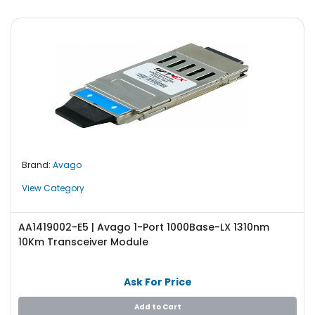
Brand:
Avago
View Category
AA1419002-E5 | Avago 1-Port 1000Base-LX 1310nm
10Km Transceiver Module
Ask For Price
Add to Cart