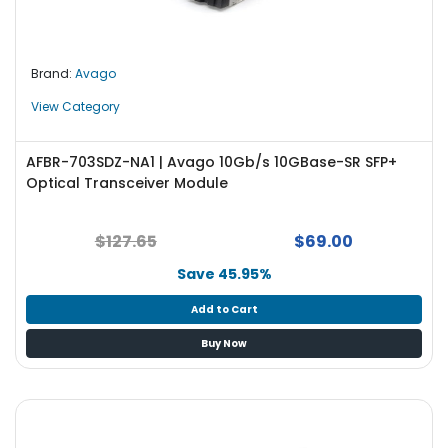
e
r
L
Brand:
Avago
a
View Category
p
t
o
AFBR-703SDZ-NA1 | Avago 10Gb/s 10GBase-SR SFP+
p
Optical Transceiver Module
$127.65
$69.00
Save 45.95%
Add to Cart
Buy Now