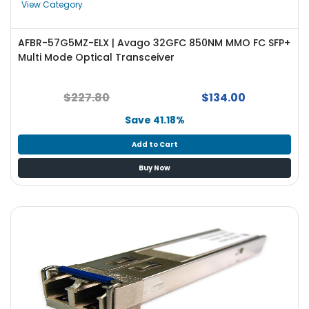
View Category
AFBR-57G5MZ-ELX | Avago 32GFC 850NM MMO FC SFP+
Multi Mode Optical Transceiver
$227.80
$134.00
Save 41.18%
Add to Cart
Buy Now