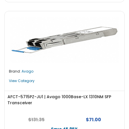
Brand:
Avago
View Category
AFCT-5715PZ-JU1 | Avago 1000Base-LX 1310NM SFP
Transceiver
$131.35
$71.00
Save 45.95%