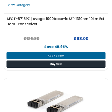
e
View Category
r
S
y
AFCT-5715PZ | Avago 1000base-lx SFP 1310nm 10km Ext
s
Dom Transceiver
t
e
m
$125.80
$68.00
Save 45.95%
S
t
Add to Cart
o
r
Buy Now
a
g
e
P
r
i
n
t