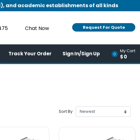
), and academic establishments of all kinds
Request For Quote
9475
Chat Now
My Cart
Track Your Order
Sign In/Sign Up
0
$0
Sort By