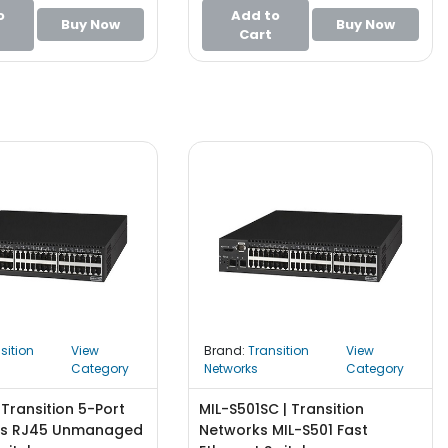
o
Add to
Buy Now
Buy Now
Cart
sition
View
Brand:
Transition
View
Category
Networks
Category
 Transition 5-Port
MIL-S501SC | Transition
ps RJ45 Unmanaged
Networks MIL-S501 Fast