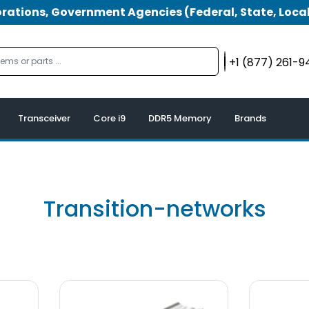
tions, Government Agencies (Federal, State, Local
+1 (877) 261-
Transceiver
Core i9
DDR5 Memory
Brands
Transition-networks