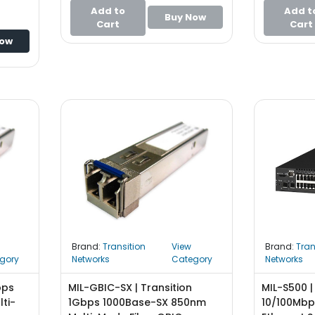
Converter
Add to
Add t
Buy Now
Cart
Cart
Now
Brand:
Transition
View
Brand:
Tran
gory
Networks
Category
Networks
bps
MIL-GBIC-SX | Transition
MIL-S500 |
lti-
1Gbps 1000Base-SX 850nm
10/100Mb