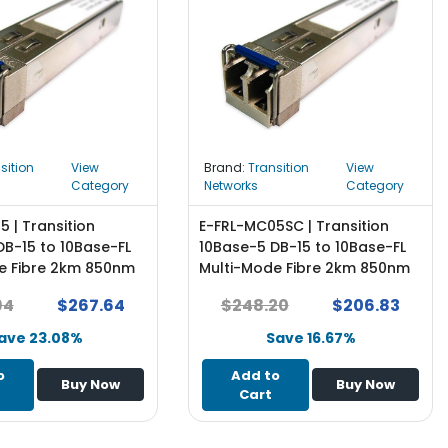
sition
View
Brand:
Transition
View
Category
Networks
Category
 | Transition
E-FRL-MC05SC | Transition
DB-15 to 10Base-FL
10Base-5 DB-15 to 10Base-FL
e Fibre 2km 850nm
Multi-Mode Fibre 2km 850nm
tor AUI Transceiver
SC Connector AUI Transceiver
94
$267.64
$248.20
$206.83
Module
ave 23.08%
Save 16.67%
o
Add to
Buy Now
Buy Now
Cart