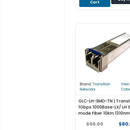
Cart
S
u
p
p
l
y
P
r
o
c
e
s
s
Brand:
Transition
View
o
Networks
Cate
r
GLC-LH-SMD-TN | Transi
S
1Gbps 1000Base-LX/ LH S
e
mode Fiber 10km 1310nm
r
Duplex LC Connector SF
$96.69
$80.
v
Transceiver Module