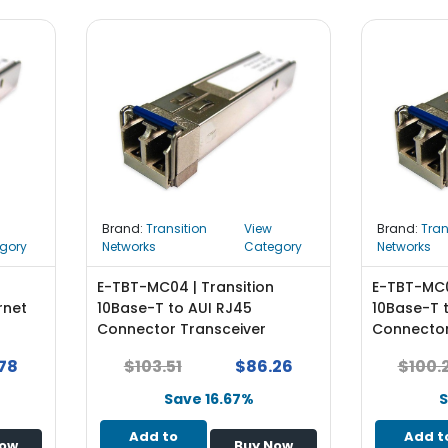
Brand:
Transition
View
Brand:
Tran
gory
Networks
Category
Networks
E-TBT-MC04 | Transition
E-TBT-MC0
rnet
10Base-T to AUI RJ45
10Base-T 
Connector Transceiver
Connector
Module
Module
78
$103.51
$86.26
$100.
Save 16.67%
S
Add to
Add t
Now
Buy Now