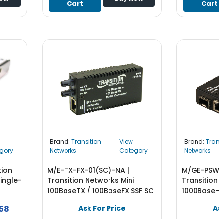
Cart
Cart
Brand:
Transition
View
Brand:
Tran
gory
Networks
Category
Networks
tion
M/E-TX-FX-01(SC)-NA |
M/GE-PSW-
ingle-
Transition Networks Mini
Transition
100BaseTX / 100BaseFX SSF SC
1000Base-
P
SM Transceiver Media
10/100/100
58
Ask For Price
A
Converter
GBIC) Tra