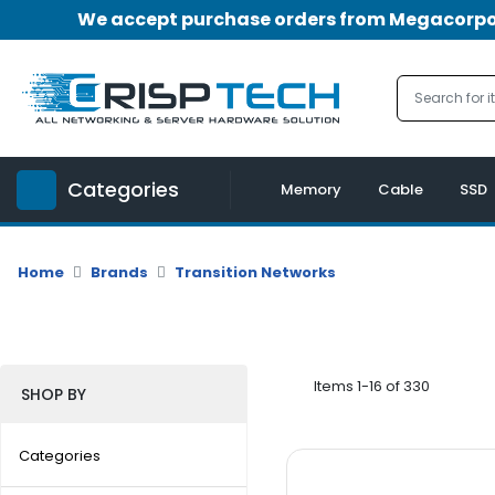
We accept purchase orders from Megacorpora
Menu
Account
A
u
Categories
d
Memory
Cable
SSD
i
o
|
Home
Brands
Transition Networks
V
i
d
e
o
Items 1-16 of 330
SHOP BY
M
e
Categories
m
o