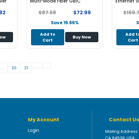
ver
Multi-Mode Fiber GBIC
Ethernet S
Transceiver Module
82
$87.58
$72.99
$169.
Save 16.66%
S
Add to
Add t
Now
Buy Now
Cart
Cart
…
20
21
My Account
Contact Us
Login
Mailing Address:
CA 94538, USA