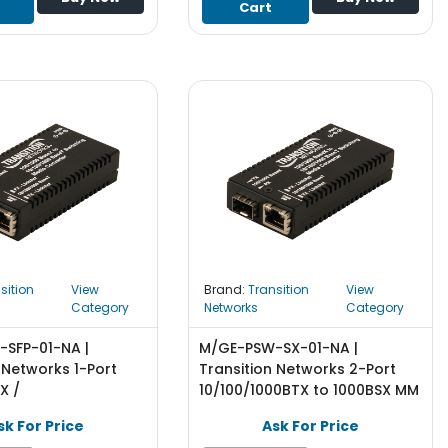
Cart
sition
View
Brand:
Transition
View
Category
Networks
Category
SFP-01-NA |
M/GE-PSW-SX-01-NA |
 Networks 1-Port
Transition Networks 2-Port
X /
10/100/1000BTX to 1000BSX MM
0Base-T SFP (mini-
SC Transceiver Media
sk For Price
Ask For Price
nsceiver Media
Converter