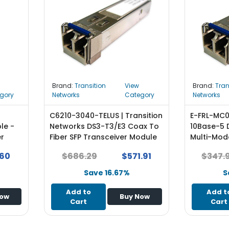
Brand:
Transition
View
Brand:
Tran
gory
Networks
Category
Networks
C6210-3040-TELUS | Transition
E-FRL-MC05
le -
Networks DS3-T3/E3 Coax To
10Base-5 
er
Fiber SFP Transceiver Module
Multi-Mod
NEW
ST Connec
.60
$686.29
$571.91
$347.
Module
Save 16.67%
S
Add to
Add t
Now
Buy Now
Cart
Cart