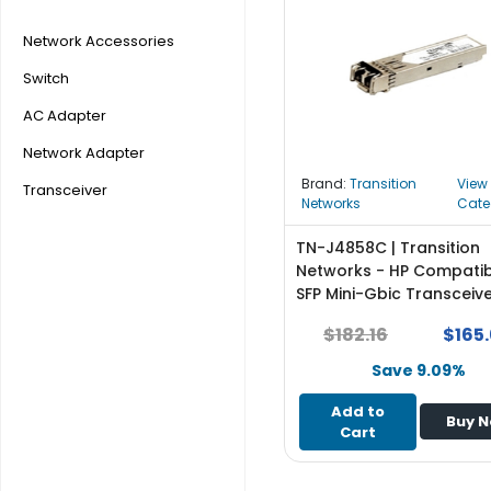
r
y
Network Accessories
Switch
A
c
AC Adapter
c
e
Network Adapter
s
Brand:
Transition
View
Transceiver
s
Networks
Cate
o
r
TN-J4858C | Transition
i
Networks - HP Compatib
e
SFP Mini-Gbic Transceiv
s
Module (Tn-J4858C) - 
$182.16
$165
M
Save 9.09%
o
t
Add to
Buy 
h
Cart
e
r