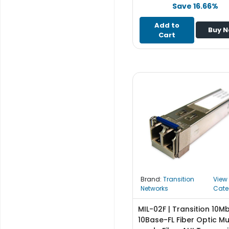
e
Save 16.66%
r
S
Add to
Buy 
y
Cart
s
t
e
m
S
t
o
r
a
g
e
Brand:
Transition
View
P
Networks
Cate
r
i
MIL-02F | Transition 10M
n
10Base-FL Fiber Optic Mu
t