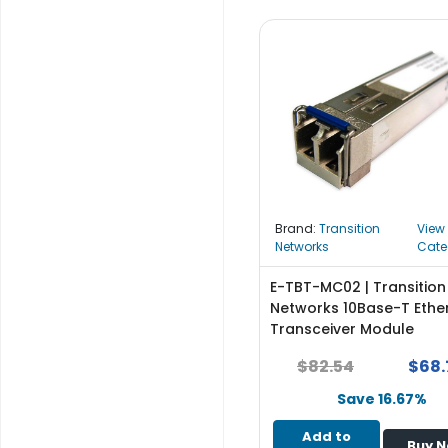
b
o
a
r
d
N
e
t
w
o
Brand:
Transition
View
r
Networks
Cate
k
i
E-TBT-MC02 | Transition
n
Networks 10Base-T Ethe
g
Transceiver Module
P
$82.54
$68.
o
w
Save 16.67%
e
Add to
r
Buy 