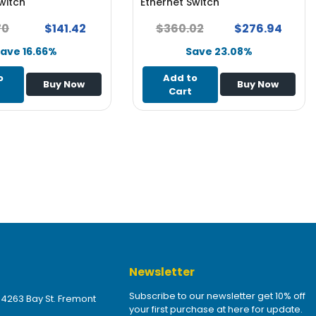
witch
Ethernet Switch
70
$141.42
$360.02
$276.94
ave 16.66%
Save 23.08%
o
Add to
Buy Now
Buy Now
Cart
Newsletter
Subscribe to our newsletter get 10% off
 4263 Bay St. Fremont
your first purchase at here for update.