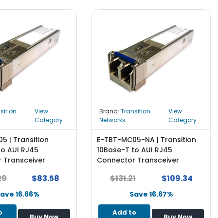
sition
View
Brand:
Transition
View
Category
Networks
Category
5 | Transition
E-TBT-MC05-NA | Transition
to AUI RJ45
10Base-T to AUI RJ45
 Transceiver
Connector Transceiver
Module
29
$83.58
$131.21
$109.34
ave 16.66%
Save 16.67%
o
Add to
Buy Now
Buy Now