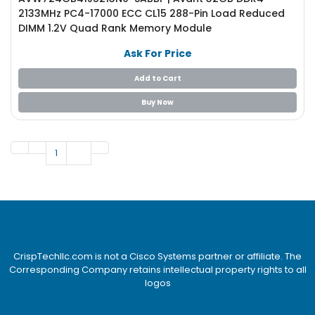
2133MHz PC4-17000 ECC CL15 288-Pin Load Reduced
DIMM 1.2V Quad Rank Memory Module
Ask For Price
Add to Cart
Buy Now
1
CrispTechllc.com is not a Cisco Systems partner or affiliate. The
Corresponding Company retains intellectual property rights to all
logos