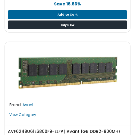
b
Save 16.66%
o
a
Add to Cart
r
Buy Now
d
N
e
t
w
o
r
k
i
n
g
Brand:
Avant
P
o
View Category
w
e
AVF6248U61E6800F9-ELFP | Avant 1GB DDR2-800MHz
r