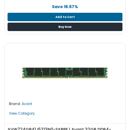
Save 16.67%
Add to Cart
Buy Now
Brand:
Avant
View Category
AVW724GB41J5213N0-SABBF | Avant 32GB DDR4-