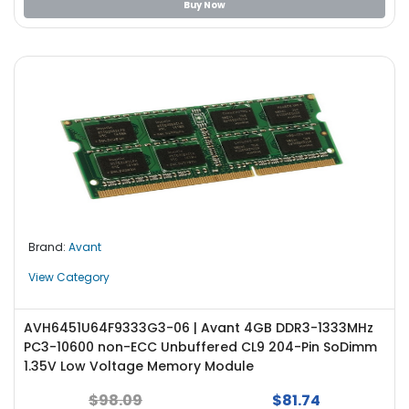
Buy Now
Brand:
Avant
View Category
AVH6451U64F9333G3-06 | Avant 4GB DDR3-1333MHz
PC3-10600 non-ECC Unbuffered CL9 204-Pin SoDimm
1.35V Low Voltage Memory Module
$98.09
$81.74