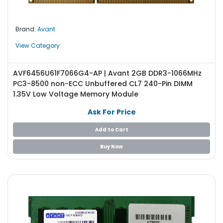
Brand:
Avant
View Category
AVF6456U61F7066G4-AP | Avant 2GB DDR3-1066MHz
PC3-8500 non-ECC Unbuffered CL7 240-Pin DIMM
1.35V Low Voltage Memory Module
Ask For Price
Add to Cart
Buy Now