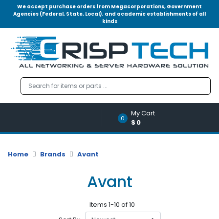
We accept purchase orders from Megacorporations, Government
Agencies (Federal, State, Local), and academic establishments of all
kinds
Menu
Account
A
u
d
i
o
My Cart
|
0
$0
V
i
d
Home
Brands
Avant
e
o
Avant
M
e
Items 1-10 of 10
m
o