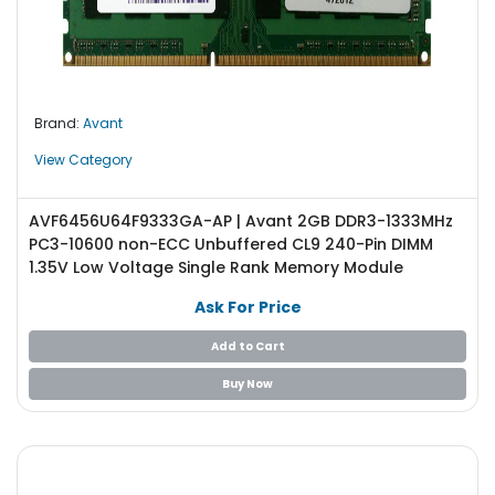
Brand:
Avant
View Category
AVF6456U64F9333GA-AP | Avant 2GB DDR3-1333MHz
PC3-10600 non-ECC Unbuffered CL9 240-Pin DIMM
1.35V Low Voltage Single Rank Memory Module
Ask For Price
Add to Cart
Buy Now