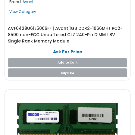
Brand:
Avant
e
r
View Category
L
AVF6428U61E5066FF | Avant 1GB DDR2-1066MHz PC2-
a
8500 non-ECC Unbuffered CL7 240-Pin DIMM 1.8V
p
Single Rank Memory Module
t
o
Ask For Price
p
Add to Cart
Buy Now