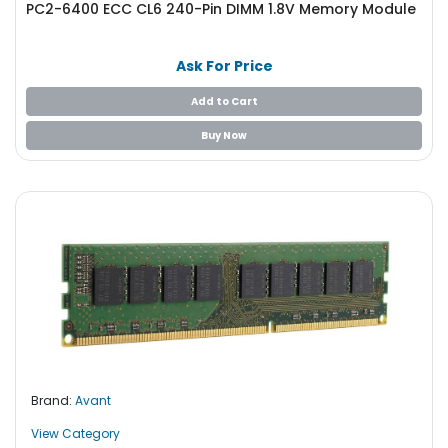
PC2-6400 ECC CL6 240-Pin DIMM 1.8V Memory Module
S
u
p
Ask For Price
p
l
Add to Cart
y
Buy Now
P
r
o
c
e
s
s
o
r
S
e
Brand:
Avant
r
v
View Category