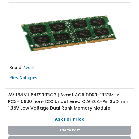
Brand:
Avant
View Category
AVH6451U64F9333G3 | Avant 4GB DDR3-1333MHz
PC3-10600 non-ECC Unbuffered CL9 204-Pin SoDimm
1.35V Low Voltage Dual Rank Memory Module
Ask For Price
Add to Cart