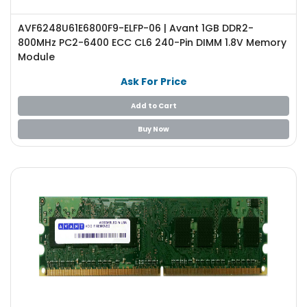
e
r
AVF6248U61E6800F9-ELFP-06 | Avant 1GB DDR2-
S
800MHz PC2-6400 ECC CL6 240-Pin DIMM 1.8V Memory
y
Module
s
t
Ask For Price
e
m
Add to Cart
S
Buy Now
t
o
r
a
g
e
P
r
i
n
t