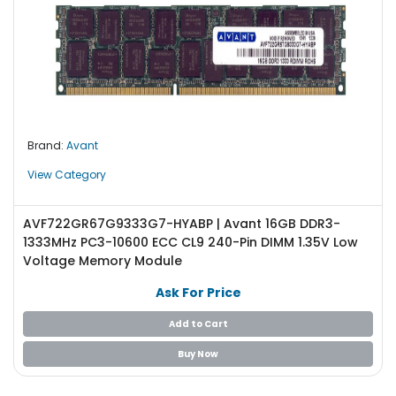
Brand:
Avant
View Category
AVF722GR67G9333G7-HYABP | Avant 16GB DDR3-
1333MHz PC3-10600 ECC CL9 240-Pin DIMM 1.35V Low
Voltage Memory Module
Ask For Price
Add to Cart
Buy Now