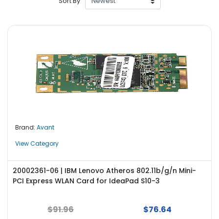
Sort By
r
y
A
c
c
e
s
s
o
r
i
Brand:
Avant
e
s
View Category
M
o
20002361-06 | IBM Lenovo Atheros 802.11b/g/n Mini-
t
PCI Express WLAN Card for IdeaPad S10-3
h
e
$91.96
$76.64
r