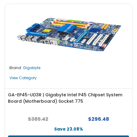
Brand:
Gigabyte
View Category
GA-EP45-UD3R | Gigabyte Intel P45 Chipset System
Board (Motherboard) Socket 775
$385.42
$296.48
Save 23.08%