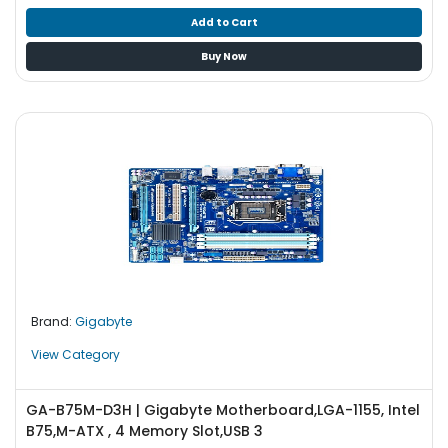
Add to Cart
Buy Now
Brand:
Gigabyte
View Category
GA-B75M-D3H | Gigabyte Motherboard,LGA-1155, Intel
B75,M-ATX , 4 Memory Slot,USB 3