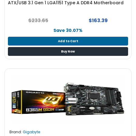
ATX/USB 3.1 Gen 1 LGA1151 Type A DDR4 Motherboard
S
u
p
$233.65
$163.39
p
l
Save 30.07%
y
Add to Cart
P
Buy Now
r
o
c
e
s
s
o
r
S
e
r
v
Brand:
Gigabyte