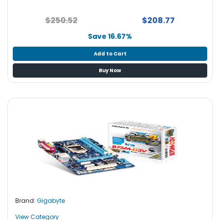
$250.52
$208.77
Save 16.67%
Add to Cart
Buy Now
Brand:
Gigabyte
View Category