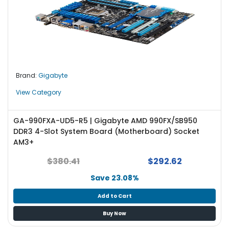
Brand:
Gigabyte
View Category
GA-990FXA-UD5-R5 | Gigabyte AMD 990FX/SB950
DDR3 4-Slot System Board (Motherboard) Socket
AM3+
$380.41
$292.62
Save 23.08%
Add to Cart
Buy Now