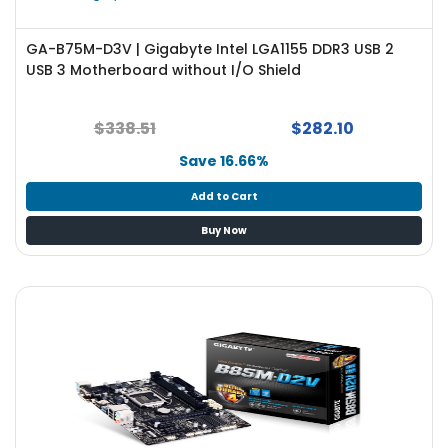
GA-B75M-D3V | Gigabyte Intel LGA1155 DDR3 USB 2
USB 3 Motherboard without I/O Shield
$338.51
$282.10
Save 16.66%
Add to Cart
Buy Now