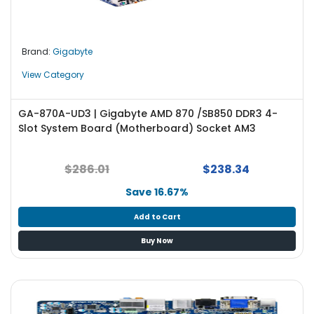
e
r
L
Brand:
Gigabyte
a
View Category
p
t
o
GA-870A-UD3 | Gigabyte AMD 870 /SB850 DDR3 4-
p
Slot System Board (Motherboard) Socket AM3
$286.01
$238.34
Save 16.67%
Add to Cart
Buy Now