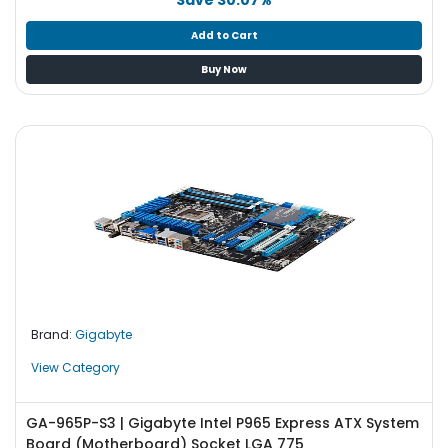
Add to Cart
Buy Now
Brand:
Gigabyte
View Category
GA-965P-S3 | Gigabyte Intel P965 Express ATX System
Board (Motherboard) Socket LGA 775