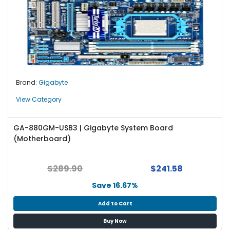
Brand:
Gigabyte
View Category
GA-880GM-USB3 | Gigabyte System Board
(Motherboard)
$289.90
$241.58
Save 16.67%
Add to Cart
Buy Now