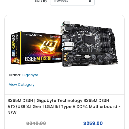
Sort By
r
y
A
c
c
e
s
s
o
r
i
Brand:
Gigabyte
e
s
View Category
M
o
B365M DS3H | Gigabyte Technology B365M DS3H
t
ATX/USB 3.1 Gen 1 LGA1151 Type A DDR4 Motherboard -
h
NEW
e
$340.00
$259.00
r