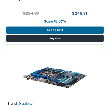
$294.37
$245.31
Save 16.67%
Add to Cart
Buy Now
Brand:
Gigabyte