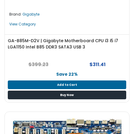
Brand:
Gigabyte
View Category
GA-B85M-D2V | Gigabyte Motherboard CPU i3 i5 i7
LGA1150 Intel B85 DDR3 SATA3 USB 3
$399.23
$311.41
Save 22%
Add to Cart
Buy Now