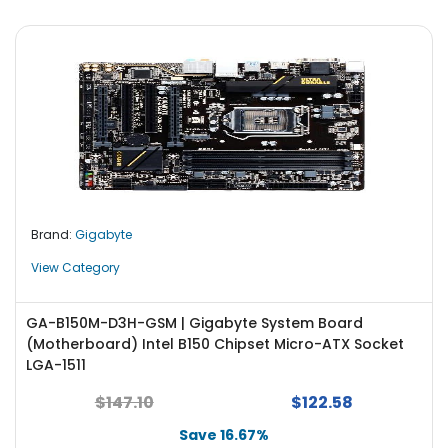
Brand:
Gigabyte
View Category
GA-B150M-D3H-GSM | Gigabyte System Board
(Motherboard) Intel B150 Chipset Micro-ATX Socket
LGA-1511
$147.10
$122.58
Save 16.67%