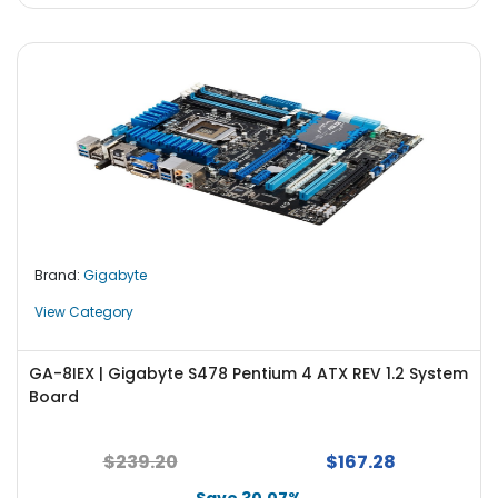
Brand:
Gigabyte
View Category
GA-8IEX | Gigabyte S478 Pentium 4 ATX REV 1.2 System
Board
$239.20
$167.28
Save 30.07%