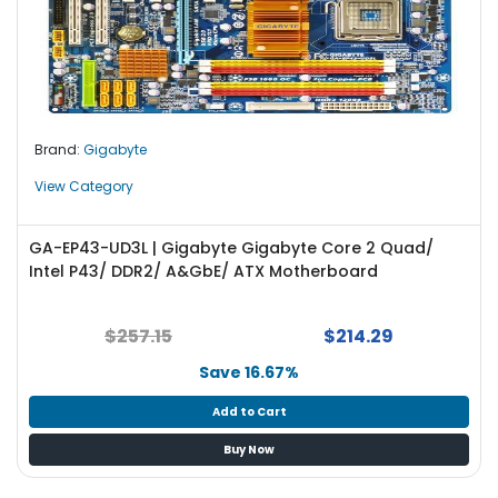
Brand:
Gigabyte
View Category
GA-EP43-UD3L | Gigabyte Gigabyte Core 2 Quad/
Intel P43/ DDR2/ A&GbE/ ATX Motherboard
$257.15
$214.29
Save 16.67%
Add to Cart
Buy Now