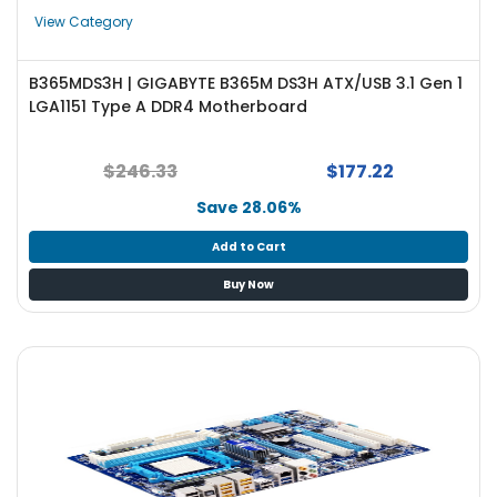
e
View Category
r
S
y
B365MDS3H | GIGABYTE B365M DS3H ATX/USB 3.1 Gen 1
s
LGA1151 Type A DDR4 Motherboard
t
e
m
$246.33
$177.22
Save 28.06%
S
t
Add to Cart
o
r
Buy Now
a
g
e
P
r
i
n
t