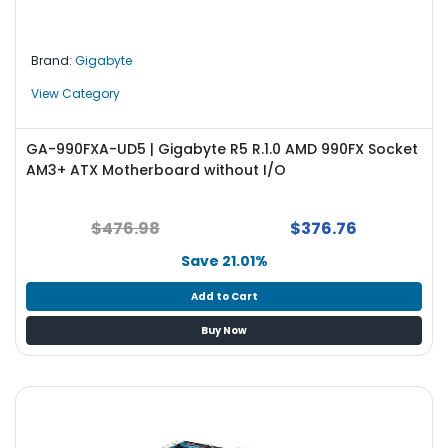
Brand:
Gigabyte
View Category
GA-990FXA-UD5 | Gigabyte R5 R.1.0 AMD 990FX Socket
AM3+ ATX Motherboard without I/O
$476.98
$376.76
Save 21.01%
Add to Cart
Buy Now