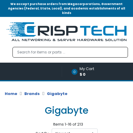
We accept purchase orders from Megacorporations, Government
Agencies (Federal, State, Local), and academic establishments of all
kinds
Menu
Account
A
u
d
i
o
My Cart
|
0
$0
V
i
d
Home
Brands
Gigabyte
e
o
Gigabyte
M
e
Items 1-16 of 213
m
o