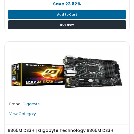
b
Save 23.82%
o
a
Add to Cart
r
Buy Now
d
N
e
t
w
o
r
k
i
n
g
Brand:
Gigabyte
P
o
View Category
w
e
B365M DS3H | Gigabyte Technology B365M DS3H
r