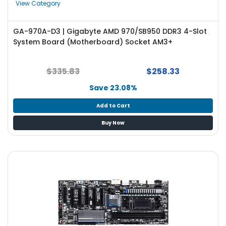
View Category
GA-970A-D3 | Gigabyte AMD 970/SB950 DDR3 4-Slot
System Board (Motherboard) Socket AM3+
$335.83
$258.33
Save 23.08%
Add to Cart
Buy Now