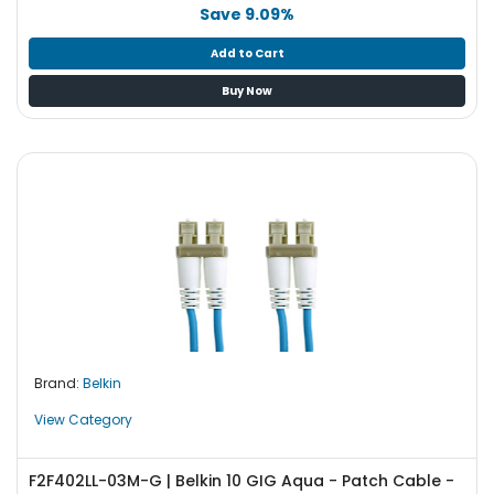
b
Save 9.09%
o
a
Add to Cart
r
Buy Now
d
N
e
t
w
o
r
k
i
n
g
Brand:
Belkin
P
o
View Category
w
e
F2F402LL-03M-G | Belkin 10 GIG Aqua - Patch Cable -
r