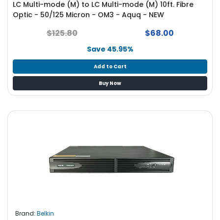
LC Multi-mode (M) to LC Multi-mode (M) 10ft. Fibre
S
Optic - 50/125 Micron - OM3 - Aquq - NEW
u
p
$125.80
$68.00
p
l
Save 45.95%
y
Add to Cart
P
Buy Now
r
o
c
e
s
s
o
r
S
e
r
v
Brand:
Belkin