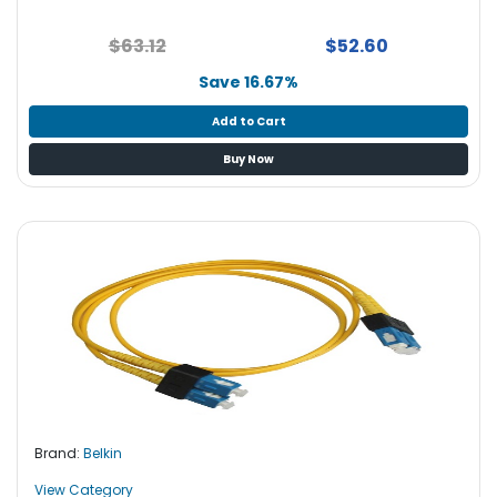
$63.12
$52.60
Save 16.67%
Add to Cart
Buy Now
Brand:
Belkin
View Category