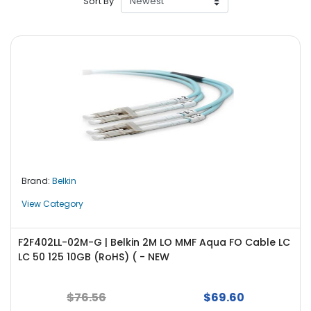
Sort By
r
y
A
c
c
e
s
s
o
r
i
Brand:
Belkin
e
s
View Category
M
o
F2F402LL-02M-G | Belkin 2M LO MMF Aqua FO Cable LC
t
LC 50 125 10GB (RoHS) ( - NEW
h
e
$76.56
$69.60
r