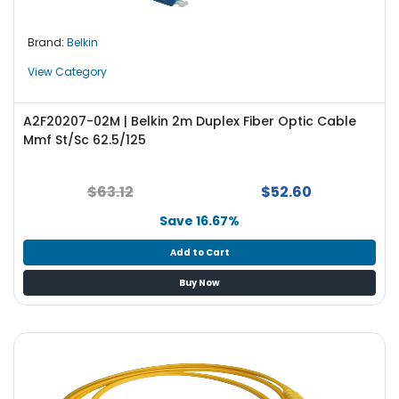
Brand:
Belkin
View Category
A2F20207-02M | Belkin 2m Duplex Fiber Optic Cable
Mmf St/Sc 62.5/125
$63.12
$52.60
Save 16.67%
Add to Cart
Buy Now