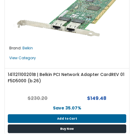
Brand:
Belkin
View Category
141121100201B | Belkin PCI Network Adapter CardREV 01
F5D5000 (b.26)
$230.20
$149.48
Save 35.07%
Add to Cart
Buy Now