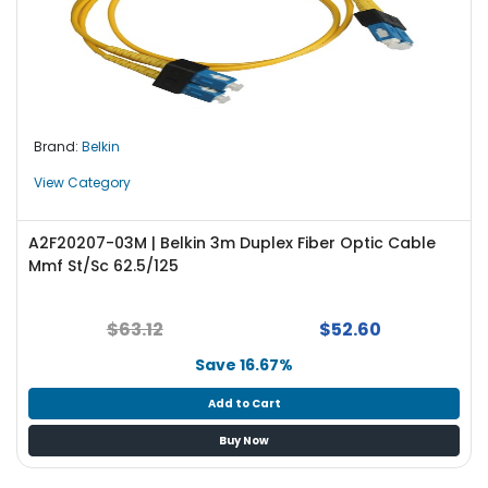
Brand:
Belkin
View Category
A2F20207-03M | Belkin 3m Duplex Fiber Optic Cable
Mmf St/Sc 62.5/125
$63.12
$52.60
Save 16.67%
Add to Cart
Buy Now