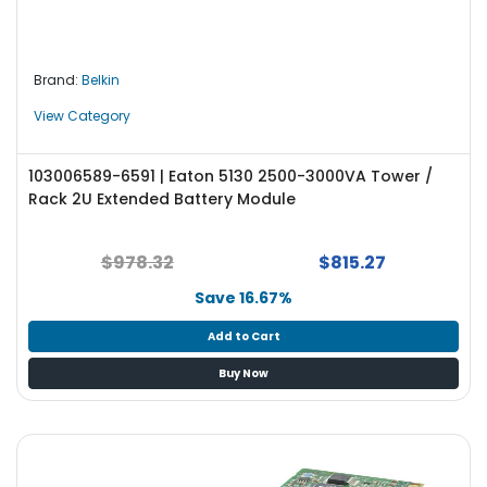
e
r
L
Brand:
Belkin
a
View Category
p
t
o
103006589-6591 | Eaton 5130 2500-3000VA Tower /
p
Rack 2U Extended Battery Module
$978.32
$815.27
Save 16.67%
Add to Cart
Buy Now