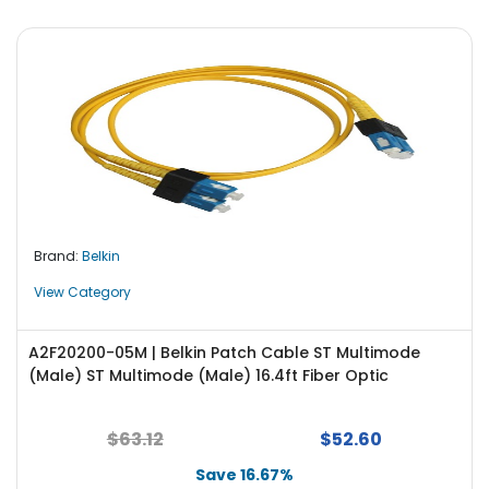
Brand:
Belkin
View Category
A2F20200-05M | Belkin Patch Cable ST Multimode
(Male) ST Multimode (Male) 16.4ft Fiber Optic
$63.12
$52.60
Save 16.67%