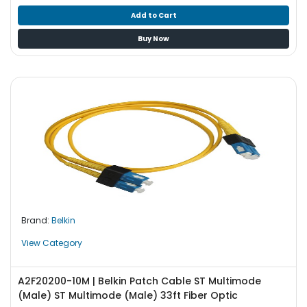
Add to Cart
Buy Now
Brand:
Belkin
View Category
A2F20200-10M | Belkin Patch Cable ST Multimode
(Male) ST Multimode (Male) 33ft Fiber Optic