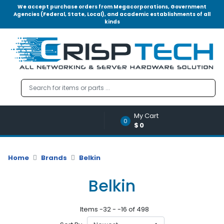
We accept purchase orders from Megacorporations, Government
Agencies (Federal, State, Local), and academic establishments of all
kinds
Menu
Account
A
u
d
i
o
My Cart
|
0
$0
V
i
d
Home
Brands
Belkin
e
o
Belkin
M
e
Items -32 - -16 of 498
m
o