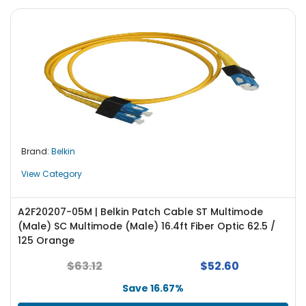
Brand:
Belkin
View Category
A2F20207-05M | Belkin Patch Cable ST Multimode
(Male) SC Multimode (Male) 16.4ft Fiber Optic 62.5 /
125 Orange
$63.12
$52.60
Save 16.67%