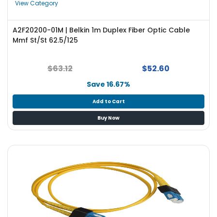
View Category
A2F20200-01M | Belkin 1m Duplex Fiber Optic Cable
Mmf St/St 62.5/125
$63.12
$52.60
Save 16.67%
Add to Cart
Buy Now