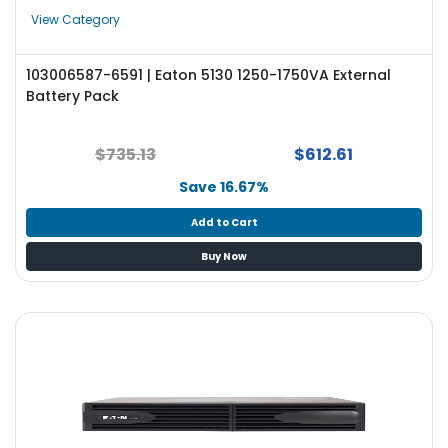
e
View Category
r
S
y
103006587-6591 | Eaton 5130 1250-1750VA External
s
Battery Pack
t
e
m
$735.13
$612.61
Save 16.67%
S
t
Add to Cart
o
r
Buy Now
a
g
e
P
r
i
n
t