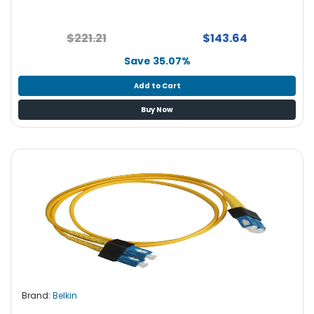
$221.21
$143.64
Save 35.07%
Add to Cart
Buy Now
Brand:
Belkin