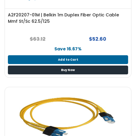
A2F20207-01M | Belkin 1m Duplex Fiber Optic Cable
Mmf St/Sc 62.5/125
$63.12
$52.60
Save 16.67%
Add to Cart
Buy Now