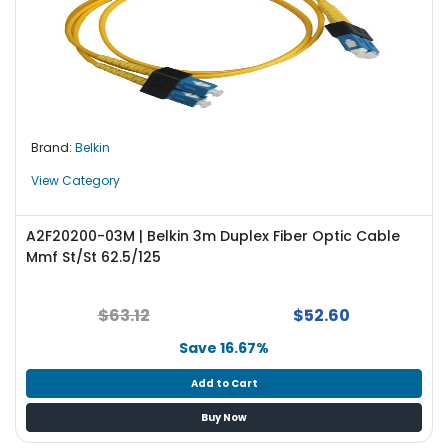
Brand:
Belkin
View Category
A2F20200-03M | Belkin 3m Duplex Fiber Optic Cable
Mmf St/St 62.5/125
$63.12
$52.60
Save 16.67%
Add to Cart
Buy Now