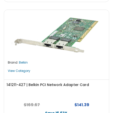
Brand:
Belkin
View Category
141211-427 | Belkin PCI Network Adapter Card
$169.67
$141.39
Save 16.67%