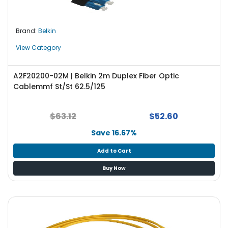
Brand:
Belkin
View Category
A2F20200-02M | Belkin 2m Duplex Fiber Optic
Cablemmf St/St 62.5/125
$63.12
$52.60
Save 16.67%
Add to Cart
Buy Now