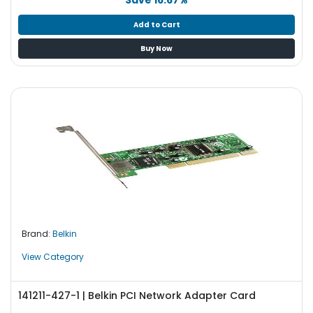
Add to Cart
Buy Now
Brand:
Belkin
View Category
141211-427-1 | Belkin PCI Network Adapter Card