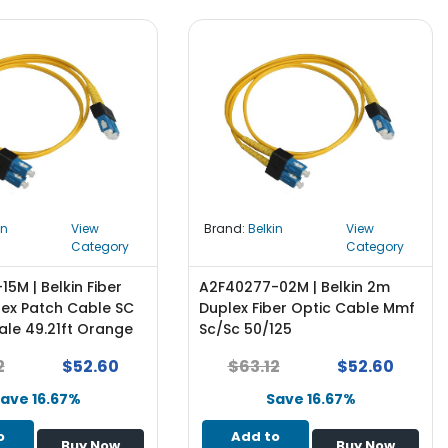
in
View
Brand:
Belkin
View
Category
Category
5M | Belkin Fiber
A2F40277-02M | Belkin 2m
lex Patch Cable SC
Duplex Fiber Optic Cable Mmf
ale 49.21ft Orange
Sc/Sc 50/125
2
$52.60
$63.12
$52.60
ave 16.67%
Save 16.67%
o
Add to
Buy Now
Buy Now