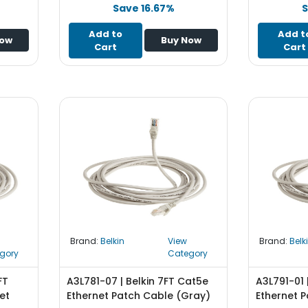
Save 16.67%
S
Add to
Add t
Now
Buy Now
Cart
Cart
Brand:
Belkin
View
Brand:
Belk
gory
Category
FT
A3L781-07 | Belkin 7FT Cat5e
A3L791-01 
et
Ethernet Patch Cable (Gray)
Ethernet P