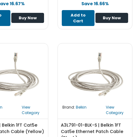
ave 16.67%
Save 16.66%
o
Add to
Buy Now
Buy Now
Cart
in
View
Brand:
Belkin
View
Category
Category
| Belkin 1FT Cat5e
A3L791-01-BLK-S | Belkin 1FT
atch Cable (Yellow)
Cat5e Ethernet Patch Cable