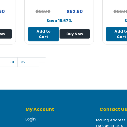
60
$63.12
$52.60
$63.1
Save 16.67%
S
Add to
Add t
Now
Buy Now
Cart
Cart
…
31
32
My Account
Contact Us
Login
Mailing Address:
CA 94538, USA