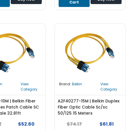
Cart
in
View
Brand:
Belkin
View
Category
Category
0M | Belkin Fiber
A2F40277-15M | Belkin Duplex
lex Patch Cable SC
Fiber Optic Cable Sc/sc
le 32.81ft
50/125 15 Meters
2
$52.60
$74.17
$61.81