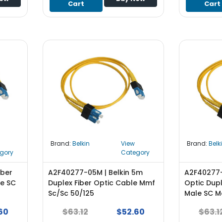
Cart
Cart
Brand:
Belkin
View
Brand:
Belk
gory
Category
iber
A2F40277-05M | Belkin 5m
A2F40277-1
le SC
Duplex Fiber Optic Cable Mmf
Optic Dup
Sc/Sc 50/125
Male SC Ma
60
$63.12
$52.60
$63.1