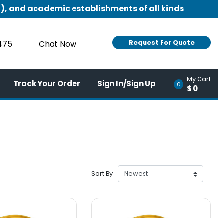
), and academic establishments of all kinds
Request For Quote
9475
Chat Now
My Cart
Track Your Order
Sign In/Sign Up
0
$0
Sort By