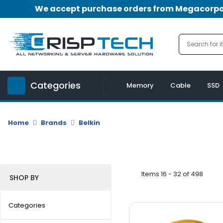
We accept purchase orders from Megacorpora
Menu
Account
A
u
Categories
d
Memory
Cable
SSD
i
o
|
Home
Brands
Belkin
V
i
d
e
o
Items 16 - 32 of 498
SHOP BY
M
e
Categories
m
o