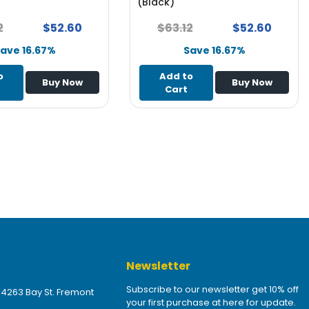
(Black)
2
$52.60
$63.12
$52.60
ave 16.67%
Save 16.67%
o
Add to
Buy Now
Buy Now
Cart
Newsletter
Subscribe to our newsletter get 10% off
 4263 Bay St. Fremont
your first purchase at here for update.