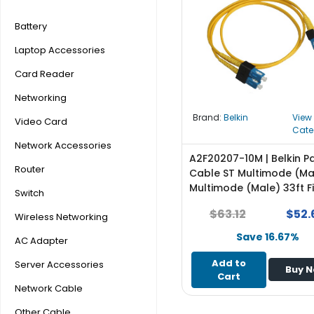
r
y
Battery
Laptop Accessories
A
c
Card Reader
c
e
Networking
s
Brand:
Belkin
View
Video Card
s
Cate
o
Network Accessories
r
A2F20207-10M | Belkin P
Router
i
Cable ST Multimode (Ma
e
Multimode (Male) 33ft F
Switch
s
Optic 62.5 / 125 Orange
$63.12
$52.
Wireless Networking
M
Save 16.67%
AC Adapter
o
t
Add to
Server Accessories
Buy 
h
Cart
e
Network Cable
r
Other Cable