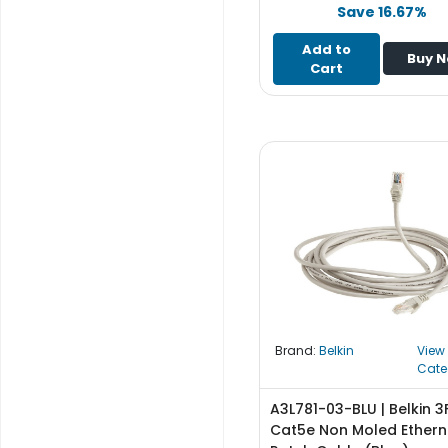
e
Save 16.67%
r
S
Add to
Buy 
y
Cart
s
t
e
m
S
t
o
r
a
g
e
Brand:
Belkin
View
P
Cate
r
i
A3L781-03-BLU | Belkin 3
n
Cat5e Non Moled Ethern
t