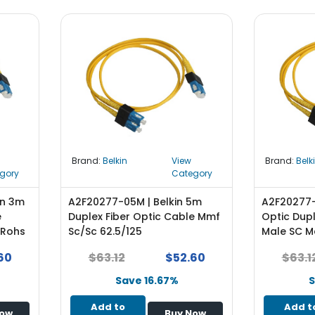
Brand:
Belkin
View
Brand:
Belk
gory
Category
in 3m
A2F20277-05M | Belkin 5m
A2F20277-1
e
Duplex Fiber Optic Cable Mmf
Optic Dup
 Rohs
Sc/Sc 62.5/125
Male SC M
60
$63.12
$52.60
$63.1
Save 16.67%
S
Add to
Add t
Now
Buy Now