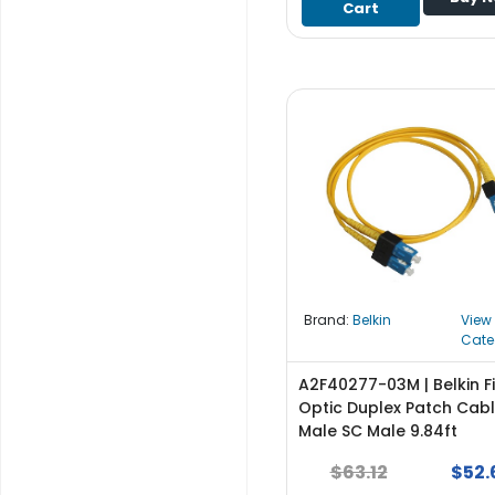
Cart
S
u
p
p
l
y
P
r
o
c
e
s
s
Brand:
Belkin
View
o
Cate
r
A2F40277-03M | Belkin F
S
Optic Duplex Patch Cab
e
Male SC Male 9.84ft
r
$63.12
$52.
v