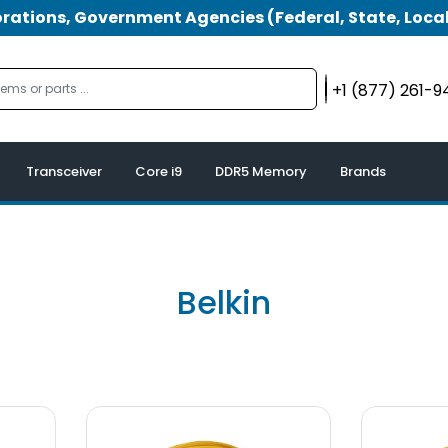
tions, Government Agencies (Federal, State, Local
+1 (877) 261-
Transceiver
Core i9
DDR5 Memory
Brands
Belkin