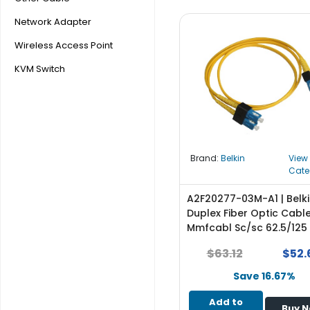
b
o
Network Adapter
a
Wireless Access Point
r
d
KVM Switch
N
e
t
w
o
Brand:
Belkin
View
r
Cate
k
i
A2F20277-03M-A1 | Belk
n
Duplex Fiber Optic Cabl
g
Mmfcabl Sc/sc 62.5/125
P
$63.12
$52.
o
w
Save 16.67%
e
Add to
r
Buy 