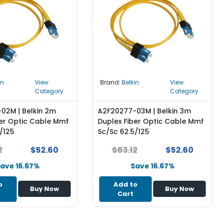
in
View
Brand:
Belkin
View
Category
Category
02M | Belkin 2m
A2F20277-03M | Belkin 3m
ber Optic Cable Mmf
Duplex Fiber Optic Cable Mmf
/125
Sc/Sc 62.5/125
2
$52.60
$63.12
$52.60
ave 16.67%
Save 16.67%
o
Add to
Buy Now
Buy Now
Cart