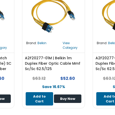
Brand:
Belkin
View
Brand:
Belk
gory
Category
atch
A2F20277-01M | Belkin 1m
A2F20277-
le) SC
Duplex Fiber Optic Cable Mmf
Duplex Fi
iber
Sc/Sc 62.5/125
Sc/Sc 62.5
60
$63.12
$52.60
$63.1
Save 16.67%
S
Add to
Add t
Now
Buy Now
Cart
Cart