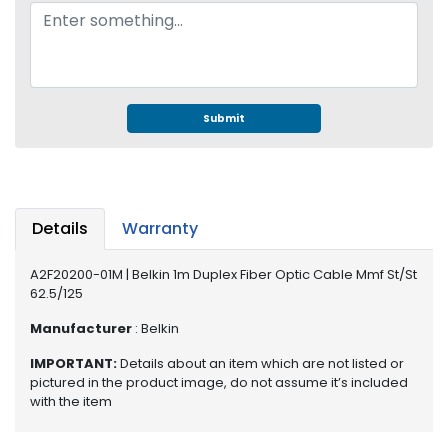
e
r
S
y
s
t
Submit
e
m
S
t
Details
Warranty
o
r
a
A2F20200-01M | Belkin 1m Duplex Fiber Optic Cable Mmf St/St
62.5/125
g
e
Manufacturer
: Belkin
P
IMPORTANT:
Details about an item which are not listed or
r
pictured in the product image, do not assume it’s included
i
with the item
n
t