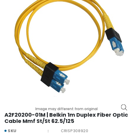
r
y
A
c
c
e
s
s
o
r
i
e
s
M
o
t
Image may different from original
A2F20200-01M | Belkin 1m Duplex Fiber Optic
h
Cable Mmf St/St 62.5/125
e
r
SKU
CRISP308920