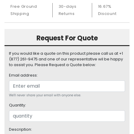
S
Free Ground
30-days
16.67%
u
Shipping
Returns
Discount
p
p
l
y
Request For Quote
P
If you would like a quote on this product please call us at +1
r
(877) 261-9475 and one of our representative wil be happy
o
to assist you. Please Request a Quote below:
c
e
Email address:
s
s
o
We'll never share your email with anyone else.
r
Quantity:
S
e
r
v
Description: