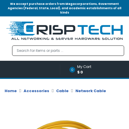
We accept purchase orders from Megacorporations, Government
Agencies (Federal, State, Local), and academic establishments of all
kinds
Menu
Account
A
u
d
i
o
My Cart
|
0
$0
V
i
d
Home
Accessories
Cable
Network Cable
e
o
M
e
m
o