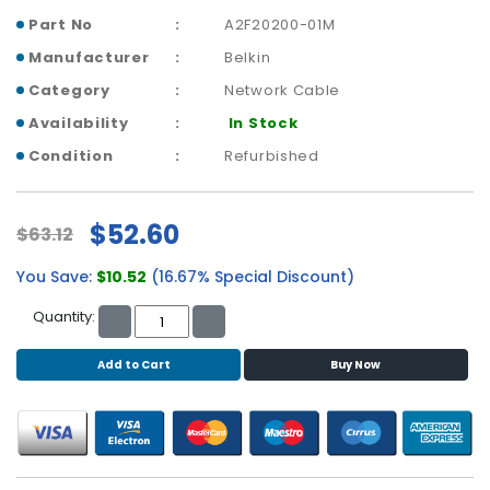
b
Part No
A2F20200-01M
o
a
Manufacturer
Belkin
r
Category
Network Cable
d
Availability
In Stock
N
Condition
Refurbished
e
t
w
$52.60
o
$63.12
r
You Save:
$10.52
(16.67% Special Discount)
k
i
Quantity:
n
g
Add to Cart
Buy Now
P
o
w
e
r