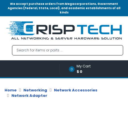
We accept purchase orders from Megacorporations, Government
Agencies (Federal, State, Local), and academic establishments of all
kinds
Menu
Account
A
u
d
i
o
My Cart
|
0
$0
V
i
d
Home
Networking
Network Accessories
e
Network Adapter
o
M
e
m
o