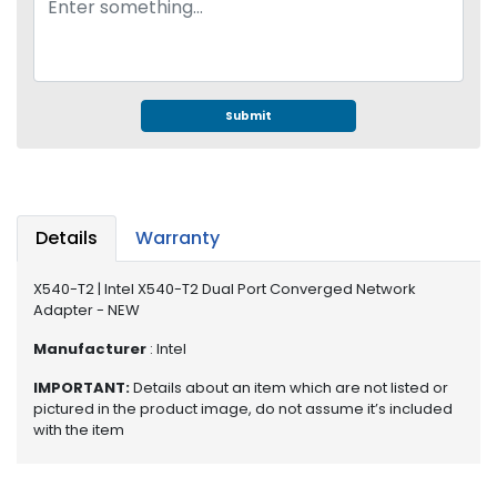
e
r
S
y
s
Submit
t
e
m
S
t
Details
Warranty
o
r
X540-T2 | Intel X540-T2 Dual Port Converged Network
a
Adapter - NEW
g
Manufacturer
: Intel
e
IMPORTANT:
Details about an item which are not listed or
P
pictured in the product image, do not assume it’s included
r
with the item
i
n
t