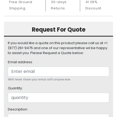
Free Ground
30-days
41.09%
S
Shipping
Returns
Discount
u
p
p
l
Request For Quote
y
P
If you would like a quote on this product please call us at +1
r
(877) 261-9475 and one of our representative wil be happy
o
to assist you. Please Request a Quote below:
c
Email address:
e
s
s
o
We'll never share your email with anyone else.
r
Quantity:
S
e
r
Description:
v