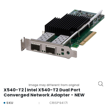
r
y
A
c
c
e
s
s
o
r
i
e
s
M
o
Image may different from original
t
X540-T2 | Intel X540-T2 Dual Port
h
Converged Network Adapter - NEW
e
SKU
CRISP94171
r