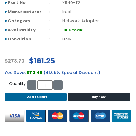
b
Part No
X540-T2
o
Manufacturer
Intel
a
r
Category
Network Adapter
d
Availability
In Stock
N
Condition
New
e
t
w
$161.25
$273.70
o
r
You Save:
$112.45
(41.09% Special Discount)
k
i
Quantity:
n
g
Add to Cart
Buy Now
P
o
w
e
r