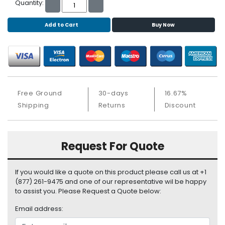
b
Quantity:
o
a
Add to Cart
Buy Now
r
d
N
e
t
Free Ground
30-days
16.67%
w
Shipping
Returns
Discount
o
r
k
i
Request For Quote
n
g
If you would like a quote on this product please call us at +1
P
(877) 261-9475 and one of our representative wil be happy
o
to assist you. Please Request a Quote below:
w
Email address:
e
r