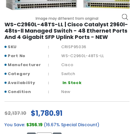
r
y
Image may different from original
A
WS-C2960L-48TS-LL | Cisco Catalyst 2960l-
c
48ts-ll Managed Switch - 48 Ethernet Ports
c
And 4 Gigabit SFP Uplink Ports - NEW
e
SKU
CRISP95036
s
s
Part No
WS-C2960L-48TS-LL
o
Manufacturer
Cisco
r
i
Category
Switch
e
Availability
In Stock
s
Condition
New
M
o
t
$1,780.91
$2,137.10
h
e
You Save:
$356.19
(16.67% Special Discount)
r