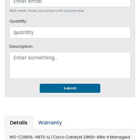
S
u
We'll never share your email with anyone else.
p
Quantity:
p
l
y
Description:
P
r
o
c
e
s
s
Submit
o
r
S
e
Details
Warranty
r
v
WS-C2960L-48TS-LL | Cisco Catalyst 2960l-48ts-ll Managed