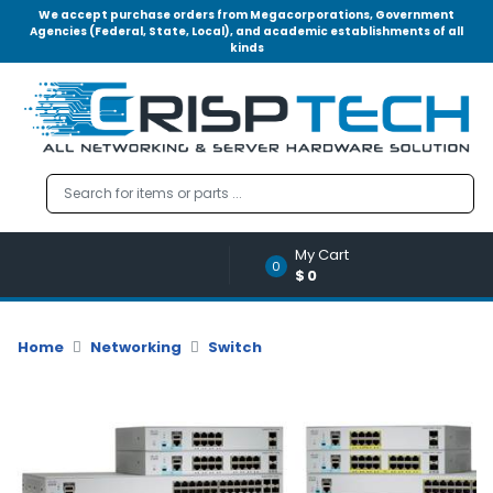
We accept purchase orders from Megacorporations, Government
Agencies (Federal, State, Local), and academic establishments of all
kinds
Menu
Account
A
u
d
i
o
My Cart
|
0
$0
V
i
d
Home
Networking
Switch
e
o
M
e
m
o