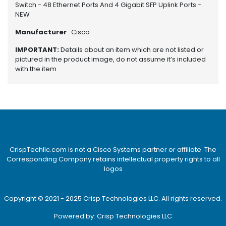
e
Switch - 48 Ethernet Ports And 4 Gigabit SFP Uplink Ports -
r
NEW
S
Manufacturer
: Cisco
y
s
IMPORTANT:
Details about an item which are not listed or
t
pictured in the product image, do not assume it’s included
e
with the item
m
S
t
o
r
a
g
CrispTechllc.com is not a Cisco Systems partner or affiliate. The
e
Corresponding Company retains intellectual property rights to all
logos
P
r
Copyright © 2021 - 2025 Crisp Technologies LLC. All rights reserved.
i
n
Powered by: Crisp Technologies LLC
t