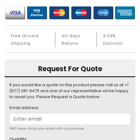
S
u
p
p
l
Free Ground
30-days
9.09%
y
Shipping
Returns
Discount
P
r
o
Request For Quote
c
e
s
If you would like a quote on this product please call us at +1
s
(877) 261-9475 and one of our representative wil be happy
o
to assist you. Please Request a Quote below:
r
Email address:
S
e
r
We'll never share your email with anyone else.
v
Quantity: