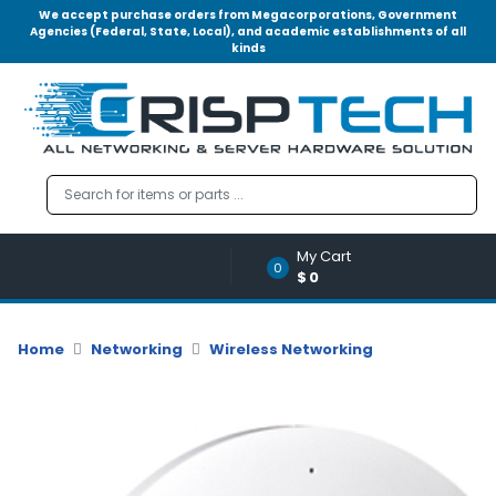
We accept purchase orders from Megacorporations, Government
Agencies (Federal, State, Local), and academic establishments of all
kinds
Menu
Account
A
u
d
i
o
My Cart
|
0
$0
V
i
d
Home
Networking
Wireless Networking
e
o
M
e
m
o