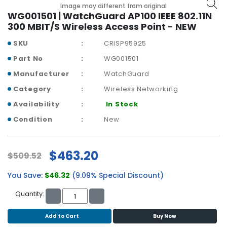
b
Image may different from original
o
WG001501 | WatchGuard AP100 IEEE 802.11N
a
300 MBIT/S Wireless Access Point - NEW
r
SKU
CRISP95925
d
Part No
WG001501
N
Manufacturer
WatchGuard
e
t
Category
Wireless Networking
w
Availability
In Stock
o
r
Condition
New
k
i
n
$463.20
$509.52
g
You Save:
$46.32
(9.09% Special Discount)
P
o
Quantity:
w
e
Add to Cart
Buy Now
r