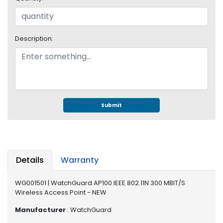
e
r
S
y
Description:
s
t
e
m
S
t
Submit
o
r
a
g
e
Details
Warranty
P
WG001501 | WatchGuard AP100 IEEE 802.11N 300 MBIT/S
r
Wireless Access Point - NEW
i
n
Manufacturer
: WatchGuard
t