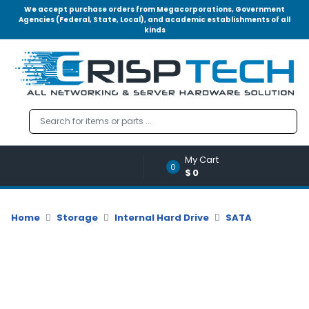
We accept purchase orders from Megacorporations, Government
Agencies (Federal, State, Local), and academic establishments of all
kinds
Menu
Account
A
u
d
i
o
My Cart
|
0
$0
V
i
d
Home
Storage
Internal Hard Drive
SATA
e
o
M
e
m
o