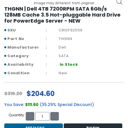
b
Image may different from original
o
THGNN | Dell 4TB 7200RPM SATA 6Gb/s
a
128MB Cache 3.5 Hot-pluggable Hard Drive
r
for PowerEdge Server - NEW
d
SKU
CRISP92559
N
Part No
THGNN
e
Manufacturer
Dell
t
w
Category
SATA
o
Availability
In Stock
r
k
Condition
New
i
n
g
$204.60
$316.20
P
You Save:
$111.60
(35.29% Special Discount)
o
w
Quantity:
e
r
Add to Cart
Buy Now