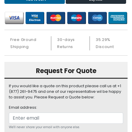
S
u
p
p
l
y
Free Ground
30-days
35.29%
P
Shipping
Returns
Discount
r
o
c
Request For Quote
e
s
s
If you would like a quote on this product please call us at +1
o
(877) 261-9475 and one of our representative wil be happy
r
to assist you. Please Request a Quote below:
Email address:
S
e
r
v
We'll never share your email with anyone else.