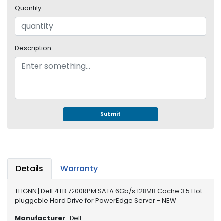
e
Quantity:
r
S
y
s
Description:
t
e
m
S
t
o
Submit
r
a
g
e
Details
Warranty
P
r
THGNN | Dell 4TB 7200RPM SATA 6Gb/s 128MB Cache 3.5 Hot-
i
pluggable Hard Drive for PowerEdge Server - NEW
n
t
Manufacturer
: Dell