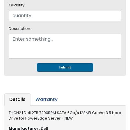
e
Quantity:
r
S
y
s
Description:
t
e
m
S
t
o
Submit
r
a
g
e
Details
Warranty
P
r
THCN2 | Dell 2TB 7200RPM SATA 6Gb/s 128MB Cache 3.5 Hard
i
Drive for PowerEdge Server - NEW
n
t
Manufacturer
: Dell