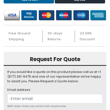
S
u
p
p
l
y
Free Ground
30-days
23.08%
P
Shipping
Returns
Discount
r
o
c
Request For Quote
e
s
s
If you would like a quote on this product please call us at +1
o
(877) 261-9475 and one of our representative wil be happy
r
to assist you. Please Request a Quote below:
Email address:
S
e
r
v
We'll never share your email with anyone else.