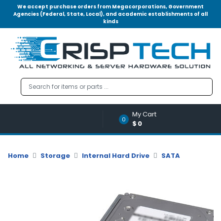
We accept purchase orders from Megacorporations, Government
Agencies (Federal, State, Local), and academic establishments of all
kinds
Menu
Account
A
u
d
i
o
My Cart
|
0
$0
V
i
d
Home
Storage
Internal Hard Drive
SATA
e
o
M
e
m
o