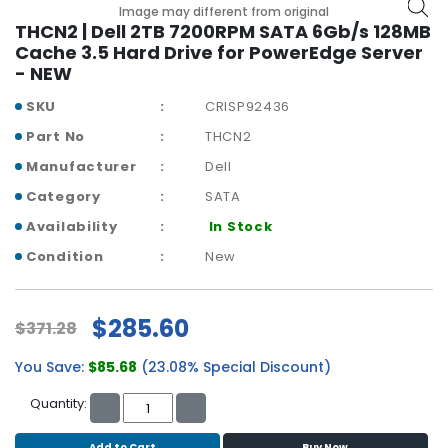
b
Image may different from original
o
THCN2 | Dell 2TB 7200RPM SATA 6Gb/s 128MB
a
Cache 3.5 Hard Drive for PowerEdge Server
r
- NEW
d
SKU
CRISP92436
N
Part No
THCN2
e
Manufacturer
Dell
t
w
Category
SATA
o
Availability
In Stock
r
k
Condition
New
i
n
g
$285.60
$371.28
P
You Save:
$85.68
(23.08% Special Discount)
o
w
Quantity:
e
r
Add to Cart
Buy Now