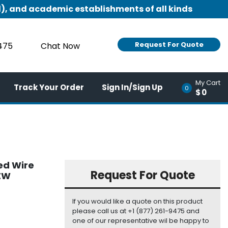
), and academic establishments of all kinds
Request For Quote
9475
Chat Now
My Cart
Track Your Order
Sign In/Sign Up
0
$0
ed Wire
Request For Quote
NEW
If you would like a quote on this product
please call us at +1 (877) 261-9475 and
one of our representative wil be happy to