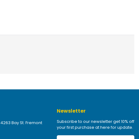
Newsletter
Subscribe to our newsletter get 10% off
 4263 Bay St. Fremont
your first purchase at here for update.