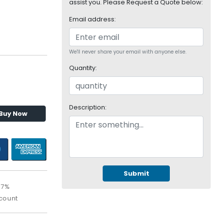
assist you. Please Request a Quote below:
Email address:
We'll never share your email with anyone else.
Quantity:
Description:
Buy Now
Submit
67%
count