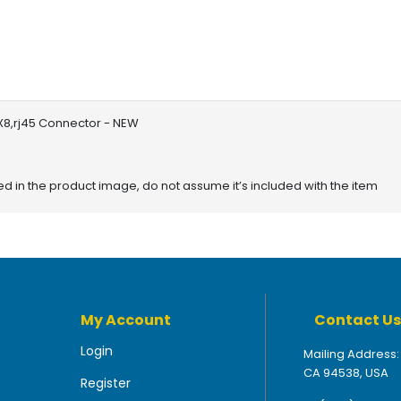
 X8,rj45 Connector - NEW
red in the product image, do not assume it’s included with the item
My Account
Contact Us
Login
Mailing Address:
CA 94538, USA
Register