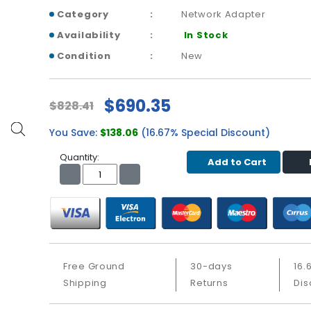
Category
Network Adapter
Availability
In Stock
Condition
New
$690.35
$828.41
You Save:
$138.06
(16.67% Special Discount)
Quantity:
Add to Cart
Free Ground
30-days
16.
Shipping
Returns
Dis