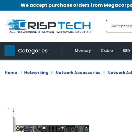
We accept purchase orders from Megacorpora
Menu
Account
A
u
Categories
d
Memory
Cable
SSD
i
o
|
Home
Networking
Network Accessories
Network A
V
i
d
e
o
M
e
m
o