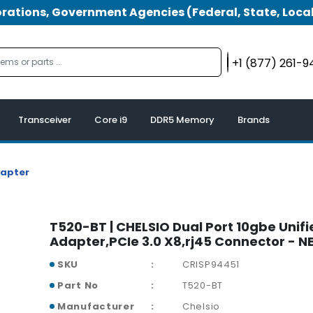
tions, Government Agencies (Federal, State, Local
+1 (877) 261-
Transceiver
Core i9
DDR5 Memory
Brands
dapter
T520-BT | CHELSIO Dual Port 10gbe Unifi
Adapter,PCIe 3.0 X8,rj45 Connector - 
SKU
CRISP94451
Part No
T520-BT
Manufacturer
Chelsio