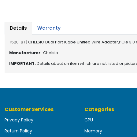
b
o
a
r
d
Details
Warranty
N
T520-BT | CHELSIO Dual Port 10gbe Unified Wire Adapter,PCIe 3.0
e
t
Manufacturer
: Chelsio
w
IMPORTANT:
Details about an item which are not listed or pictu
o
r
k
i
n
g
Customer Services
Categories
P
o
Privacy Policy
CPU
w
e
Return Policy
Memory
r