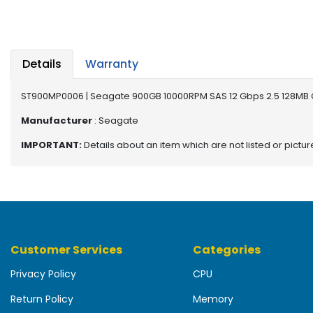
b
o
a
r
d
Details
Warranty
N
ST900MP0006 | Seagate 900GB 10000RPM SAS 12 Gbps 2.5 128MB 
e
t
Manufacturer
: Seagate
w
IMPORTANT:
Details about an item which are not listed or pictu
o
r
k
i
n
g
Customer Services
Categories
P
o
Privacy Policy
CPU
w
e
Return Policy
Memory
r