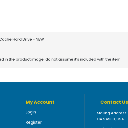
Cache Hard Drive - NEW
red in the product image, do not assume it’s included with the item
My Account
Contact Us
Login
Mailing Address:
CA 94538, USA
Register