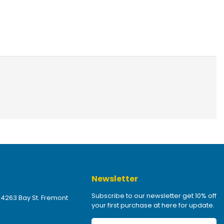
Newsletter
Subscribe to our newsletter get 10% off
 4263 Bay St. Fremont
your first purchase at here for update.