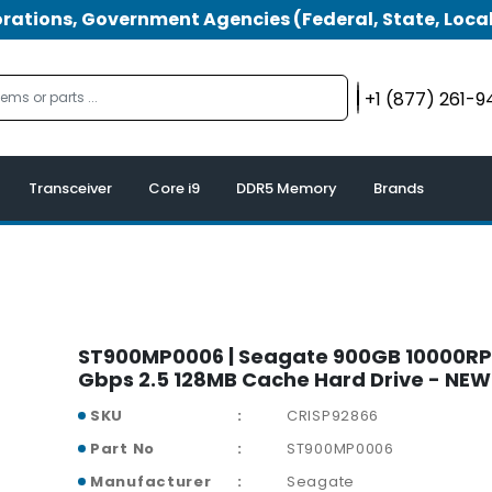
tions, Government Agencies (Federal, State, Local
+1 (877) 261-
Transceiver
Core i9
DDR5 Memory
Brands
ST900MP0006 | Seagate 900GB 10000RP
Gbps 2.5 128MB Cache Hard Drive - NEW
SKU
CRISP92866
Part No
ST900MP0006
Manufacturer
Seagate