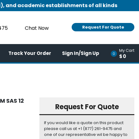
), and academic establishments of all kinds
Request For Quote
9475
Chat Now
My Cart
Track Your Order
Sign In/Sign Up
0
$0
M SAS 12
Request For Quote
If you would like a quote on this product
please call us at +1 (877) 261-9475 and
one of our representative wil be happy to