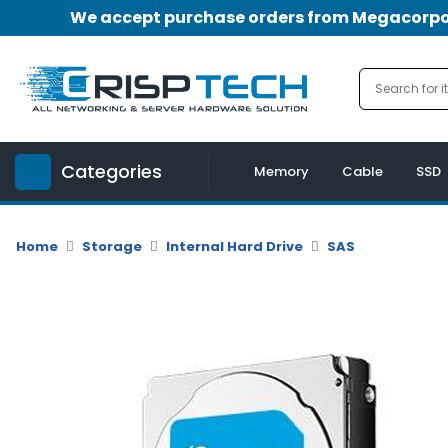
We accept purchase orders from Megacorpora
Menu
Account
A
u
Categories
d
Memory
Cable
SSD
i
o
|
Home
Storage
Internal Hard Drive
SAS
V
i
d
e
o
M
e
m
o