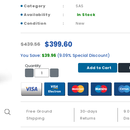
Category
SAS
Availability
In Stock
Condition
New
$399.60
$439.56
You Save:
$39.96
(9.09% Special Discount)
Quantity:
Add to Cart
Free Ground
30-days
9.
Shipping
Returns
Di