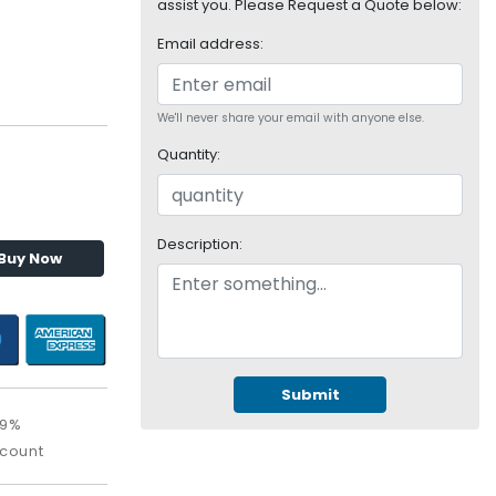
assist you. Please Request a Quote below:
Email address:
We'll never share your email with anyone else.
Quantity:
Description:
Buy Now
Submit
09%
scount