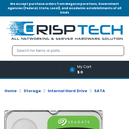
We accept purchase orders from Megacorporations, Government
Agencies (Federal, State, Local), and academic establishments of all
kinds
Menu
Account
A
u
d
i
o
My Cart
|
0
$0
V
i
d
Home
Storage
Internal Hard Drive
SATA
e
o
M
e
m
o