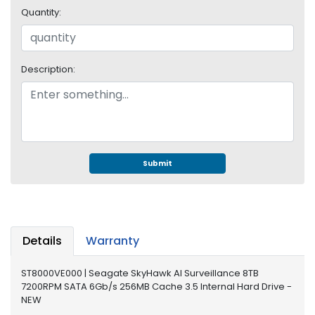
e
Quantity:
r
S
y
s
Description:
t
e
m
S
t
o
Submit
r
a
g
e
Details
Warranty
P
r
ST8000VE000 | Seagate SkyHawk AI Surveillance 8TB
i
7200RPM SATA 6Gb/s 256MB Cache 3.5 Internal Hard Drive -
n
NEW
t