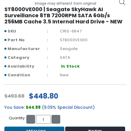
b
Image may different from original
o
ST8000VE000 | Seagate SkyHawk AI
a
Surveillance 8TB 7200RPM SATA 6Gb/s
r
256MB Cache 3.5 Internal Hard Drive - NEW
d
SKU
CRIS-6847
N
Part No
ST8000VE000
e
Manufacturer
Seagate
t
w
Category
SATA
o
Availability
In Stock
r
k
Condition
New
i
n
g
$448.80
$493.68
P
You Save:
$44.88
(9.09% Special Discount)
o
w
Quantity:
e
r
Add to Cart
Buy Now