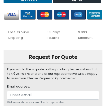
S
u
p
p
l
y
Free Ground
30-days
9.09%
P
Shipping
Returns
Discount
r
o
c
Request For Quote
e
s
s
If you would like a quote on this product please call us at +1
o
(877) 261-9475 and one of our representative wil be happy
r
to assist you. Please Request a Quote below:
Email address:
S
e
r
v
We'll never share your email with anyone else.