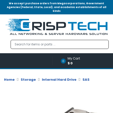
We accept purchase orders from Megacorporations, Government
Agencies (Federal, State, Local), and academic establishments of all
kinds
Menu
Account
A
u
d
i
o
My Cart
|
0
$0
V
i
d
Home
Storage
Internal Hard Drive
SAS
e
o
M
e
m
o