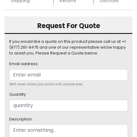
Shipping
Returns
Discount
S
u
p
p
Request For Quote
l
y
If you would like a quote on this product please call us at +1
(877) 261-9475 and one of our representative wil be happy
P
to assist you. Please Request a Quote below:
r
o
Email address:
c
e
s
We'll never share your email with anyone else.
s
o
Quantity:
r
S
e
Description:
r
v