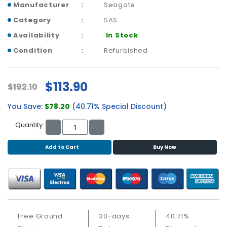
b
Manufacturer
Seagate
o
Category
SAS
a
r
Availability
In Stock
d
Condition
Refurbished
N
e
$113.90
t
$192.10
w
You Save:
$78.20
(40.71% Special Discount)
o
r
Quantity:
k
i
Add to Cart
Buy Now
n
g
P
o
w
e
Free Ground
30-days
40.71%
r