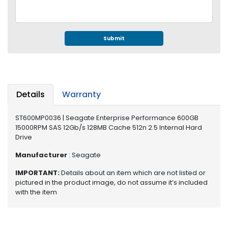
e
r
S
y
Submit
s
t
e
m
Details
Warranty
S
t
o
ST600MP0036 | Seagate Enterprise Performance 600GB
15000RPM SAS 12Gb/s 128MB Cache 512n 2.5 Internal Hard
r
Drive
a
g
Manufacturer
: Seagate
e
IMPORTANT:
Details about an item which are not listed or
P
pictured in the product image, do not assume it’s included
r
with the item
i
n
t