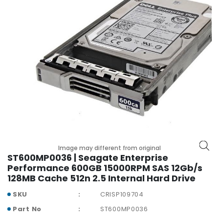
r
y
A
c
c
e
s
s
o
r
i
e
s
Image may different from original
ST600MP0036 | Seagate Enterprise
M
Performance 600GB 15000RPM SAS 12Gb/s
o
128MB Cache 512n 2.5 Internal Hard Drive
t
h
SKU
CRISP109704
e
Part No
ST600MP0036
r