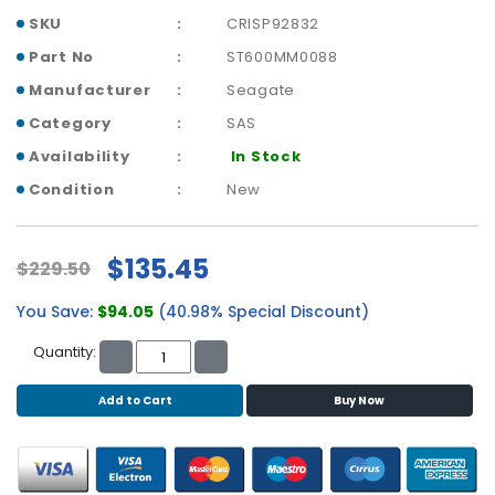
b
SKU
CRISP92832
o
a
Part No
ST600MM0088
r
Manufacturer
Seagate
d
Category
SAS
N
Availability
In Stock
e
t
Condition
New
w
o
r
$135.45
$229.50
k
i
You Save:
$94.05
(40.98% Special Discount)
n
g
Quantity:
P
Add to Cart
Buy Now
o
w
e
r