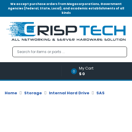
We accept purchase orders from Megacorporations, Government
Agencies (Federal, State, Local), and academic establishments of all
kinds
Menu
Account
A
u
d
i
o
My Cart
|
0
$0
V
i
d
Home
Storage
Internal Hard Drive
SAS
e
o
M
e
m
o