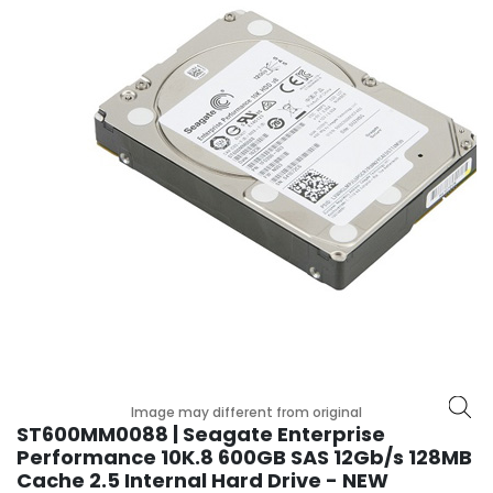
r
y
A
c
c
e
s
s
o
r
i
e
s
M
o
t
Image may different from original
h
ST600MM0088 | Seagate Enterprise
e
Performance 10K.8 600GB SAS 12Gb/s 128MB
r
Cache 2.5 Internal Hard Drive - NEW