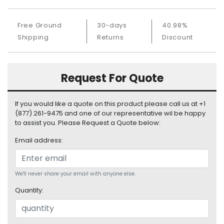
S
u
Free Ground
30-days
40.98%
p
Shipping
Returns
Discount
p
l
y
Request For Quote
P
r
o
If you would like a quote on this product please call us at +1
c
(877) 261-9475 and one of our representative wil be happy
e
to assist you. Please Request a Quote below:
s
Email address:
s
o
r
We'll never share your email with anyone else.
S
Quantity:
e
r
v