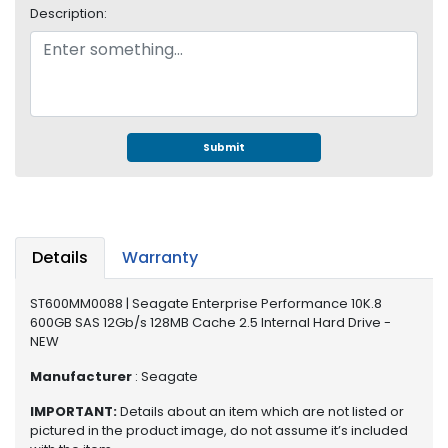
e
Description:
r
S
y
s
t
e
m
Submit
S
t
o
r
Details
Warranty
a
g
ST600MM0088 | Seagate Enterprise Performance 10K.8
e
600GB SAS 12Gb/s 128MB Cache 2.5 Internal Hard Drive -
NEW
P
r
Manufacturer
: Seagate
i
IMPORTANT:
Details about an item which are not listed or
n
pictured in the product image, do not assume it’s included
t