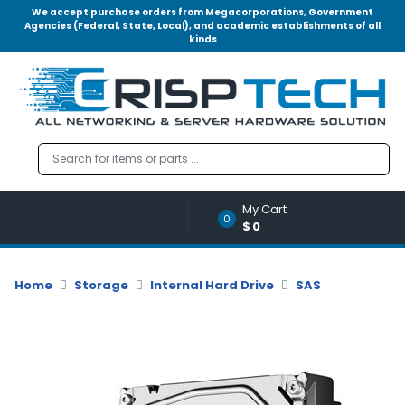
We accept purchase orders from Megacorporations, Government
Agencies (Federal, State, Local), and academic establishments of all
kinds
Menu
Account
A
u
d
i
o
My Cart
|
0
$0
V
i
d
Home
Storage
Internal Hard Drive
SAS
e
o
M
e
m
o