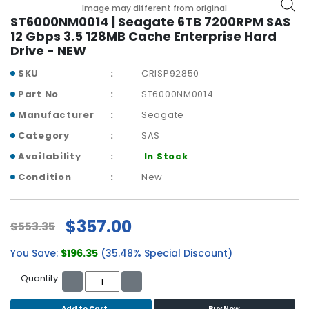
b
Image may different from original
o
ST6000NM0014 | Seagate 6TB 7200RPM SAS
a
12 Gbps 3.5 128MB Cache Enterprise Hard
r
Drive - NEW
d
SKU
CRISP92850
N
Part No
ST6000NM0014
e
Manufacturer
Seagate
t
w
Category
SAS
o
Availability
In Stock
r
k
Condition
New
i
n
g
$357.00
$553.35
P
You Save:
$196.35
(35.48% Special Discount)
o
w
Quantity:
e
r
Add to Cart
Buy Now