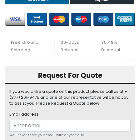
S
u
p
p
l
y
Free Ground
30-days
35.48%
P
Shipping
Returns
Discount
r
o
c
Request For Quote
e
s
s
If you would like a quote on this product please call us at +1
o
(877) 261-9475 and one of our representative wil be happy
r
to assist you. Please Request a Quote below:
Email address:
S
e
r
v
We'll never share your email with anyone else.