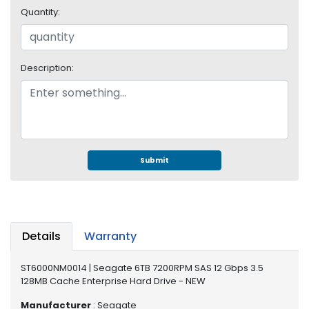
e
Quantity:
r
S
y
s
Description:
t
e
m
S
t
o
Submit
r
a
g
e
Details
Warranty
P
r
ST6000NM0014 | Seagate 6TB 7200RPM SAS 12 Gbps 3.5
i
128MB Cache Enterprise Hard Drive - NEW
n
t
Manufacturer
: Seagate