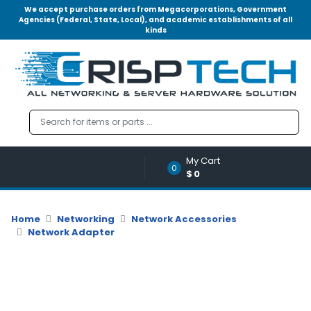
We accept purchase orders from Megacorporations, Government
Agencies (Federal, State, Local), and academic establishments of all
kinds
Menu
Account
A
u
d
i
o
My Cart
|
0
$0
V
i
d
Home
Networking
Network Accessories
e
Network Adapter
o
M
e
m
o