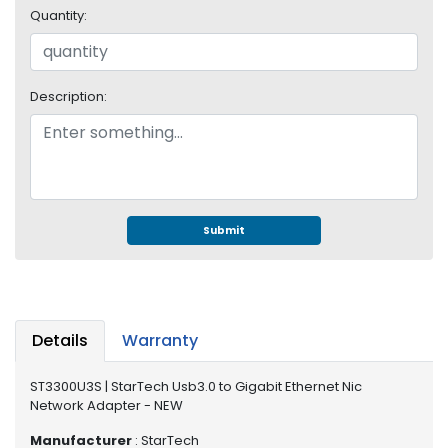
e
Quantity:
r
S
y
s
Description:
t
e
m
S
t
o
Submit
r
a
g
e
Details
Warranty
P
r
ST3300U3S | StarTech Usb3.0 to Gigabit Ethernet Nic
i
Network Adapter - NEW
n
t
Manufacturer
: StarTech