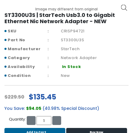
b
o
Image may different from original
a
ST3300U3S | StarTech Usb3.0 to Gigabit
r
Ethernet Nic Network Adapter - NEW
d
SKU
CRISP94721
N
Part No
ST3300U3S
e
Manufacturer
StarTech
t
w
Category
Network Adapter
o
Availability
In Stock
r
k
Condition
New
i
n
g
$135.45
$229.50
P
You Save:
$94.05
(40.98% Special Discount)
o
w
Quantity:
e
r
Add to Cart
Buy Now