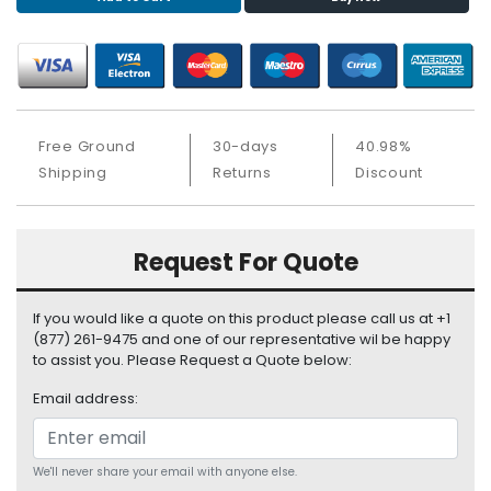
S
u
p
p
l
y
Free Ground
30-days
40.98%
Shipping
Returns
Discount
P
r
o
c
Request For Quote
e
s
s
If you would like a quote on this product please call us at +1
o
(877) 261-9475 and one of our representative wil be happy
r
to assist you. Please Request a Quote below:
Email address:
S
e
r
v
We'll never share your email with anyone else.