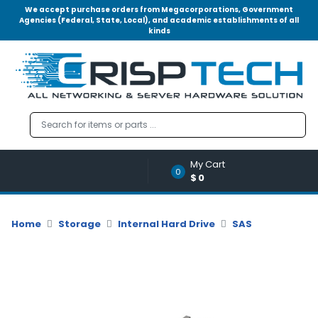
We accept purchase orders from Megacorporations, Government
Agencies (Federal, State, Local), and academic establishments of all
kinds
Menu
Account
A
u
d
i
o
My Cart
|
0
$0
V
i
d
Home
Storage
Internal Hard Drive
SAS
e
o
M
e
m
o