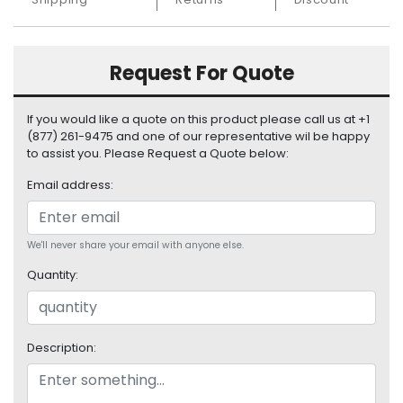
S
u
p
Request For Quote
p
l
y
If you would like a quote on this product please call us at +1
(877) 261-9475 and one of our representative wil be happy
P
to assist you. Please Request a Quote below:
r
o
Email address:
c
e
s
We'll never share your email with anyone else.
s
o
Quantity:
r
S
Description:
e
r
v