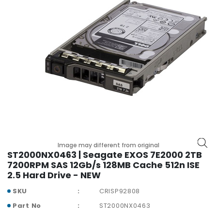
r
y
A
c
c
e
s
s
o
r
i
e
s
Image may different from original
ST2000NX0463 | Seagate EXOS 7E2000 2TB
M
7200RPM SAS 12Gb/s 128MB Cache 512n ISE
o
2.5 Hard Drive - NEW
t
h
SKU
CRISP92808
e
Part No
ST2000NX0463
r