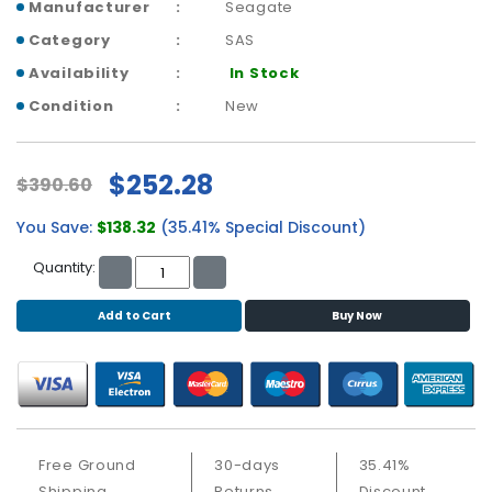
b
Manufacturer
Seagate
o
Category
SAS
a
r
Availability
In Stock
d
Condition
New
N
e
$252.28
$390.60
t
w
You Save:
$138.32
(35.41% Special Discount)
o
r
Quantity:
k
i
Add to Cart
Buy Now
n
g
P
o
w
e
Free Ground
30-days
35.41%
r
Shipping
Returns
Discount