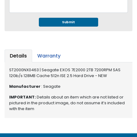
e
r
S
y
Submit
s
t
e
m
Details
Warranty
S
t
ST2000NX0463 | Seagate EXOS 7E2000 2TB 7200RPM SAS
o
12Gb/s 128MB Cache 512n ISE 2.5 Hard Drive - NEW
r
a
Manufacturer
: Seagate
g
e
IMPORTANT:
Details about an item which are not listed or
pictured in the product image, do not assume it’s included
P
with the item
r
i
n
t