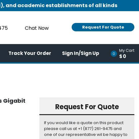
), and academic establishments of all kinds
Request For Quote
9475
Chat Now
My Cart
Track Your Order
Sign In/Sign Up
0
$0
s Gigabit
Request For Quote
If you would like a quote on this product
please call us at +1 (877) 261-9475 and
one of our representative wil be happy to