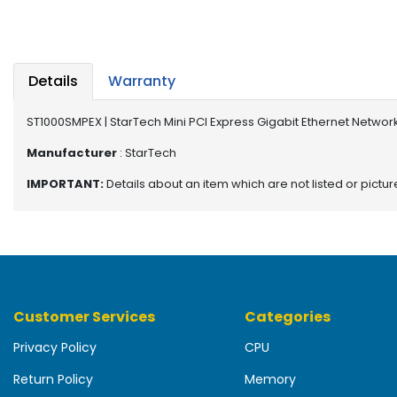
b
o
a
r
d
Details
Warranty
N
ST1000SMPEX | StarTech Mini PCI Express Gigabit Ethernet Netwo
e
t
Manufacturer
: StarTech
w
IMPORTANT:
Details about an item which are not listed or pictu
o
r
k
i
n
g
Customer Services
Categories
P
o
Privacy Policy
CPU
w
e
Return Policy
Memory
r