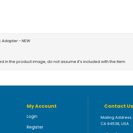
rk Adapter - NEW
red in the product image, do not assume it’s included with the item
My Account
Contact Us
Login
Mailing Address:
CA 94538, USA
Register