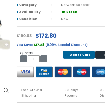
Category
Network Adapter
Availability
In Stock
Condition
New
$172.80
$190.08
You Save:
$17.28
(9.09% Special Discount)
Quantity:
Add to Cart
Free Ground
30-days
9.
Shipping
Returns
Di