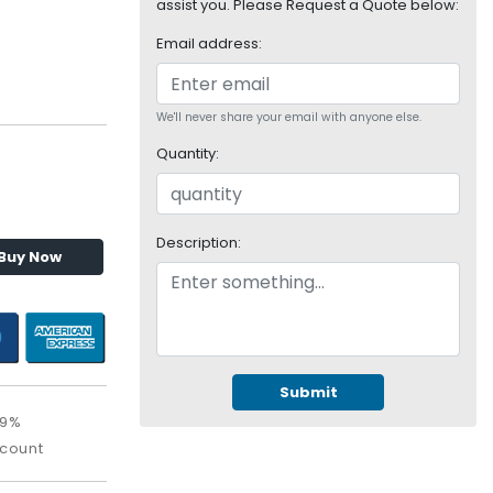
assist you. Please Request a Quote below:
Email address:
We'll never share your email with anyone else.
Quantity:
Description:
Buy Now
Submit
09%
scount