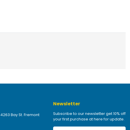
Newsletter
Subscribe to our newsletter get 10% off
 4263 Bay St. Fremont
your first purchase at here for update.