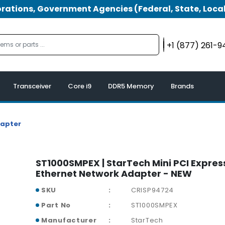
tions, Government Agencies (Federal, State, Local
+1 (877) 261-
Transceiver
Core i9
DDR5 Memory
Brands
dapter
ST1000SMPEX | StarTech Mini PCI Expres
Ethernet Network Adapter - NEW
SKU
CRISP94724
Part No
ST1000SMPEX
Manufacturer
StarTech