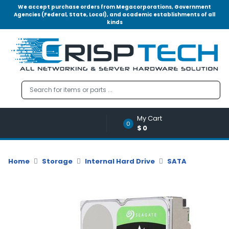
We accept purchase orders from Megacorporations, Government
Agencies (Federal, State, Local), and academic establishments of all
kinds
Menu
Account
A
u
d
i
o
My Cart
|
0
$0
V
i
d
Home
Storage
Internal Hard Drive
SATA
e
o
M
e
m
o