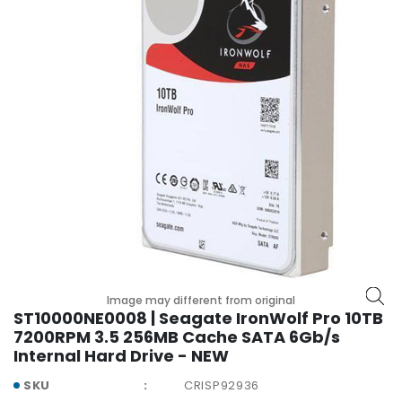
r
y
A
c
c
e
s
s
o
r
i
e
s
M
Image may different from original
o
ST10000NE0008 | Seagate IronWolf Pro 10TB
t
7200RPM 3.5 256MB Cache SATA 6Gb/s
h
Internal Hard Drive - NEW
e
SKU
CRISP92936
r