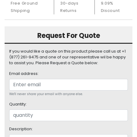
Free Ground
30-days
9.09%
S
u
Shipping
Returns
Discount
p
p
l
Request For Quote
y
P
If you would like a quote on this product please call us at +1
r
(877) 261-9475 and one of our representative wil be happy
o
to assist you. Please Request a Quote below:
c
Email address:
e
s
s
o
We'll never share your email with anyone else.
r
Quantity:
S
e
r
Description:
v