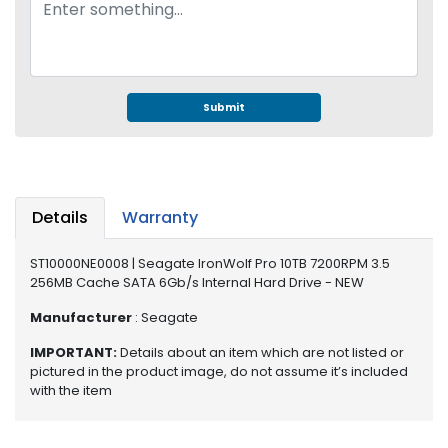
e
r
S
y
s
t
Submit
e
m
S
t
Details
Warranty
o
r
ST10000NE0008 | Seagate IronWolf Pro 10TB 7200RPM 3.5
a
256MB Cache SATA 6Gb/s Internal Hard Drive - NEW
g
e
Manufacturer
: Seagate
IMPORTANT:
Details about an item which are not listed or
P
pictured in the product image, do not assume it’s included
r
with the item
i
n
t