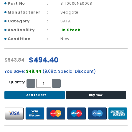
b
Part No
ST10000NE0008
o
Manufacturer
Seagate
a
r
Category
SATA
d
Availability
In Stock
N
Condition
New
e
t
w
$494.40
$543.84
o
r
You Save:
$49.44
(9.09% Special Discount)
k
i
Quantity:
n
g
Add to Cart
Buy Now
P
o
w
e
r