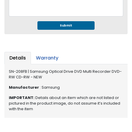
e
r
S
y
s
Submit
t
e
m
S
Details
Warranty
t
o
SN-208FB | Samsung Optical Drive DVD Multi Recorder DVD-
r
RW CD-RW - NEW
a
g
Manufacturer
: Samsung
e
IMPORTANT:
Details about an item which are not listed or
pictured in the product image, do not assume it’s included
P
with the item
r
i
n
t