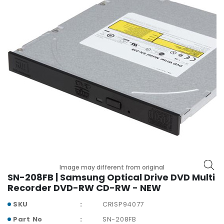
r
y
A
c
c
e
s
s
o
r
i
e
s
M
Image may different from original
o
SN-208FB | Samsung Optical Drive DVD Multi
t
Recorder DVD-RW CD-RW - NEW
h
SKU
CRISP94077
e
r
Part No
SN-208FB