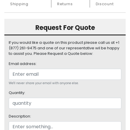
S
Shipping
Returns
Discount
u
p
p
Request For Quote
l
y
If you would like a quote on this product please call us at +1
P
(877) 261-9475 and one of our representative wil be happy
r
to assist you. Please Request a Quote below:
o
Email address:
c
e
s
s
We'll never share your email with anyone else.
o
Quantity:
r
S
e
Description:
r
v