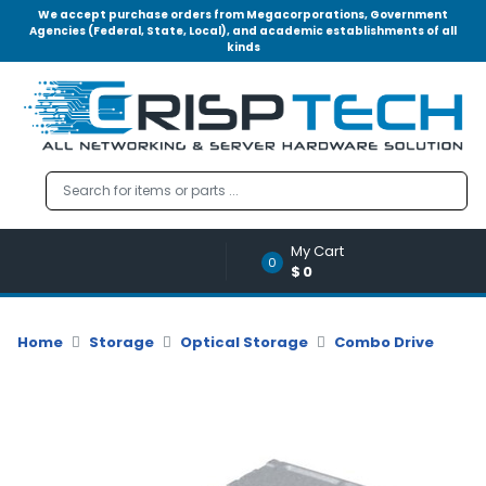
We accept purchase orders from Megacorporations, Government
Agencies (Federal, State, Local), and academic establishments of all
kinds
Menu
Account
A
u
d
i
o
My Cart
|
0
$0
V
i
d
Home
Storage
Optical Storage
Combo Drive
e
o
M
e
m
o