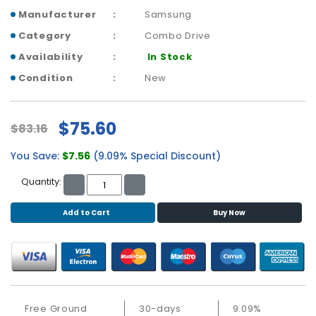
b
Manufacturer
Samsung
o
a
Category
Combo Drive
r
Availability
In Stock
d
Condition
New
N
e
t
$75.60
$83.16
w
o
You Save:
$7.56
(9.09% Special Discount)
r
k
Quantity:
i
n
Add to Cart
Buy Now
g
P
o
w
e
Free Ground
30-days
9.09%
r