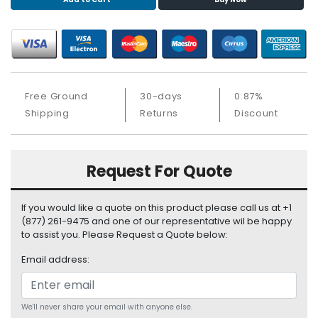
S
u
p
p
l
y
Free Ground
30-days
0.87%
P
Shipping
Returns
Discount
r
o
c
Request For Quote
e
s
s
If you would like a quote on this product please call us at +1
o
(877) 261-9475 and one of our representative wil be happy
r
to assist you. Please Request a Quote below:
Email address:
S
e
r
v
We'll never share your email with anyone else.