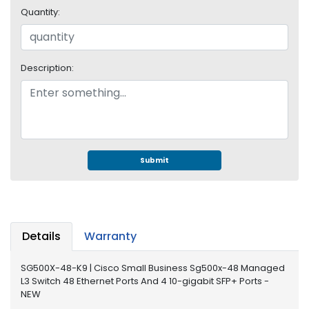
e
Quantity:
r
S
y
s
Description:
t
e
m
S
t
o
Submit
r
a
g
e
Details
Warranty
P
r
SG500X-48-K9 | Cisco Small Business Sg500x-48 Managed
i
L3 Switch 48 Ethernet Ports And 4 10-gigabit SFP+ Ports -
n
NEW
t