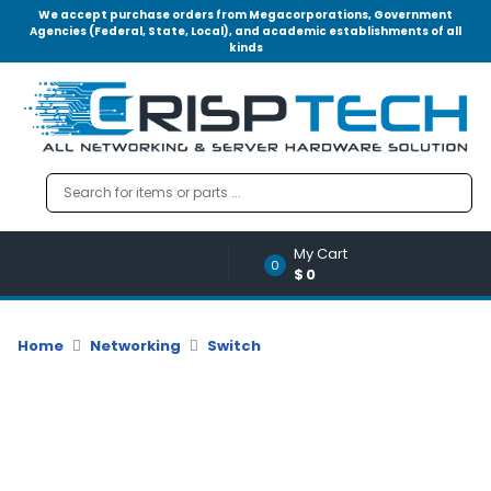
We accept purchase orders from Megacorporations, Government
Agencies (Federal, State, Local), and academic establishments of all
kinds
Menu
Account
A
u
d
i
o
My Cart
|
0
$0
V
i
d
Home
Networking
Switch
e
o
M
e
m
o