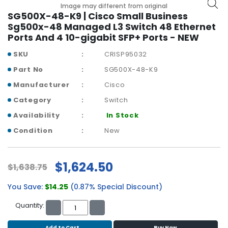
b
Image may different from original
o
SG500X-48-K9 | Cisco Small Business
a
Sg500x-48 Managed L3 Switch 48 Ethernet
r
Ports And 4 10-gigabit SFP+ Ports - NEW
d
SKU
CRISP95032
N
Part No
SG500X-48-K9
e
Manufacturer
Cisco
t
w
Category
Switch
o
Availability
In Stock
r
k
Condition
New
i
n
g
$1,624.50
$1,638.75
P
You Save:
$14.25
(0.87% Special Discount)
o
w
Quantity:
e
r
Add to Cart
Buy Now