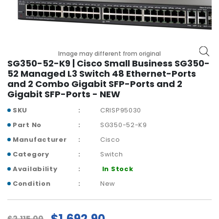
r
y
A
c
Image may different from original
c
SG350-52-K9 | Cisco Small Business SG350-
e
52 Managed L3 Switch 48 Ethernet-Ports
s
and 2 Combo Gigabit SFP-Ports and 2
s
Gigabit SFP-Ports - NEW
o
r
SKU
CRISP95030
i
Part No
SG350-52-K9
e
s
Manufacturer
Cisco
Category
Switch
M
Availability
In Stock
o
t
Condition
New
h
e
r
$1,692.90
$2,115.00