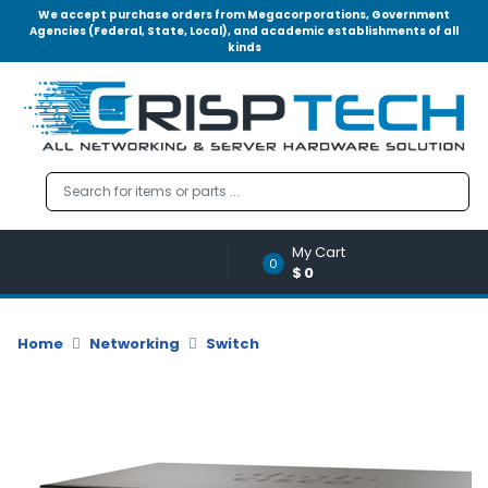
We accept purchase orders from Megacorporations, Government
Agencies (Federal, State, Local), and academic establishments of all
kinds
Menu
Account
A
u
d
i
o
My Cart
|
0
$0
V
i
d
Home
Networking
Switch
e
o
M
e
m
o