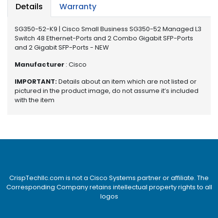
e
Details
Warranty
r
S
SG350-52-K9 | Cisco Small Business SG350-52 Managed L3
y
Switch 48 Ethernet-Ports and 2 Combo Gigabit SFP-Ports
s
and 2 Gigabit SFP-Ports - NEW
t
e
Manufacturer
: Cisco
m
IMPORTANT:
Details about an item which are not listed or
pictured in the product image, do not assume it’s included
S
with the item
t
o
r
a
g
e
P
CrispTechllc.com is not a Cisco Systems partner or affiliate. The
r
Corresponding Company retains intellectual property rights to all
i
logos
n
t