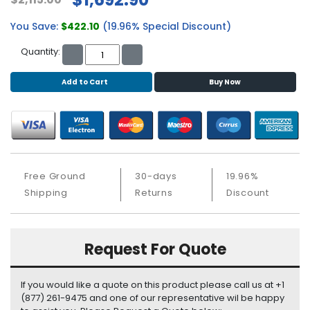
b
o
You Save:
$422.10
(19.96% Special Discount)
a
r
Quantity:
d
Add to Cart
Buy Now
N
e
t
w
o
r
k
Free Ground
30-days
19.96%
i
Shipping
Returns
Discount
n
g
Request For Quote
P
o
w
If you would like a quote on this product please call us at +1
e
(877) 261-9475 and one of our representative wil be happy
r