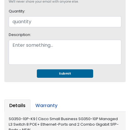
e
We'll never share your email with anyone else.
r
Quantity:
S
y
s
t
Description:
e
m
S
t
o
r
Submit
a
g
e
P
Details
Warranty
r
i
SG350-10P-K9 | Cisco Small Business SG350-10P Managed
n
L3 Switch 8 POE+ Ethernet-Ports and 2 Combo Gigabit SFP-
t
Ports - NEW