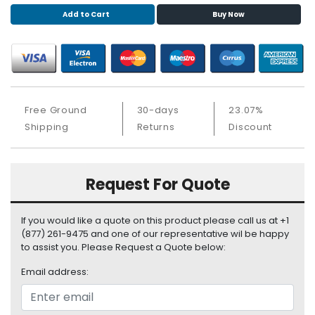
S
Add to Cart
Buy Now
u
p
p
l
y
Free Ground
30-days
23.07%
P
r
Shipping
Returns
Discount
o
c
e
Request For Quote
s
s
o
If you would like a quote on this product please call us at +1
r
(877) 261-9475 and one of our representative wil be happy
to assist you. Please Request a Quote below:
S
Email address:
e
r
v