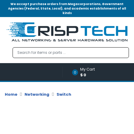
We accept purchase orders from Megacorporations, Government
Agencies (Federal, State, Local), and academic establishments of all
kinds
Menu
Account
A
u
d
i
o
My Cart
|
0
$0
V
i
d
Home
Networking
Switch
e
o
M
e
m
o