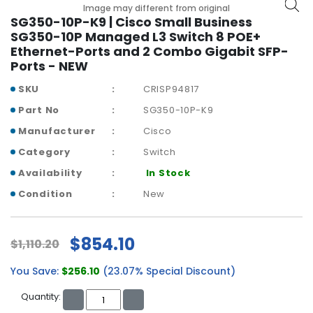
b
Image may different from original
o
SG350-10P-K9 | Cisco Small Business
a
SG350-10P Managed L3 Switch 8 POE+
r
Ethernet-Ports and 2 Combo Gigabit SFP-
d
Ports - NEW
N
SKU
CRISP94817
e
Part No
SG350-10P-K9
t
Manufacturer
Cisco
w
o
Category
Switch
r
Availability
In Stock
k
i
Condition
New
n
g
$854.10
$1,110.20
P
o
You Save:
$256.10
(23.07% Special Discount)
w
e
Quantity:
r