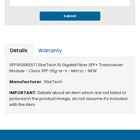
e
r
S
Submit
y
s
t
e
m
Details
Warranty
S
SFP10GSRSST | StarTech 10 Gigabit Fiber SFP+ Transceiver
t
Module - Cisco SFP-10g-sr-s - Mm Lc - NEW
o
r
Manufacturer
: StarTech
a
g
IMPORTANT:
Details about an item which are not listed or
e
pictured in the product image, do not assume it’s included
with the item
P
r
i
n
t