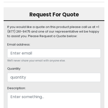
S
u
Request For Quote
p
p
l
If you would like a quote on this product please call us at +1
y
(877) 261-9475 and one of our representative wil be happy
to assist you. Please Request a Quote below:
P
r
Email address:
o
c
e
We'll never share your email with anyone else.
s
s
Quantity:
o
r
Description:
S
e
r
v