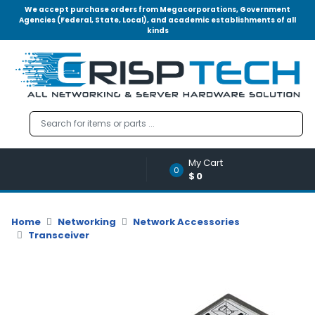
We accept purchase orders from Megacorporations, Government
Agencies (Federal, State, Local), and academic establishments of all
kinds
Menu
Account
A
u
d
i
o
My Cart
|
0
$0
V
i
d
Home
Networking
Network Accessories
e
Transceiver
o
M
e
m
o