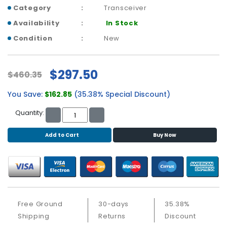
b
Category
Transceiver
o
a
Availability
In Stock
r
Condition
New
d
N
$297.50
$460.35
e
t
You Save:
$162.85
(35.38% Special Discount)
w
o
Quantity:
r
k
Add to Cart
Buy Now
i
n
g
P
o
w
Free Ground
30-days
35.38%
e
Shipping
Returns
Discount
r