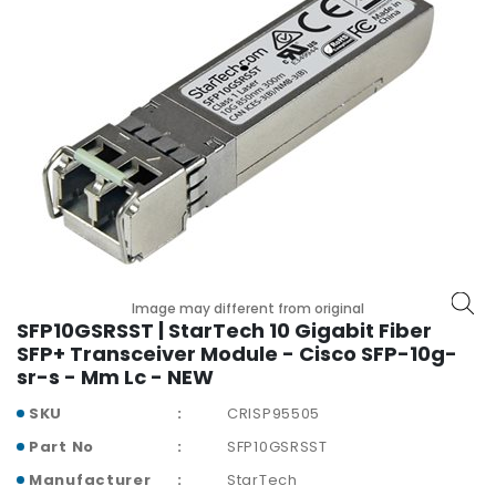
r
y
A
c
c
e
s
s
o
r
i
e
Image may different from original
s
SFP10GSRSST | StarTech 10 Gigabit Fiber
SFP+ Transceiver Module - Cisco SFP-10g-
M
sr-s - Mm Lc - NEW
o
t
SKU
CRISP95505
h
Part No
SFP10GSRSST
e
r
Manufacturer
StarTech