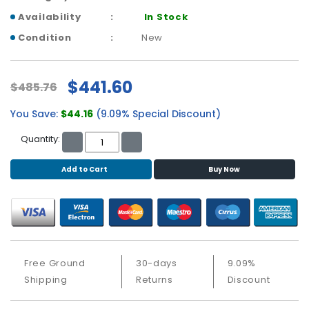
b
o
Availability
In Stock
a
Condition
New
r
d
$441.60
$485.76
N
e
You Save:
$44.16
(9.09% Special Discount)
t
w
Quantity:
o
r
Add to Cart
Buy Now
k
i
n
g
P
o
Free Ground
30-days
9.09%
w
Shipping
Returns
Discount
e
r