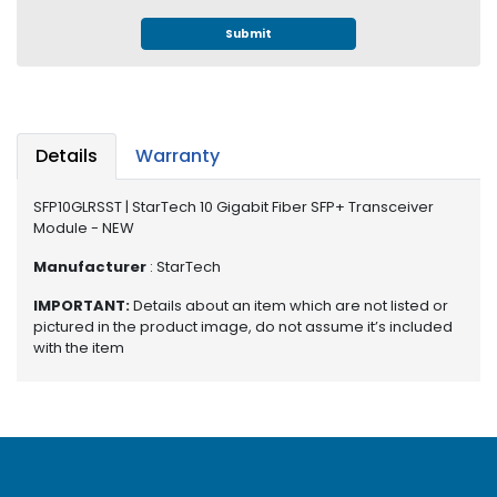
e
r
Submit
S
y
s
t
e
Details
Warranty
m
SFP10GLRSST | StarTech 10 Gigabit Fiber SFP+ Transceiver
S
Module - NEW
t
o
Manufacturer
: StarTech
r
a
IMPORTANT:
Details about an item which are not listed or
g
pictured in the product image, do not assume it’s included
with the item
e
P
r
i
n
t