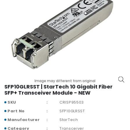
r
y
A
c
c
e
s
s
o
r
i
e
Image may different from original
s
SFP10GLRSST | StarTech 10 Gigabit Fiber
SFP+ Transceiver Module - NEW
M
o
SKU
CRISP95503
t
Part No
SFP10GLRSST
h
e
Manufacturer
StarTech
r
Category
Transceiver