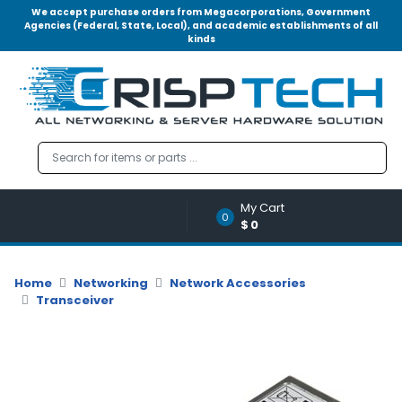
We accept purchase orders from Megacorporations, Government
Agencies (Federal, State, Local), and academic establishments of all
kinds
Menu
Account
A
u
d
i
o
My Cart
|
0
$0
V
i
d
Home
Networking
Network Accessories
e
Transceiver
o
M
e
m
o