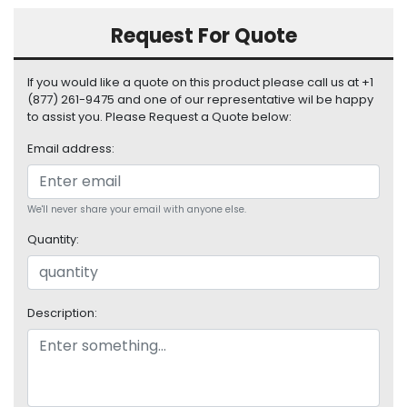
S
Request For Quote
u
p
p
If you would like a quote on this product please call us at +1
l
(877) 261-9475 and one of our representative wil be happy
y
to assist you. Please Request a Quote below:
P
Email address:
r
o
c
We'll never share your email with anyone else.
e
s
Quantity:
s
o
r
Description:
S
e
r
v