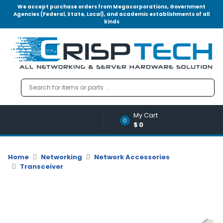
We accept purchase orders from Megacorporations, Government
Agencies (Federal, State, Local), and academic establishments of all
kinds
Menu
Account
A
u
d
i
o
My Cart
|
0
$0
V
i
d
Home
Networking
Network Accessories
e
Transceiver
o
M
e
m
o