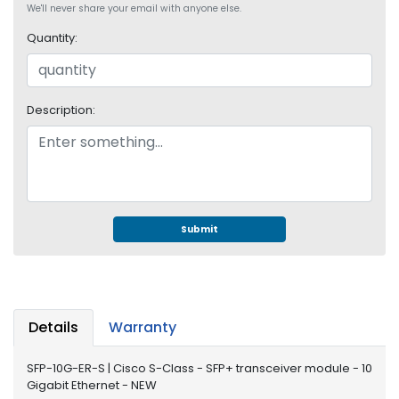
e
We'll never share your email with anyone else.
r
Quantity:
S
y
s
t
Description:
e
m
S
t
o
r
Submit
a
g
e
P
Details
Warranty
r
i
SFP-10G-ER-S | Cisco S-Class - SFP+ transceiver module - 10
n
Gigabit Ethernet - NEW
t