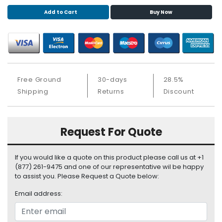
S
Add to Cart
Buy Now
u
p
p
l
y
P
Free Ground
30-days
28.5%
r
Shipping
Returns
Discount
o
c
e
Request For Quote
s
s
o
If you would like a quote on this product please call us at +1
r
(877) 261-9475 and one of our representative wil be happy
to assist you. Please Request a Quote below:
S
e
Email address:
r
v