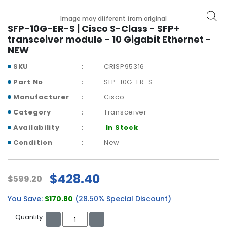
b
o
Image may different from original
a
SFP-10G-ER-S | Cisco S-Class - SFP+
r
transceiver module - 10 Gigabit Ethernet -
d
NEW
N
SKU
CRISP95316
e
Part No
SFP-10G-ER-S
t
w
Manufacturer
Cisco
o
Category
Transceiver
r
Availability
In Stock
k
i
Condition
New
n
g
$428.40
$599.20
P
o
You Save:
$170.80
(28.50% Special Discount)
w
e
Quantity:
r