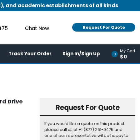
), and academic establishments of all kinds
Request For Quote
9475
Chat Now
My Cart
Track Your Order
Sign In/Sign Up
0
$0
rd Drive
Request For Quote
If you would like a quote on this product
please call us at +1 (877) 261-9475 and
one of our representative wil be happy to