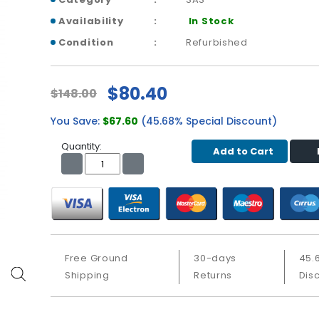
Availability
In Stock
Condition
Refurbished
$80.40
$148.00
You Save:
$67.60
(45.68% Special Discount)
Quantity:
Add to Cart
Free Ground
30-days
45.
Shipping
Returns
Dis