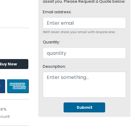
assist you. Please Request a Quote below:
Email address:
We'll never share your email with anyone else.
Quantity:
Buy Now
Description:
Submit
68%
count