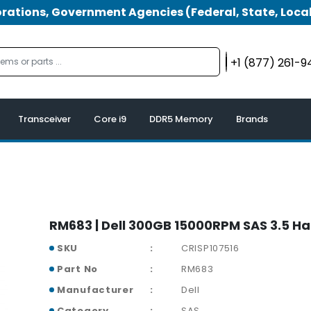
tions, Government Agencies (Federal, State, Local
+1 (877) 261-
Transceiver
Core i9
DDR5 Memory
Brands
RM683 | Dell 300GB 15000RPM SAS 3.5 Ha
SKU
CRISP107516
Part No
RM683
Manufacturer
Dell
Category
SAS