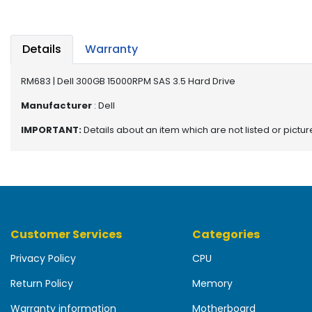
b
o
a
r
Details
Warranty
d
RM683 | Dell 300GB 15000RPM SAS 3.5 Hard Drive
N
e
Manufacturer
: Dell
t
IMPORTANT:
Details about an item which are not listed or pictu
w
o
r
k
i
n
g
Customer Services
Categories
P
Privacy Policy
CPU
o
w
Return Policy
Memory
e
r
Warranty information
Motherboard