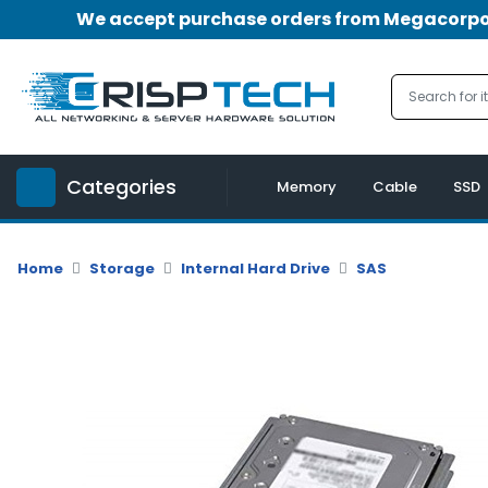
We accept purchase orders from Megacorpora
Menu
Account
A
u
Categories
d
Memory
Cable
SSD
i
o
|
Home
Storage
Internal Hard Drive
SAS
V
i
d
e
o
M
e
m
o