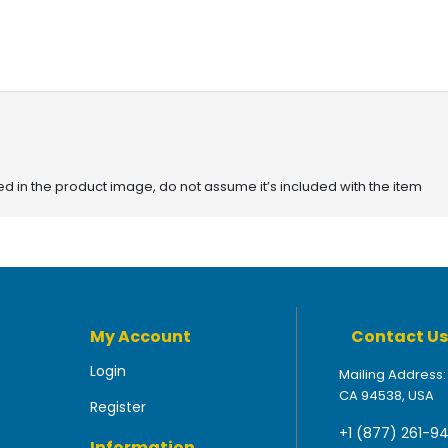
red in the product image, do not assume it’s included with the item
My Account
Contact Us
Login
Mailing Address:
CA 94538, USA
Register
+1 (877) 261-9
Information