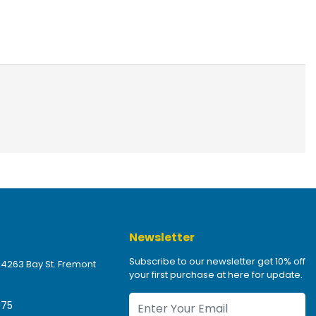
Newsletter
Subscribe to our newsletter get 10% off
 4263 Bay St. Fremont
your first purchase at here for update.
475