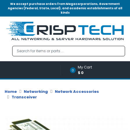
We accept purchase orders from Megacorporations, Government
Agencies (Federal, State, Local), and academic establishments of all
kinds
Menu
Account
A
u
d
i
o
My Cart
|
0
$0
V
i
d
Home
Networking
Network Accessories
e
Transceiver
o
M
e
m
o