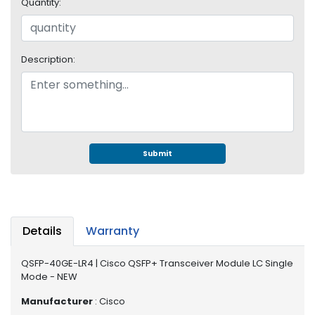
e
Quantity:
r
S
y
Description:
s
t
e
m
S
t
Submit
o
r
a
g
e
Details
Warranty
P
QSFP-40GE-LR4 | Cisco QSFP+ Transceiver Module LC Single
r
Mode - NEW
i
n
Manufacturer
: Cisco
t