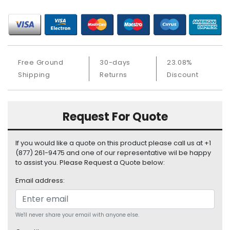
S
u
p
p
l
y
Free Ground
30-days
23.08%
Shipping
Returns
Discount
P
r
o
c
Request For Quote
e
s
If you would like a quote on this product please call us at +1
s
(877) 261-9475 and one of our representative wil be happy
o
to assist you. Please Request a Quote below:
r
Email address:
S
e
r
We'll never share your email with anyone else.
v