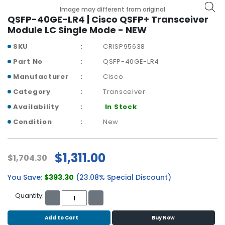
b
Image may different from original
o
QSFP-40GE-LR4 | Cisco QSFP+ Transceiver
a
Module LC Single Mode - NEW
r
d
SKU
CRISP95638
Part No
QSFP-40GE-LR4
N
e
Manufacturer
Cisco
t
Category
Transceiver
w
o
Availability
In Stock
r
Condition
New
k
i
n
$1,311.00
$1,704.30
g
You Save:
$393.30
(23.08% Special Discount)
P
o
Quantity:
w
e
Add to Cart
Buy Now
r