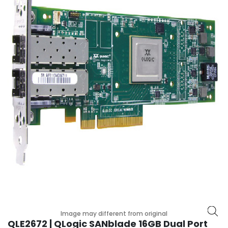
r
y
A
c
c
e
s
s
o
r
i
e
s
M
o
t
h
e
Image may different from original
r
QLE2672 | QLogic SANblade 16GB Dual Port