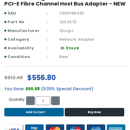
b
PCI-E Fibre Channel Host Bus Adapter - NEW
o
a
SKU
CRISP89435
r
Part No
QLE2672
d
Manufacturer
QLogic
N
Category
Network Adapter
e
Availability
In Stock
t
w
Condition
New
o
r
k
$556.80
$612.48
i
n
You Save:
$55.68
(9.09% Special Discount)
g
Quantity:
P
o
Add to Cart
Buy Now
w
e
r