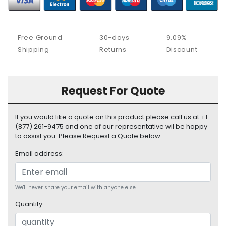
S
u
p
Free Ground
30-days
9.09%
p
l
Shipping
Returns
Discount
y
P
Request For Quote
r
o
c
If you would like a quote on this product please call us at +1
e
(877) 261-9475 and one of our representative wil be happy
s
to assist you. Please Request a Quote below:
s
Email address:
o
r
S
We'll never share your email with anyone else.
e
Quantity:
r
v