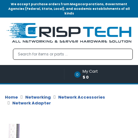
We accept purchase orders from Megacorporations, Government
Agencies (Federal, State, Local), and academic establishments of all
kinds
Menu
Account
A
u
d
i
o
My Cart
|
0
$0
V
i
d
Home
Networking
Network Accessories
e
Network Adapter
o
M
e
m
o