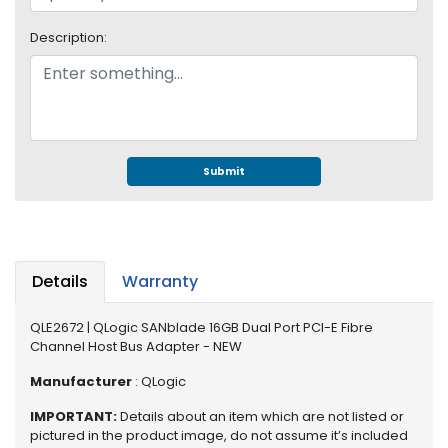
e
r
Description:
S
y
s
t
e
m
Submit
S
t
o
r
a
Details
Warranty
g
e
QLE2672 | QLogic SANblade 16GB Dual Port PCI-E Fibre
Channel Host Bus Adapter - NEW
P
r
Manufacturer
: QLogic
i
IMPORTANT:
Details about an item which are not listed or
n
pictured in the product image, do not assume it’s included
t