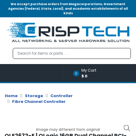
We accept purchase orders from Megacorporations, Government
Agencies (Federal, State, Local), and academic establishments of all
kinds
Menu
Account
A
u
d
i
o
My Cart
|
0
$0
V
i
d
Home
Storage
Controller
e
Fibre Channel Controller
o
M
e
m
Image may different from original
o
QLE2672-E | QLogic 16GB Dual Channel PCI-