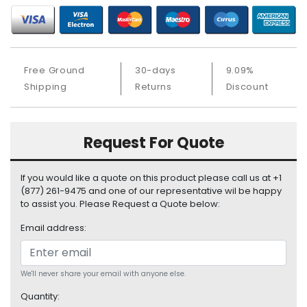
b
o
a
r
d
Free Ground
30-days
9.09%
Shipping
Returns
Discount
N
e
t
w
Request For Quote
o
r
k
If you would like a quote on this product please call us at +1
i
(877) 261-9475 and one of our representative wil be happy
n
to assist you. Please Request a Quote below:
g
Email address:
P
o
w
We'll never share your email with anyone else.
e
Quantity:
r