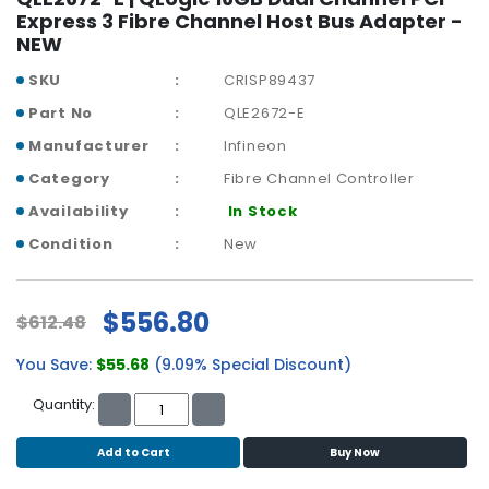
r
Express 3 Fibre Channel Host Bus Adapter -
y
NEW
SKU
CRISP89437
A
c
Part No
QLE2672-E
c
Manufacturer
Infineon
e
s
Category
Fibre Channel Controller
s
Availability
In Stock
o
r
Condition
New
i
e
s
$556.80
$612.48
M
You Save:
$55.68
(9.09% Special Discount)
o
t
Quantity:
h
e
Add to Cart
Buy Now
r