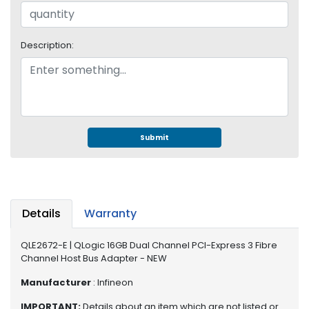
S
u
p
Description:
p
l
y
P
r
o
Submit
c
e
s
s
o
Details
Warranty
r
QLE2672-E | QLogic 16GB Dual Channel PCI-Express 3 Fibre
S
Channel Host Bus Adapter - NEW
e
r
Manufacturer
: Infineon
v
IMPORTANT:
Details about an item which are not listed or