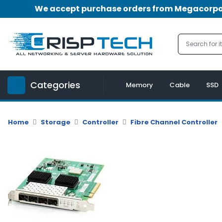
We accept purchase orders from Megacorpora
Menu
Account
A
u
Categories
d
Memory
Cable
SSD
i
o
|
Home
Storage
Controller
Fibre Channel Controller
V
i
d
e
o
M
e
m
o