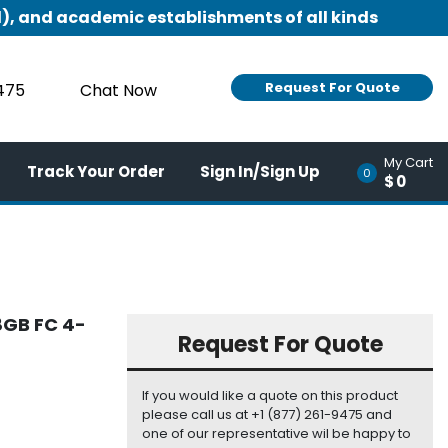
), and academic establishments of all kinds
Request For Quote
9475
Chat Now
My Cart
Track Your Order
Sign In/Sign Up
0
$0
8GB FC 4-
Request For Quote
If you would like a quote on this product
please call us at +1 (877) 261-9475 and
one of our representative wil be happy to