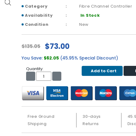
Category
Fibre Channel Controller
Availability
In Stock
Condition
New
$73.00
$135.05
You Save:
$62.05
(45.95% Special Discount)
Quantity:
Add to Cart
Free Ground
30-days
45.
Shipping
Returns
Dis