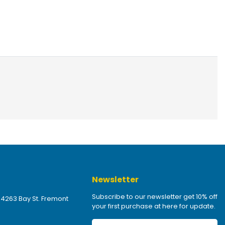
Newsletter
Subscribe to our newsletter get 10% off
 4263 Bay St. Fremont
your first purchase at here for update.