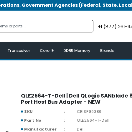
tions, Government Agencies (Federal, State, Local
+1 (877) 261-
Transceiver
Core i9
DDR5 Memory
Brands
QLE2564-T-Dell | Dell QLogic SANblade 
Port Host Bus Adapter - NEW
SKU
CRISP89389
Part No
QLE2564-T-Dell
Manufacturer
Dell