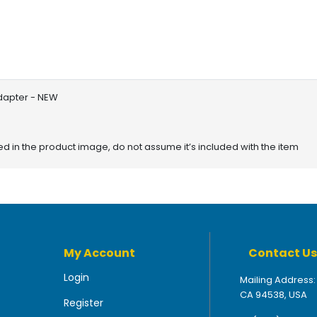
Adapter - NEW
red in the product image, do not assume it’s included with the item
My Account
Contact Us
Login
Mailing Address:
CA 94538, USA
Register