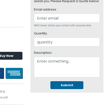
assist you. Please Request a Quote below:
Email address:
We'll never share your email with anyone else.
Quantity:
Description:
Buy Now
Submit
95%
count