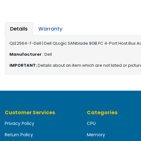
b
o
a
r
d
Details
Warranty
N
QLE2564-T-Dell | Dell QLogic SANblade 8GB FC 4-Port Host Bus 
e
t
Manufacturer
: Dell
w
IMPORTANT:
Details about an item which are not listed or pictu
o
r
k
i
n
g
Customer Services
Categories
P
o
Privacy Policy
CPU
w
e
Return Policy
Memory
r