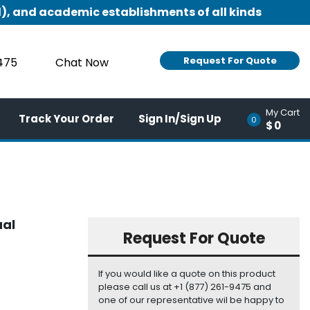
), and academic establishments of all kinds
Request For Quote
9475
Chat Now
My Cart
Track Your Order
Sign In/Sign Up
0
$0
ual
Request For Quote
If you would like a quote on this product
please call us at +1 (877) 261-9475 and
one of our representative wil be happy to