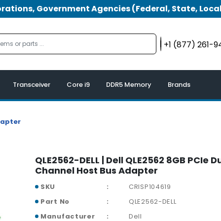
tions, Government Agencies (Federal, State, Local
+1 (877) 261-
Transceiver
Core i9
DDR5 Memory
Brands
dapter
QLE2562-DELL | Dell QLE2562 8GB PCIe D
Channel Host Bus Adapter
SKU
CRISP104619
Part No
QLE2562-DELL
Manufacturer
Dell