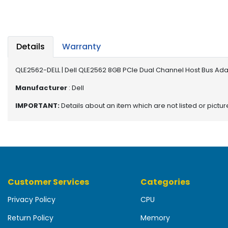
b
o
a
r
d
Details
Warranty
N
QLE2562-DELL | Dell QLE2562 8GB PCIe Dual Channel Host Bus Ad
e
t
Manufacturer
: Dell
w
IMPORTANT:
Details about an item which are not listed or pictu
o
r
k
i
n
g
Customer Services
Categories
P
o
Privacy Policy
CPU
w
e
Return Policy
Memory
r