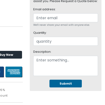
assist you. Please Request a Quote below:
Email address:
We'll never share your email with anyone else.
Quantity:
Description:
Buy Now
Submit
95%
count