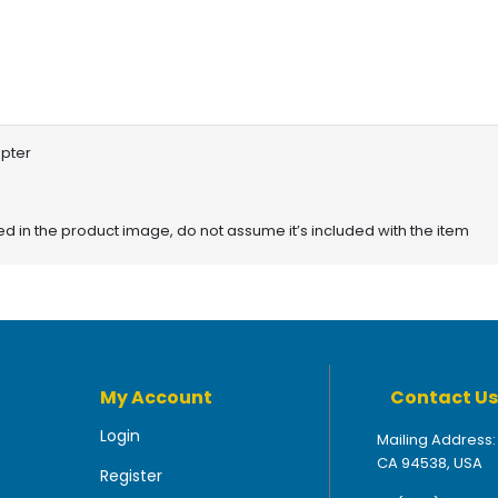
apter
red in the product image, do not assume it’s included with the item
My Account
Contact Us
Login
Mailing Address:
CA 94538, USA
Register