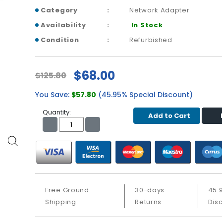
Category
Network Adapter
Availability
In Stock
Condition
Refurbished
$68.00
$125.80
You Save:
$57.80
(45.95% Special Discount)
Quantity:
Add to Cart
Free Ground
30-days
45.
Shipping
Returns
Dis