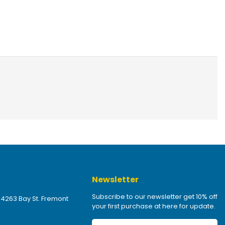
Newsletter
Subscribe to our newsletter get 10% off
 4263 Bay St. Fremont
your first purchase at here for update.