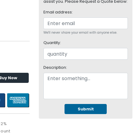
assist you. Please Request a Quote below:
Email address:
We'll never share your email with anyone else.
Quantity:
Description:
Buy Now
Submit
32%
count