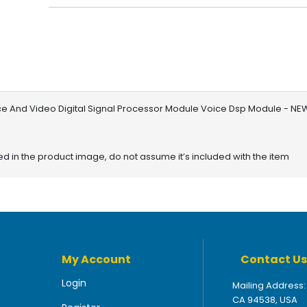
ce And Video Digital Signal Processor Module Voice Dsp Module - NE
red in the product image, do not assume it’s included with the item
My Account
Contact Us
Login
Mailing Address:
CA 94538, USA