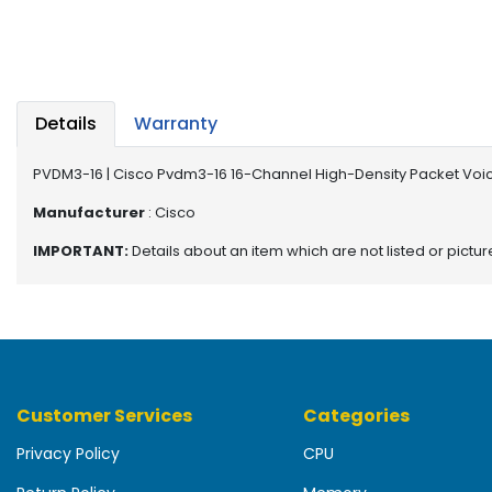
b
o
a
r
d
Details
Warranty
N
e
PVDM3-16 | Cisco Pvdm3-16 16-Channel High-Density Packet Voi
t
w
Manufacturer
: Cisco
o
IMPORTANT:
Details about an item which are not listed or pictu
r
k
i
n
g
P
Customer Services
Categories
o
w
Privacy Policy
CPU
e
r