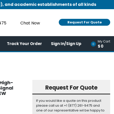
), and academic establishments of all kinds
Request For Quote
9475
Chat Now
My Cart
Track Your Order
Sign In/Sign Up
0
$0
 High-
Request For Quote
Signal
NEW
If you would like a quote on this product
please call us at +1 (877) 261-9475 and
one of our representative wil be happy to