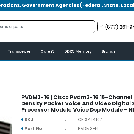
tions, Government Agencies (Federal, State, Local
+1 (877) 261-
Transceiver
Core i9
DDR5 Memory
Brands
PVDM3-16 | Cisco Pvdm3-16 16-Channel
Density Packet Voice And Video Digital 
Processor Module Voice Dsp Module - 
SKU
CRISP94107
Part No
PVDM3-16