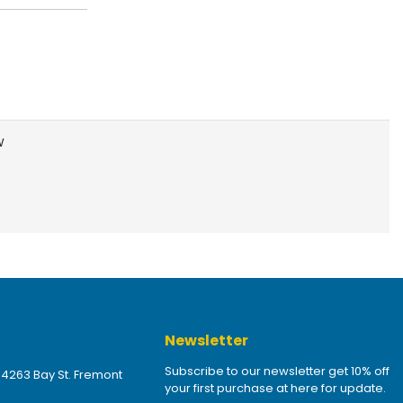
W
Newsletter
Subscribe to our newsletter get 10% off
 4263 Bay St. Fremont
your first purchase at here for update.