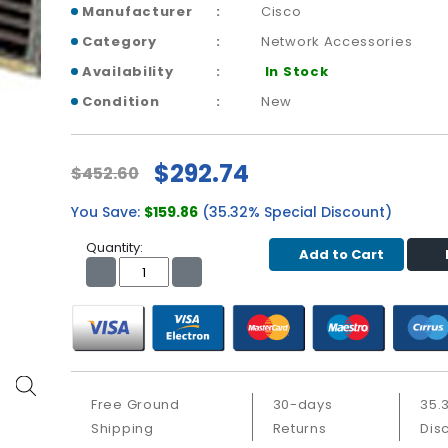
Manufacturer
Cisco
Category
Network Accessories
Availability
In Stock
Condition
New
$292.74
$452.60
You Save:
$159.86
(35.32% Special Discount)
Quantity:
Add to Cart
Free Ground
30-days
35.
Shipping
Returns
Dis