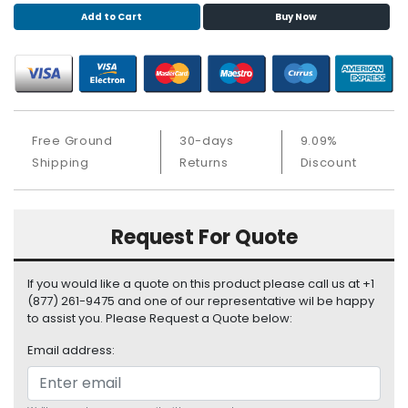
S
Add to Cart
Buy Now
u
p
p
l
y
Free Ground
30-days
9.09%
P
Shipping
Returns
Discount
r
o
c
e
Request For Quote
s
s
o
If you would like a quote on this product please call us at +1
r
(877) 261-9475 and one of our representative wil be happy
to assist you. Please Request a Quote below:
S
Email address:
e
r
v