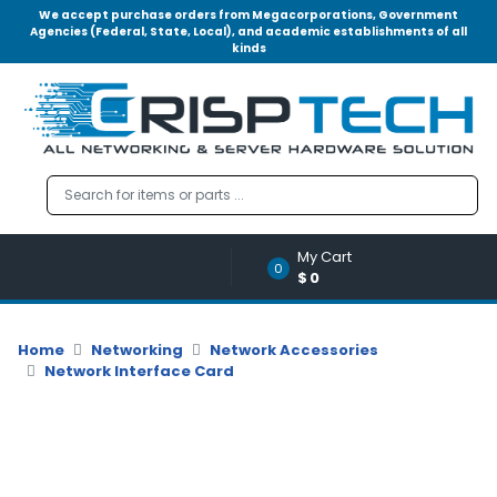
We accept purchase orders from Megacorporations, Government
Agencies (Federal, State, Local), and academic establishments of all
kinds
Menu
Account
A
u
d
i
o
My Cart
|
0
$0
V
i
d
Home
Networking
Network Accessories
e
Network Interface Card
o
M
e
m
o