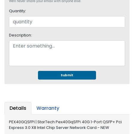
e
We'll never share your email with anyone else.
r
Quantity:
S
y
s
t
Description:
e
m
S
t
o
r
Submit
a
g
e
P
Details
Warranty
r
i
PEX40GQSFPI | StarTech Pex40GqSFPi 40G 1-Port QSFP+ Pci
n
Express 3.0 X8 Intel Chip Server Network Card - NEW
t