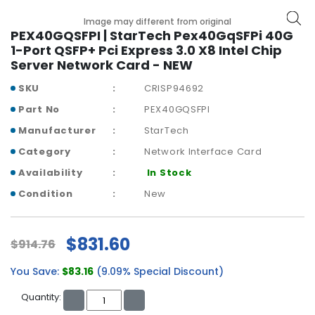
b
o
Image may different from original
a
PEX40GQSFPI | StarTech Pex40GqSFPi 40G
r
1-Port QSFP+ Pci Express 3.0 X8 Intel Chip
d
Server Network Card - NEW
SKU
CRISP94692
N
e
Part No
PEX40GQSFPI
t
Manufacturer
StarTech
w
o
Category
Network Interface Card
r
Availability
In Stock
k
i
Condition
New
n
g
$831.60
$914.76
P
o
You Save:
$83.16
(9.09% Special Discount)
w
e
Quantity:
r