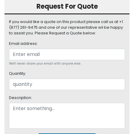
S
Request For Quote
u
p
If you would like a quote on this product please call us at +1
p
(877) 261-9475 and one of our representative wil be happy
l
to assist you. Please Request a Quote below:
y
Email address:
P
r
o
We'll never share your email with anyone else.
c
e
Quantity:
s
s
o
r
Description:
S
e
r
v