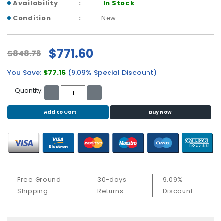
b
Availability
In Stock
o
Condition
New
a
r
d
$771.60
$848.76
N
You Save:
$77.16
(9.09% Special Discount)
e
t
Quantity:
w
o
Add to Cart
Buy Now
r
k
i
n
g
P
Free Ground
30-days
9.09%
o
Shipping
Returns
Discount
w
e
r