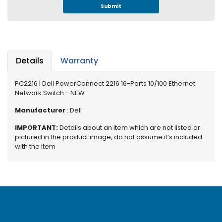
e
Submit
r
S
y
s
t
Details
Warranty
e
m
PC2216 | Dell PowerConnect 2216 16-Ports 10/100 Ethernet
Network Switch - NEW
S
t
Manufacturer
: Dell
o
r
IMPORTANT:
Details about an item which are not listed or
a
pictured in the product image, do not assume it’s included
g
with the item
e
P
r
i
n
t