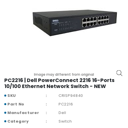
r
y
A
c
c
e
s
s
o
r
i
Image may different from original
e
PC2216 | Dell PowerConnect 2216 16-Ports
s
10/100 Ethernet Network Switch - NEW
M
SKU
CRISP94840
o
Part No
PC2216
t
h
Manufacturer
Dell
e
Category
Switch
r