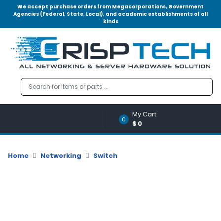
We accept purchase orders from Megacorporations, Government
Agencies (Federal, State, Local), and academic establishments of all
kinds
Menu
Account
A
u
d
i
o
My Cart
|
0
$0
V
i
d
Home
Networking
Switch
e
o
M
e
m
o