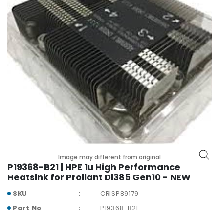
r
y
A
c
c
e
s
s
o
r
i
e
s
Image may different from original
M
P19368-B21 | HPE 1u High Performance
o
Heatsink for Proliant Dl385 Gen10 - NEW
t
h
SKU
CRISP89179
e
Part No
P19368-B21
r