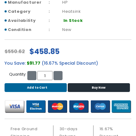
b
Manufacturer
HP
o
Category
Heatsink
a
r
Availability
In Stock
d
Condition
New
N
e
$458.85
$550.62
t
w
You Save:
$91.77
(16.67% Special Discount)
o
r
Quantity:
k
i
Add to Cart
Buy Now
n
g
P
o
w
e
Free Ground
30-days
16.67%
r