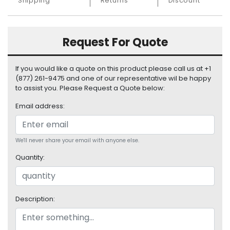
Shipping
Returns
Discount
S
u
p
p
Request For Quote
l
y
If you would like a quote on this product please call us at +1
(877) 261-9475 and one of our representative wil be happy
P
to assist you. Please Request a Quote below:
r
o
Email address:
c
e
s
We'll never share your email with anyone else.
s
o
Quantity:
r
S
e
Description:
r
v