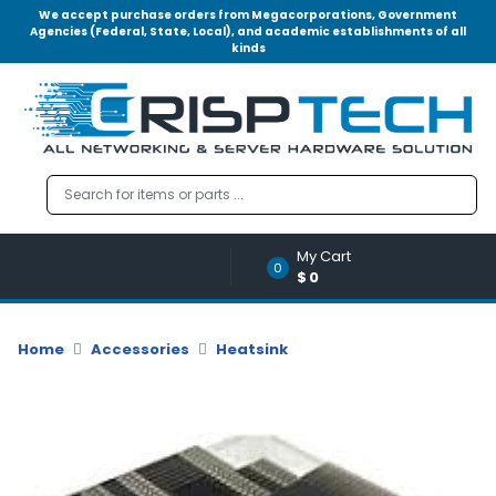
We accept purchase orders from Megacorporations, Government
Agencies (Federal, State, Local), and academic establishments of all
kinds
Menu
Account
A
u
d
i
o
My Cart
|
0
$0
V
i
d
Home
Accessories
Heatsink
e
o
M
e
m
o