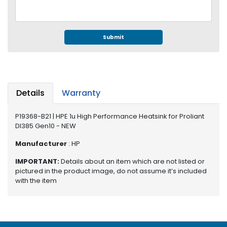
e
r
S
y
Submit
s
t
e
m
Details
Warranty
S
t
P19368-B21 | HPE 1u High Performance Heatsink for Proliant
o
Dl385 Gen10 - NEW
r
a
Manufacturer
: HP
g
e
IMPORTANT:
Details about an item which are not listed or
pictured in the product image, do not assume it’s included
P
with the item
r
i
n
t