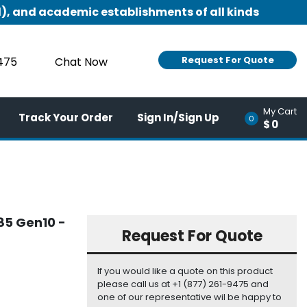
), and academic establishments of all kinds
Request For Quote
9475
Chat Now
My Cart
Track Your Order
Sign In/Sign Up
0
$0
385 Gen10 -
Request For Quote
If you would like a quote on this product
please call us at +1 (877) 261-9475 and
one of our representative wil be happy to