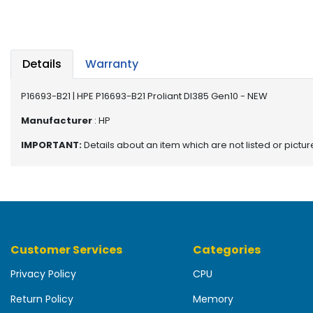
b
o
a
r
d
Details
Warranty
N
P16693-B21 | HPE P16693-B21 Proliant Dl385 Gen10 - NEW
e
t
Manufacturer
: HP
w
IMPORTANT:
Details about an item which are not listed or pictu
o
r
k
i
n
g
Customer Services
Categories
P
o
Privacy Policy
CPU
w
e
Return Policy
Memory
r