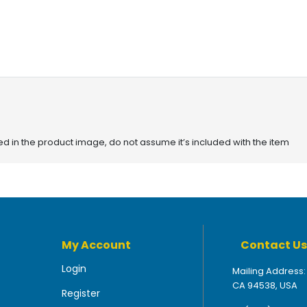
red in the product image, do not assume it’s included with the item
My Account
Contact Us
Login
Mailing Address:
CA 94538, USA
Register