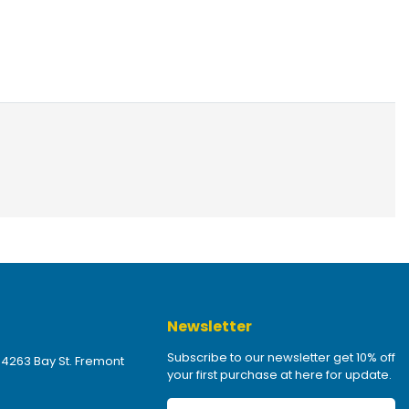
Newsletter
Subscribe to our newsletter get 10% off
 4263 Bay St. Fremont
your first purchase at here for update.