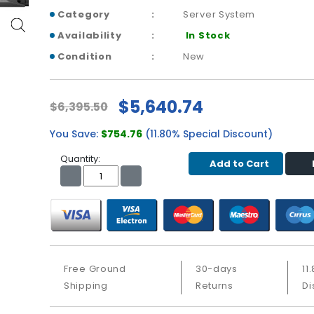
Category
Server System
Availability
In Stock
Condition
New
$5,640.74
$6,395.50
You Save:
$754.76
(11.80% Special Discount)
Quantity:
Add to Cart
Free Ground
30-days
11
Shipping
Returns
Di