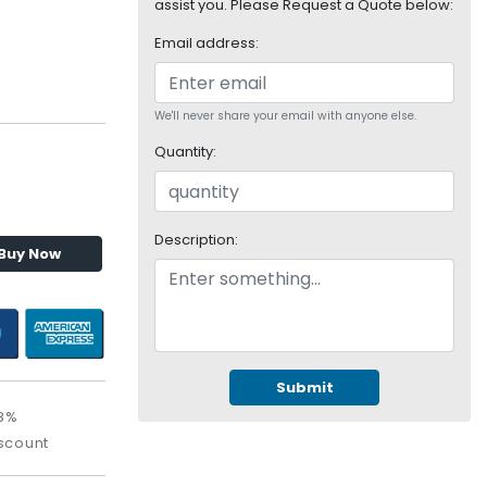
assist you. Please Request a Quote below:
Email address:
We'll never share your email with anyone else.
Quantity:
Description:
Buy Now
Submit
.8%
scount