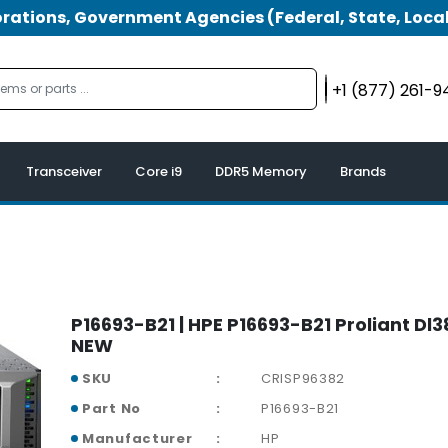
tions, Government Agencies (Federal, State, Local
+1 (877) 261-
Transceiver
Core i9
DDR5 Memory
Brands
P16693-B21 | HPE P16693-B21 Proliant Dl
NEW
SKU
CRISP96382
Part No
P16693-B21
Manufacturer
HP