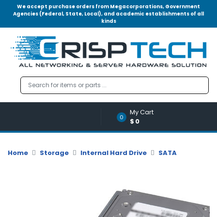
We accept purchase orders from Megacorporations, Government
Agencies (Federal, State, Local), and academic establishments of all
kinds
Menu
Account
A
u
d
i
o
My Cart
|
0
$0
V
i
d
Home
Storage
Internal Hard Drive
SATA
e
o
M
e
m
o