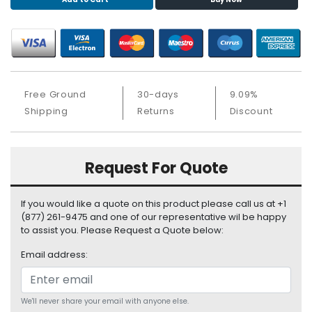
S
u
p
p
l
y
Free Ground
30-days
9.09%
P
Shipping
Returns
Discount
r
o
c
Request For Quote
e
s
s
If you would like a quote on this product please call us at +1
o
(877) 261-9475 and one of our representative wil be happy
r
to assist you. Please Request a Quote below:
Email address:
S
e
r
v
We'll never share your email with anyone else.