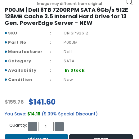
b
Image may different from original
o
P00JM | Dell 6TB 7200RPM SATA 6Gb/s 512E
a
128MB Cache 3.5 Internal Hard Drive for 13
r
Gen. PowerEdge Server - NEW
d
SKU
CRISP92612
N
Part No
P00JM
e
Manufacturer
Dell
t
w
Category
SATA
o
Availability
In Stock
r
k
Condition
New
i
n
g
$141.60
$155.76
P
You Save:
$14.16
(9.09% Special Discount)
o
w
Quantity:
e
r
Add to Cart
Buy Now