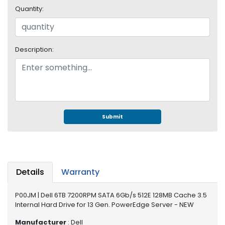
e
Quantity:
r
S
y
s
Description:
t
e
m
S
t
o
Submit
r
a
g
e
Details
Warranty
P
r
P00JM | Dell 6TB 7200RPM SATA 6Gb/s 512E 128MB Cache 3.5
i
Internal Hard Drive for 13 Gen. PowerEdge Server - NEW
n
t
Manufacturer
: Dell