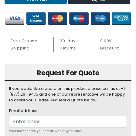
S
u
p
p
l
y
Free Ground
30-days
9.09%
P
Shipping
Returns
Discount
r
o
c
Request For Quote
e
s
s
If you would like a quote on this product please call us at +1
o
(877) 261-9475 and one of our representative wil be happy
r
to assist you. Please Request a Quote below:
Email address:
S
e
r
v
We'll never share your email with anyone else.