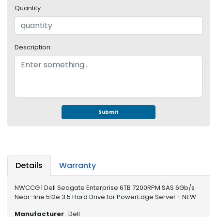
e
Quantity:
r
S
y
s
Description:
t
e
m
S
t
o
Submit
r
a
g
e
Details
Warranty
P
r
NWCCG | Dell Seagate Enterprise 6TB 7200RPM SAS 6Gb/s
i
Near-line 512e 3.5 Hard Drive for PowerEdge Server - NEW
n
t
Manufacturer
: Dell