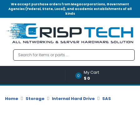
We accept purchase orders from Megacorporations, Government
Agencies (Federal, State, Local), and academic establishments of all
kinds
Menu
Account
A
u
d
i
o
My Cart
|
0
$0
V
i
d
Home
Storage
Internal Hard Drive
SAS
e
o
M
e
m
o