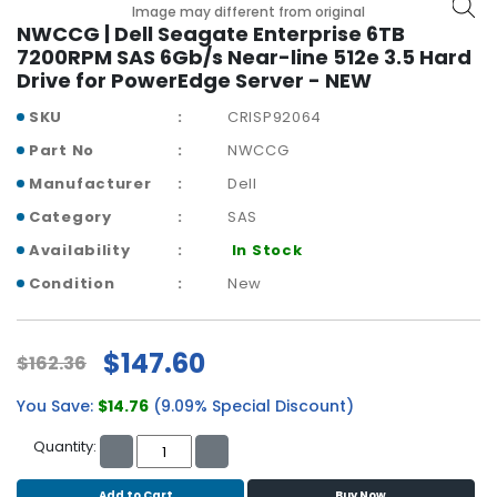
b
Image may different from original
o
NWCCG | Dell Seagate Enterprise 6TB
a
7200RPM SAS 6Gb/s Near-line 512e 3.5 Hard
r
Drive for PowerEdge Server - NEW
d
SKU
CRISP92064
N
Part No
NWCCG
e
Manufacturer
Dell
t
w
Category
SAS
o
Availability
In Stock
r
k
Condition
New
i
n
g
$147.60
$162.36
P
You Save:
$14.76
(9.09% Special Discount)
o
w
Quantity:
e
r
Add to Cart
Buy Now